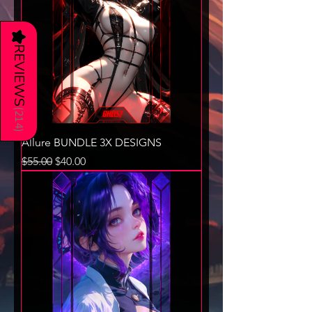
★
REVIEWS
(
214
)
Allure BUNDLE 3X DESIGNS
Regular Price
Sale Price
$55.00
$40.00