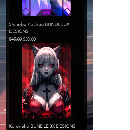
Shinobu Kochou BUNDLE 3X
DESIGNS
Regular Price
Sale Price
$45.00
$30.00
Kuroneko BUNDLE 3X DESIGNS