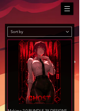
Makima 2.0 BUNDLE 3X DESIGNS