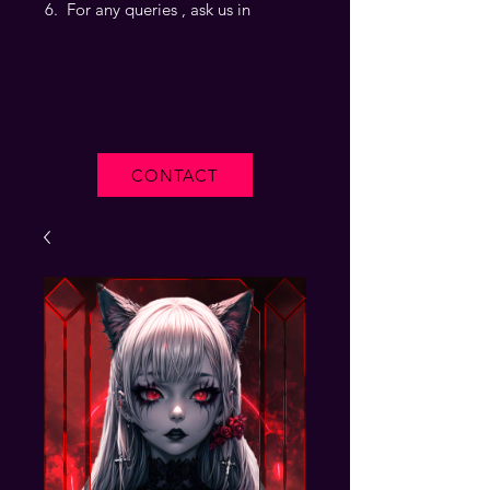
For any queries , ask us in
CONTACT