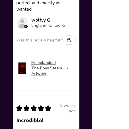
perfect and exactly as i
wanted.
wolfyy G.
England, United Kingdom
Was this review helpful?
Homelander |
The Boys Steam
Artwork
2 weeks
★
★
★
★
★
ago
Incredible!