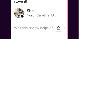
i love it!
Shei
North Carolina, United States
Was this review helpful?
Yuno Gasai |
Future Diary
Workshop
3 weeks
★
★
★
★
★
ago
Excellent!
Love it so much! Great job