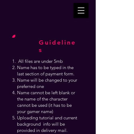
Guideline
s
All files are under 5mb
Name has to be typed in the
last section of payment form.
Name will be changed to your
preferred one
Name cannot be left blank or
the name of the character
cannot be used (it has to be
your gamer name)
Uploading tutorial and current
background info will be
provided in delivery mail.