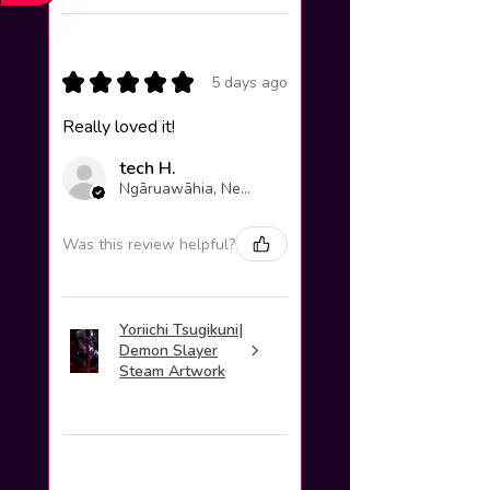
★
★
★
★
★
5 days ago
Really loved it!
tech H.
Ngāruawāhia, New Zealand
Was this review helpful?
Yoriichi Tsugikuni|
Demon Slayer
Steam Artwork