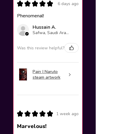
★
★
★
★
★
6 days ago
Phenomenal!
Hussain A.
Safwa, Saudi Arabia
Was this review helpful?
Pain | Naruto
steam artwork
★
★
★
★
★
1 week ago
Marvelous!