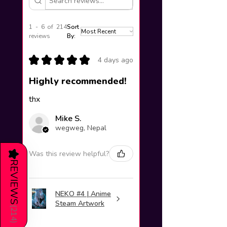
1 - 6 of 214
Sort
reviews
By:
★
★
★
★
★
4 days ago
Highly recommended!
thx
Mike S.
wegweg, Nepal
Was this review helpful?
★
REVIEWS
NEKO #4 | Anime
Steam Artwork
(
214
)