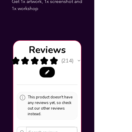
Get 1x artwork, 1x screenshot and
1x workshop
Reviews
★
★
★
★
★
214
214
This product doesn't have
any reviews yet, so check
out our other reviews
instead.