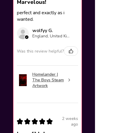
Marvelous!
perfect and exactly as i
wanted.
wolfyy G.
England, United Kingdom
Was this review helpful?
Homelander |
The Boys Steam
Artwork
2 weeks
★
★
★
★
★
ago