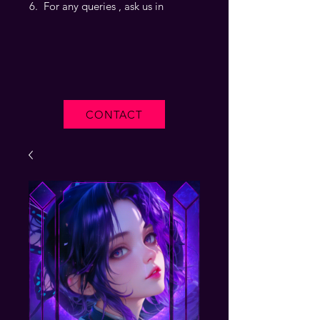
For any queries , ask us in
CONTACT