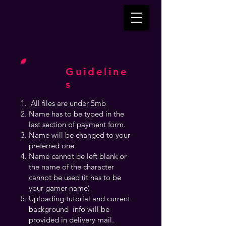
Guideline
s
All files are under 5mb
Name has to be typed in the
last section of payment form.
Name will be changed to your
preferred one
Name cannot be left blank or
the name of the character
cannot be used (it has to be
your gamer name)
Uploading tutorial and current
background info will be
provided in delivery mail.