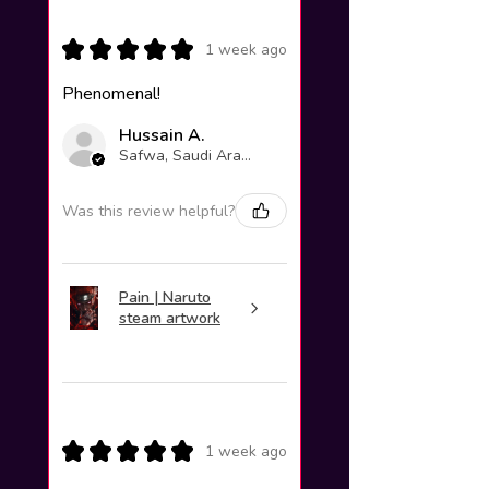
★
★
★
★
★
1 week ago
Phenomenal!
Hussain A.
Safwa, Saudi Arabia
Was this review helpful?
Pain | Naruto
steam artwork
★
★
★
★
★
1 week ago