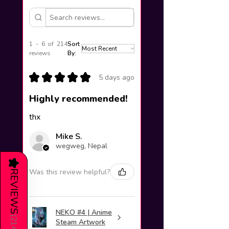
1 - 6 of 214
Sort
reviews
By:
★
★
★
★
★
5 days ago
Highly recommended!
thx
Mike S.
wegweg, Nepal
★
Was this review helpful?
REVIEWS
NEKO #4 | Anime
(
214
Steam Artwork