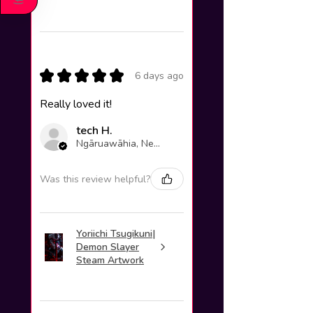
)
★
★
★
★
★
6 days ago
Really loved it!
tech H.
Ngāruawāhia, New Zealand
Was this review helpful?
Yoriichi Tsugikuni|
Demon Slayer
Steam Artwork