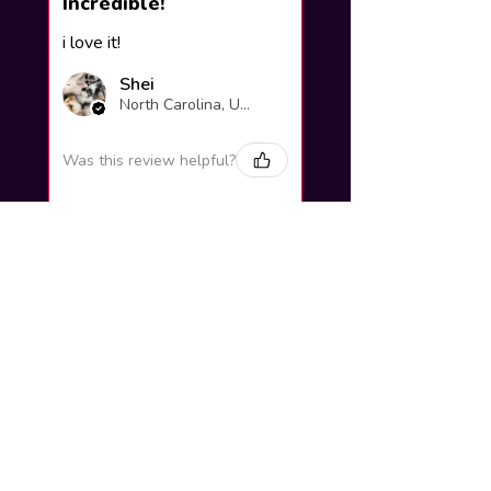
Incredible!
i love it!
Shei
North Carolina, United States
Was this review helpful?
Yuno Gasai |
Future Diary
Workshop
3 weeks
★
★
★
★
★
ago
Excellent!