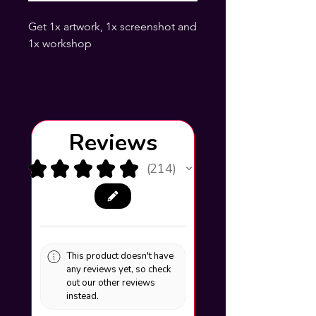
Get 1x artwork, 1x screenshot and
1x workshop
Reviews
★
★
★
★
★
214
214
This product doesn't have
any reviews yet, so check
out our other reviews
instead.