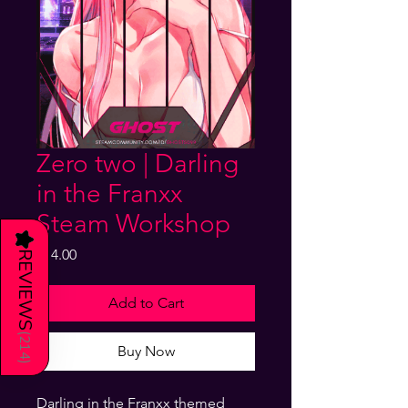
Zero two | Darling
in the Franxx
Steam Workshop
★
Price
$14.00
REVIEWS
Add to Cart
(
214
Buy Now
)
Darling in the Franxx themed