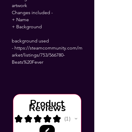
artwork
Changes included -
+ Name
+ Background
background used
- https://steamcommunity.com/m
arket/listings/753/566780-
Beats%20Fever
Product
Reviews
★
★
★
★
★
1
1