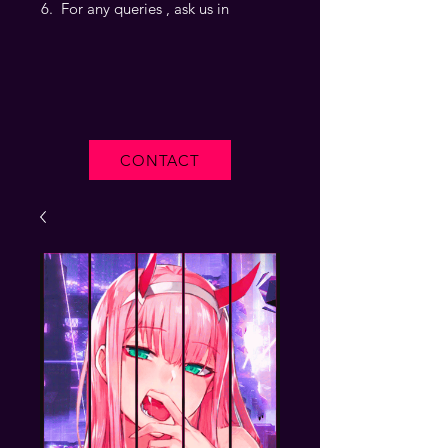
For any queries , ask us in
CONTACT