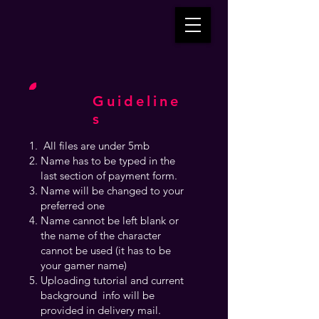
Guideline
s
All files are under 5mb
Name has to be typed in the
last section of payment form.
Name will be changed to your
preferred one
Name cannot be left blank or
the name of the character
cannot be used (it has to be
your gamer name)
Uploading tutorial and current
background info will be
provided in delivery mail.