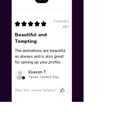
7 months
★
★
★
★
★
ago
Beautiful and
Tempting
The animations are beautiful
as always and is also great
for spicing up your profile.
Eliason T.
Texas, United States
Was this review helpful?