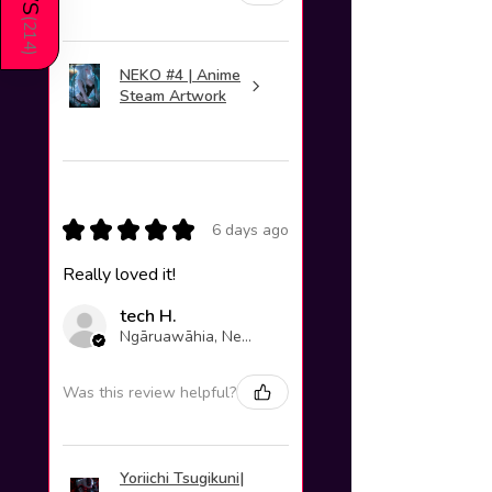
(
214
)
NEKO #4 | Anime
Steam Artwork
★
★
★
★
★
6 days ago
Really loved it!
tech H.
Ngāruawāhia, New Zealand
Was this review helpful?
Yoriichi Tsugikuni|