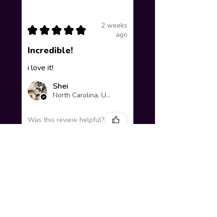
2 weeks
★
★
★
★
★
ago
Incredible!
i love it!
Shei
North Carolina, United States
Was this review helpful?
Yuno Gasai |
Future Diary
Workshop