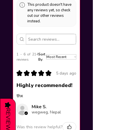
This product doesn't have
any reviews yet, so check
out our other reviews
instead.
1 - 6 of 214
Sort
reviews
By:
★
★
★
★
★
5 days ago
Highly recommended!
thx
★
Mike S.
REVIEWS
wegweg, Nepal
Was this review helpful?