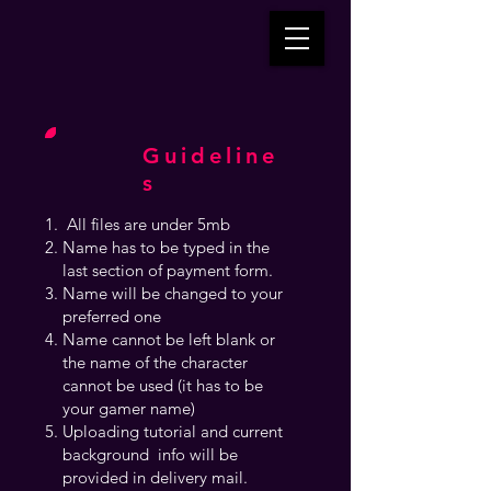
Guideline
s
All files are under 5mb
Name has to be typed in the
last section of payment form.
Name will be changed to your
preferred one
Name cannot be left blank or
the name of the character
cannot be used (it has to be
your gamer name)
Uploading tutorial and current
background info will be
provided in delivery mail.