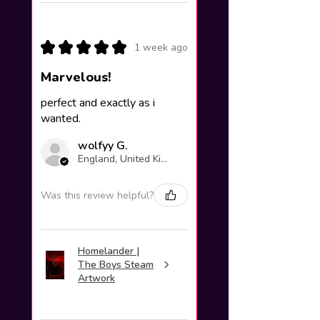
★
★
★
★
★
1 week ago
Marvelous!
perfect and exactly as i
wanted.
wolfyy G.
England, United Kingdom
Was this review helpful?
Homelander |
The Boys Steam
Artwork