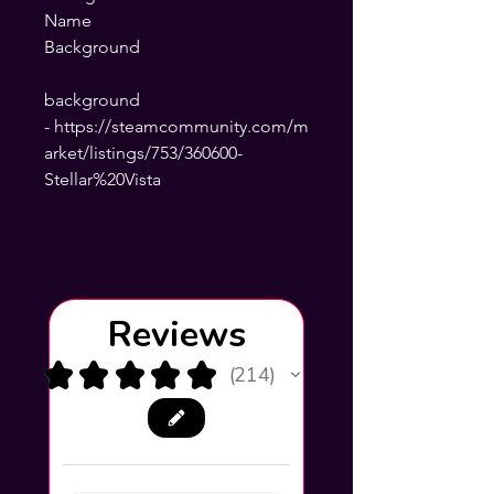
Name
Background
background
- https://steamcommunity.com/m
arket/listings/753/360600-
Stellar%20Vista
Reviews
★
★
★
★
★
214
214