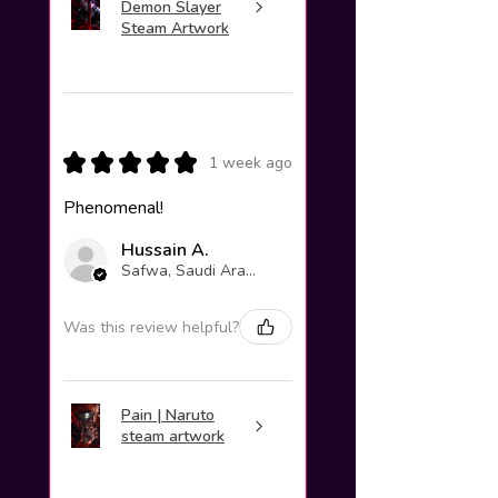
Demon Slayer
Steam Artwork
★
★
★
★
★
1 week ago
Phenomenal!
Hussain A.
Safwa, Saudi Arabia
Was this review helpful?
Pain | Naruto
steam artwork