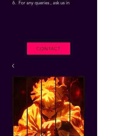
For any queries , ask us in
CONTACT