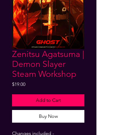
Zenitsu Agatsuma |
Demon Slayer
Steam Workshop
Price
$19.00
Add to Cart
Buy Now
Changes included -