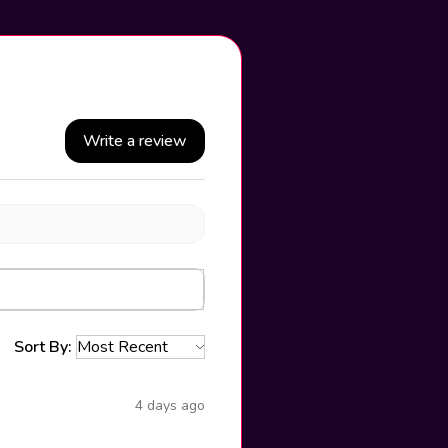
Write a review
Sort By:
4 days ago