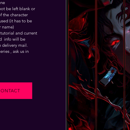
one
t be left blank or
f the character
sed (it has to be
r name)
tutorial and current
 info will be
 delivery mail.
ries , ask us in
CONTACT