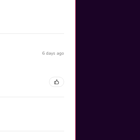
6 days ago