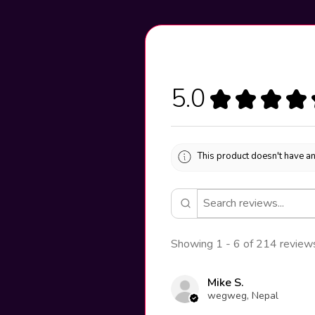
5.0
★
★
★
★
This product doesn't have an
Showing 1 - 6 of 214 review
Mike S.
wegweg, Nepal