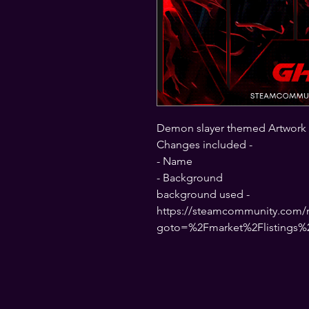
Demon slayer themed Artwork
Changes included -
- Name
- Background
background used -
https://steamcommunity.com/ma
goto=%2Fmarket%2Flistings%