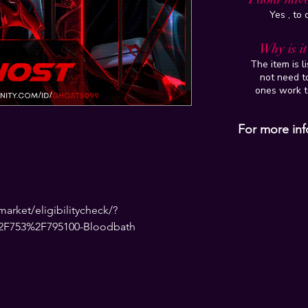
Yes , to
Why is i
The item is l
not need to
ones work t
For more inf
rket/eligibilitycheck/?
2F753%2F795100-Bloodbath