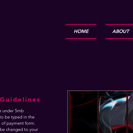
HOME
ABOUT
Guidelines
are under 5mb
o be typed in the
n of payment form.
be changed to your