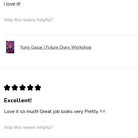
i love it!
Was this review helpful?
Yuno Gasai | Future Diary Workshop
★
★
★
★
★
Excellent!
Love it so much! Great job looks very Pretty ^^
Was this review helpful?