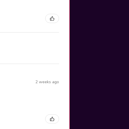
2 weeks ago