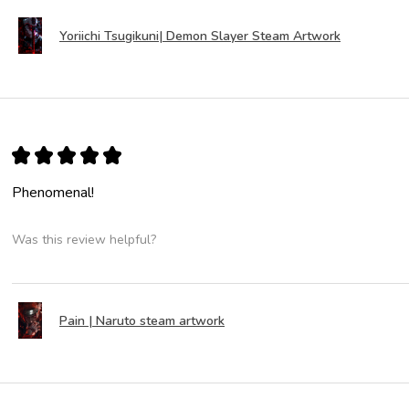
Yoriichi Tsugikuni| Demon Slayer Steam Artwork
★
★
★
★
★
Phenomenal!
Was this review helpful?
Pain | Naruto steam artwork