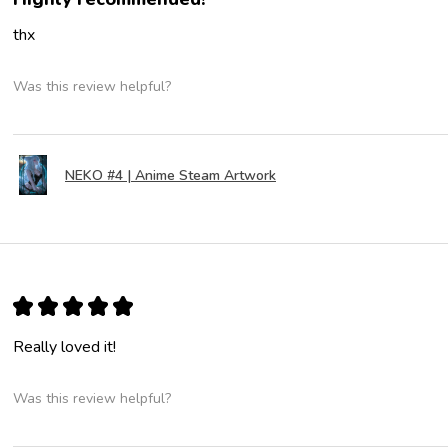
thx
Was this review helpful?
NEKO #4 | Anime Steam Artwork
★
★
★
★
★
Really loved it!
Was this review helpful?