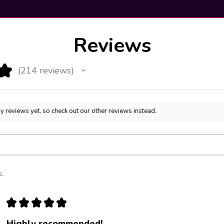
Reviews
★
214
reviews
214
y reviews yet, so check out our other reviews instead.
s.
★
★
★
★
★
Highly recommended!