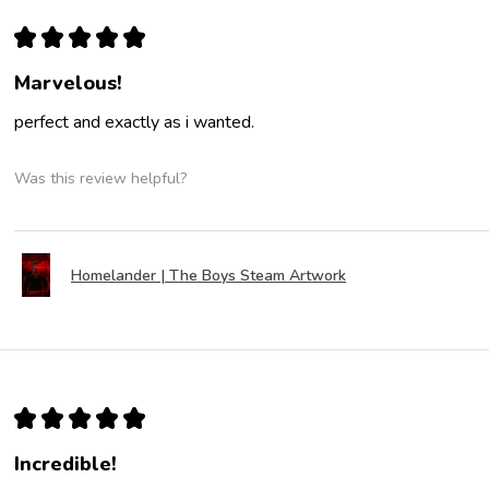
★
★
★
★
★
Marvelous!
perfect and exactly as i wanted.
Was this review helpful?
Homelander | The Boys Steam Artwork
★
★
★
★
★
Incredible!