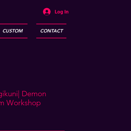
Log In
CUSTOM
CONTACT
ugikuni| Demon
am Workshop