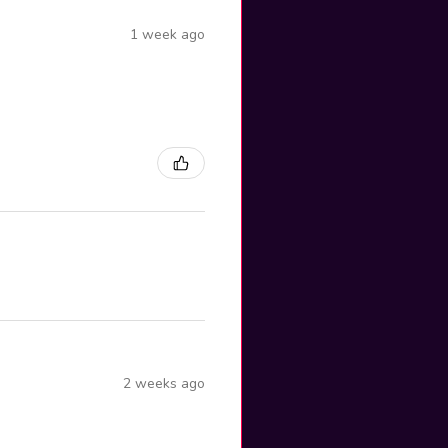
1 week ago
2 weeks ago