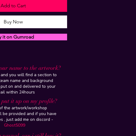
Add to Cart
Buy Now
y it on Gumroad
our name to the artwork?
and you will find a section to
steam name and background
 put on and delivered to your
ail within 24hours
put it up on my profile?
 of the artwork/workshop
l be provided and if you have
es , just add me on discord -
Ghost5099
 paypal, can i still buy it?