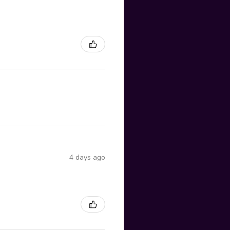
4 days ago