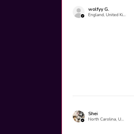
wolfyy G.
England, United Kingdom
Shei
North Carolina, United States