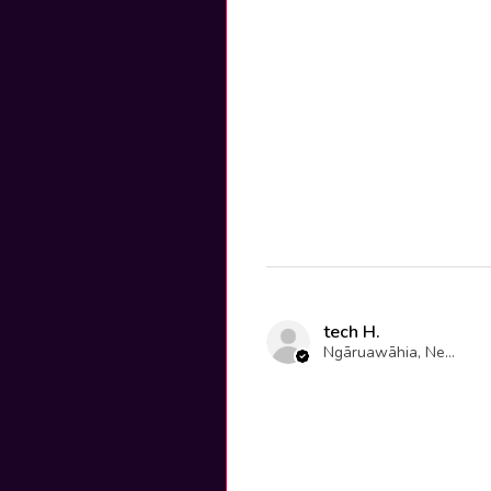
tech H.
Ngāruawāhia, New Zealand