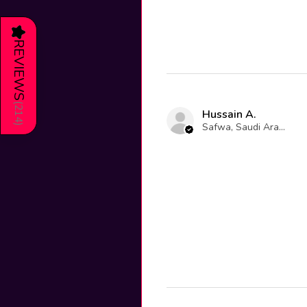
★
REVIEWS
(
214
Hussain A.
Safwa, Saudi Arabia
)