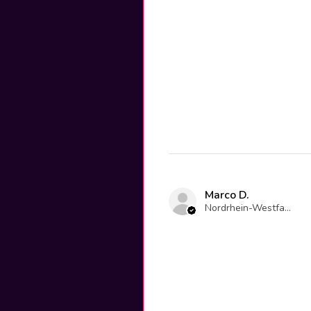
Marco D.
Nordrhein-Westfalen, Germany