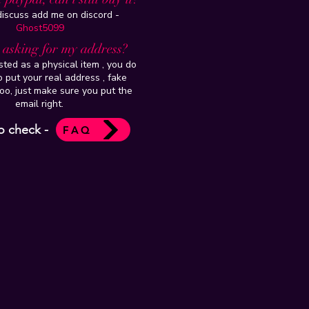
 discuss add me on discord -
Ghost5099
t asking for my address?
isted as a physical item , you do
 put your real address , fake
oo, just make sure you put the
email right.
o check -
FAQ