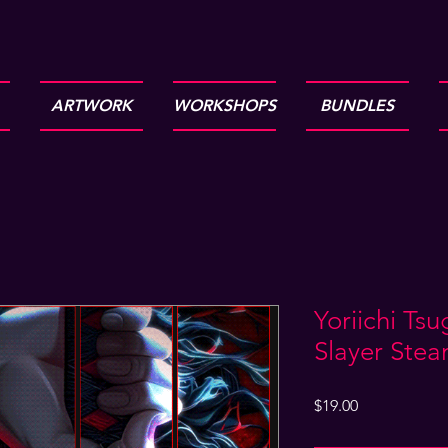
ARTWORK
WORKSHOPS
BUNDLES
Yoriichi Ts
Slayer Ste
Price
$19.00