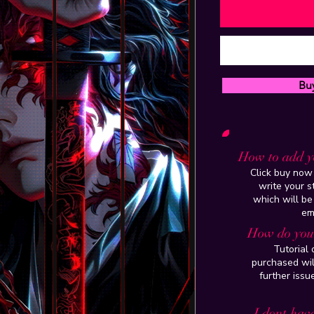
Bu
How to add y
Click buy now 
write your 
which will be
em
How do you 
Tutorial
purchased wil
further issu
I dont have