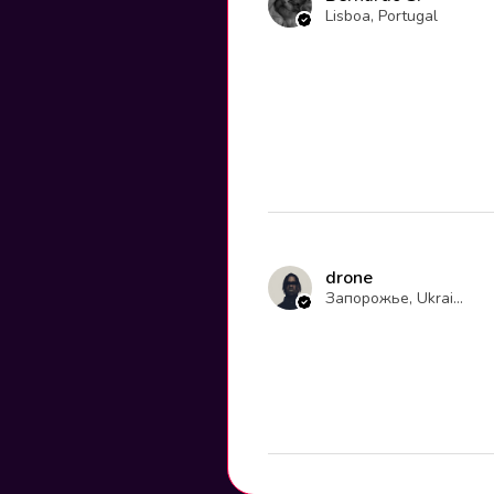
Lisboa, Portugal
drone
Запорожье, Ukraine