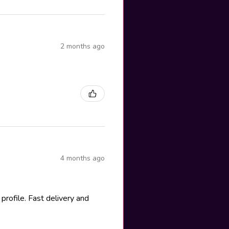
2 months ago
4 months ago
rofile. Fast delivery and