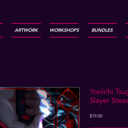
ARTWORK
WORKSHOPS
BUNDLES
Yoriichi Ts
Slayer Ste
Price
$19.00