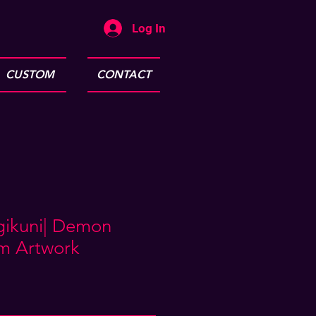
Log In
CUSTOM
CONTACT
ugikuni| Demon
am Artwork