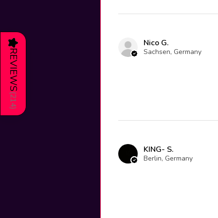
Nico G.
★
Sachsen, Germany
REVIEWS
(
214
)
KING- S.
Berlin, Germany