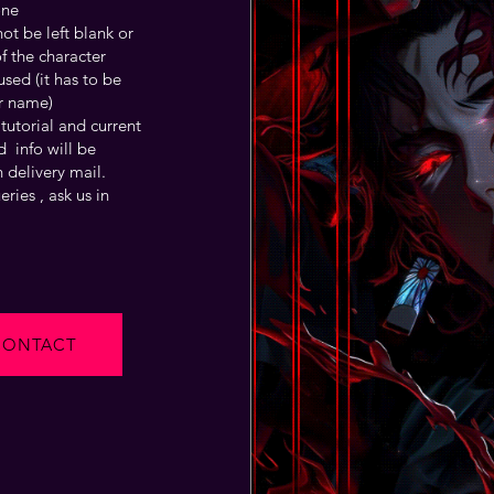
one
t be left blank or
f the character
sed (it has to be
r name)
tutorial and current
 info will be
 delivery mail.
ries , ask us in
CONTACT