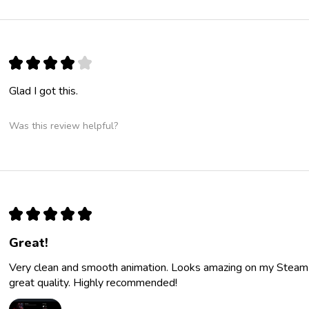
★
★
★
★
★
Glad I got this.
Was this review helpful?
★
★
★
★
★
Great!
Very clean and smooth animation. Looks amazing on my Steam p
great quality. Highly recommended!