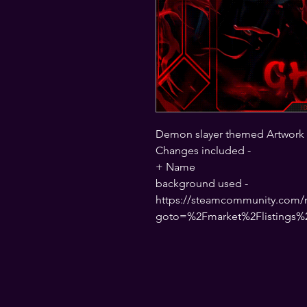
Demon slayer themed Artwork
Changes included -
+ Name
background used -
https://steamcommunity.com/ma
goto=%2Fmarket%2Flistings%