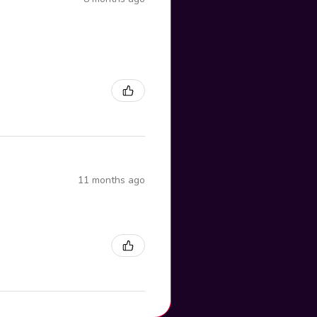
11 months ago