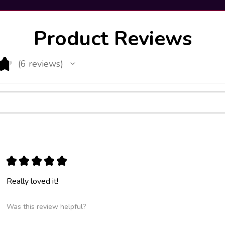
Product Reviews
★
6
reviews
6
★
★
★
★
★
Really loved it!
Was this review helpful?