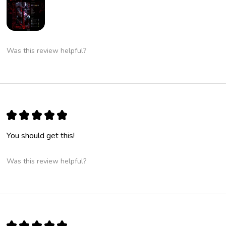
Was this review helpful?
★
★
★
★
★
You should get this!
Was this review helpful?
★
★
★
★
★