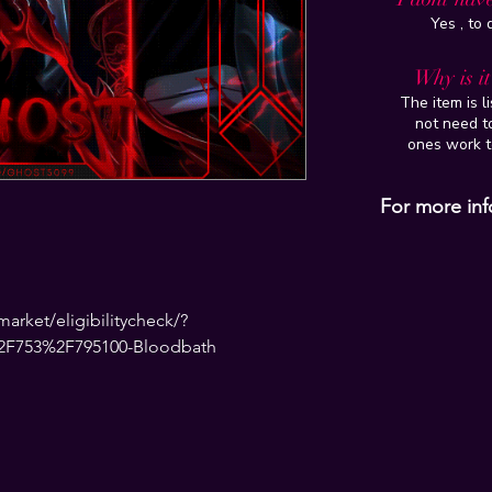
Yes , to
Why is i
The item is l
not need to
ones work t
For more inf
rket/eligibilitycheck/?
2F753%2F795100-Bloodbath