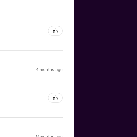
4 months ago
8 months ago