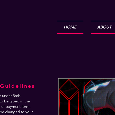
HOME
ABOUT
Guidelines
are under 5mb
o be typed in the
n of payment form.
be changed to your