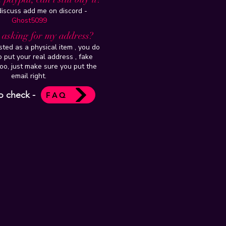
 discuss add me on discord -
Ghost5099
t asking for my address?
isted as a physical item , you do
 put your real address , fake
oo, just make sure you put the
email right.
o check -
FAQ