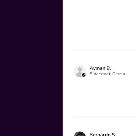
Ayman B.
Filderstadt, Germany
Bernardo S.