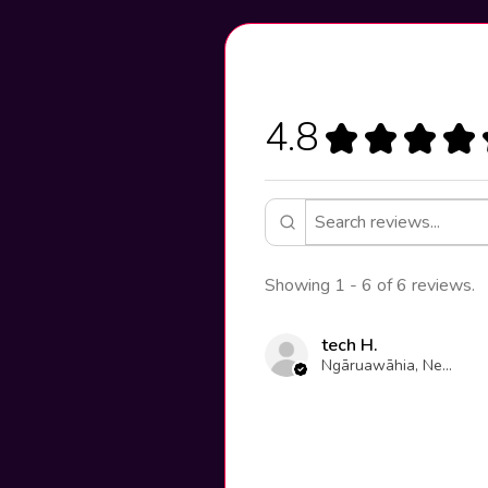
4.8
★
★
★
★
Showing 1 - 6 of 6 reviews.
tech H.
Ngāruawāhia, New Zealand