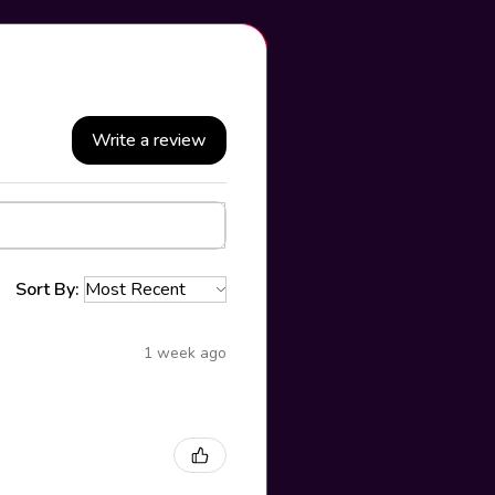
Write a review
Sort By:
1 week ago