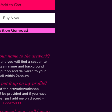
Add to Cart
Buy Now
y it on Gumroad
our name to the artwork?
and you will find a section to
steam name and background
 put on and delivered to your
ail within 24hours
put it up on my profile?
 of the artwork/workshop
l be provided and if you have
es , just add me on discord -
Ghost5099
 paypal, can i still buy it?