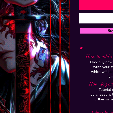
Bu
How to add y
Click buy now 
write your 
which will be
em
How do you 
Tutorial
purchased wil
further issu
I dont have