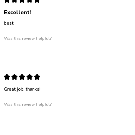
Excellent!
best
Was this review helpful?
★
★
★
★
★
Great job, thanks!
Was this review helpful?