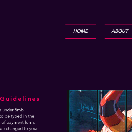
HOME
ABOUT
Guidelines
are under 5mb
o be typed in the
n of payment form.
be changed to your