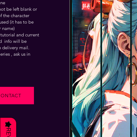
one
t be left blank or
f the character
sed (it has to be
r name)
tutorial and current
 info will be
 delivery mail.
ries , ask us in
CONTACT
★