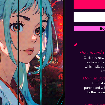
Bu
How to add y
Click buy now 
write your 
which will be
em
How do you 
Tutorial
purchased wil
further issu
I dont have