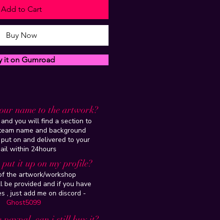
Add to Cart
Buy Now
y it on Gumroad
our name to the artwork?
and you will find a section to
steam name and background
 put on and delivered to your
ail within 24hours
put it up on my profile?
 of the artwork/workshop
l be provided and if you have
es , just add me on discord -
Ghost5099
 paypal, can i still buy it?