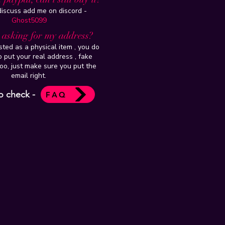
 discuss add me on discord -
Ghost5099
t asking for my address?
isted as a physical item , you do
 put your real address , fake
oo, just make sure you put the
email right.
o check -
FAQ