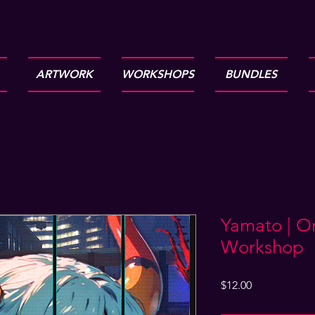
ARTWORK
WORKSHOPS
BUNDLES
Yamato | O
Workshop
Price
$12.00