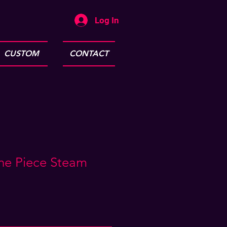
Log In
CUSTOM
CONTACT
ne Piece Steam