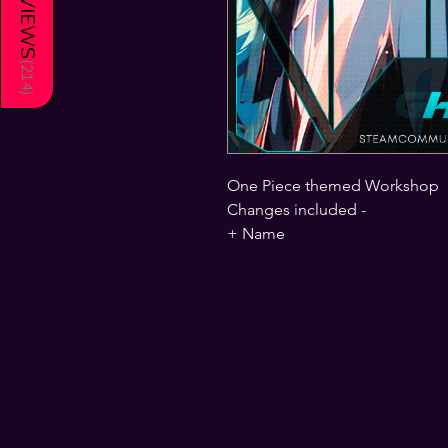
REVIEWS
(
214
)
One Piece themed Workshop
Changes included -
+ Name