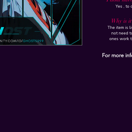
Yes , to
Why is i
The item is l
not need to
ones work t
For more inf