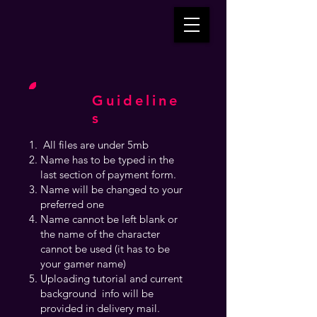
Guideline
s
All files are under 5mb
Name has to be typed in the
last section of payment form.
Name will be changed to your
preferred one
Name cannot be left blank or
the name of the character
cannot be used (it has to be
your gamer name)
Uploading tutorial and current
background info will be
provided in delivery mail.