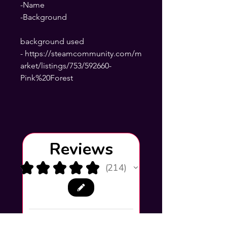
-Name
-Background
background used
- https://steamcommunity.com/m
arket/listings/753/592660-
Pink%20Forest
Reviews
★
★
★
★
★
214
214