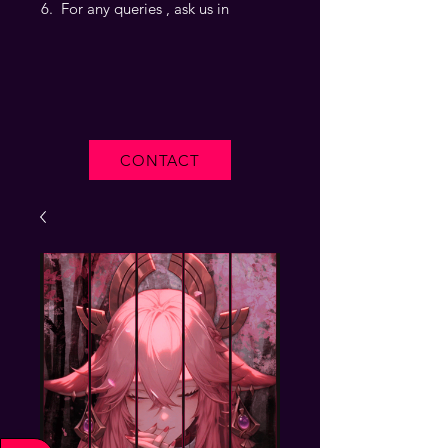
For any queries , ask us in
CONTACT