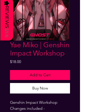
★
REVIEWS
(
214
)
Yae Miko | Genshin
Impact Workshop
Price
$18.00
Add to Cart
Buy Now
Genshin Impact Workshop
Changes included -