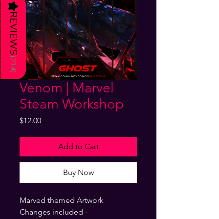
★
REVIEWS
(
214
)
Venom | Marvel
Steam Workshop
Price
$12.00
Add to Cart
Buy Now
Marved themed Artwork
Changes included -