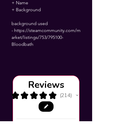
+ Name
+ Background
background used
- https://steamcommunity.com/m
arket/listings/753/795100-
Bloodbath
Reviews
★
★
★
★
★
214
214