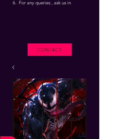
For any queries , ask us in
CONTACT