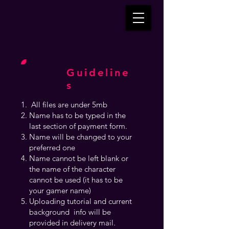
Guideline
s
All files are under 5mb
Name has to be typed in the
last section of payment form.
Name will be changed to your
preferred one
Name cannot be left blank or
the name of the character
cannot be used (it has to be
your gamer name)
Uploading tutorial and current
background info will be
provided in delivery mail.