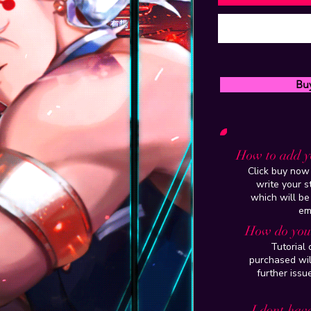
Bu
How to add y
Click buy now 
write your 
which will be
em
How do you 
Tutorial
purchased wil
further issu
I dont have