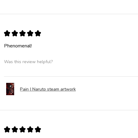
★
★
★
★
★
Phenomenal!
Was this review helpful?
Pain | Naruto steam artwork
★
★
★
★
★