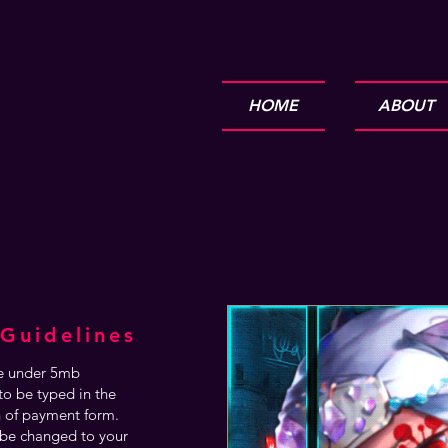
HOME
ABOUT
Guidelines
are under 5mb
o be typed in the
n of payment form.
be changed to your