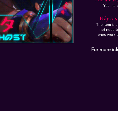
Yes , to
Why is i
The item is l
not need to
ones work t
For more inf