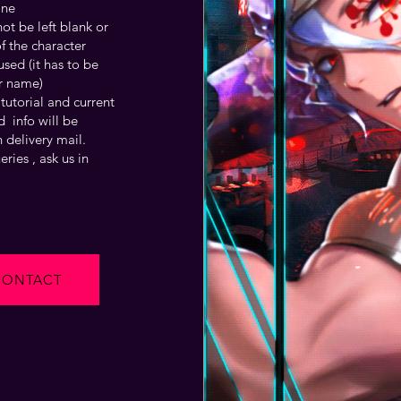
one
t be left blank or
f the character
sed (it has to be
r name)
tutorial and current
 info will be
 delivery mail.
ries , ask us in
CONTACT