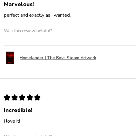
Marvelous!
perfect and exactly as i wanted.
Was this review helpful?
Homelander | The Boys Steam Artwork
★
★
★
★
★
Incredible!
i love it!