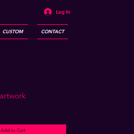
Log In
CUSTOM
CONTACT
 artwork
Add to Cart