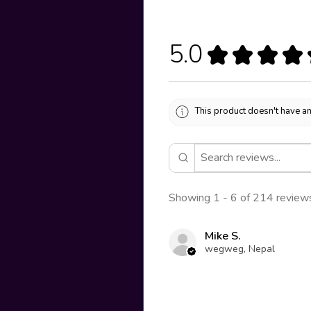
5.0
★
★
★
★
This product doesn't have an
Showing 1 - 6 of 214 review
Mike S.
wegweg, Nepal