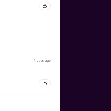
4 days ago