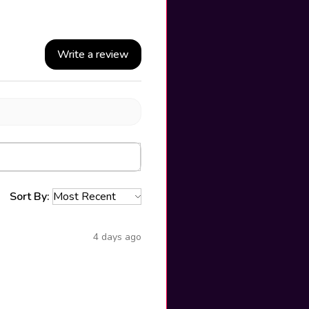
Write a review
Sort By:
4 days ago