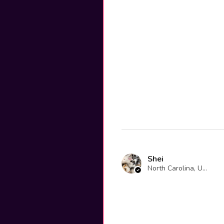
Shei
North Carolina, United States