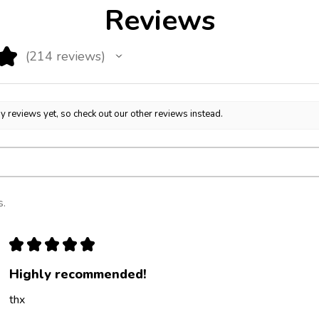
Reviews
★
214
reviews
214
y reviews yet, so check out our other reviews instead.
s.
★
★
★
★
★
Highly recommended!
thx