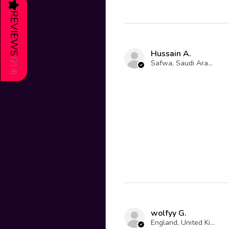
★
REVIEWS
Hussain A.
(
Safwa, Saudi Arabia
214
)
wolfyy G.
England, United Kingdom