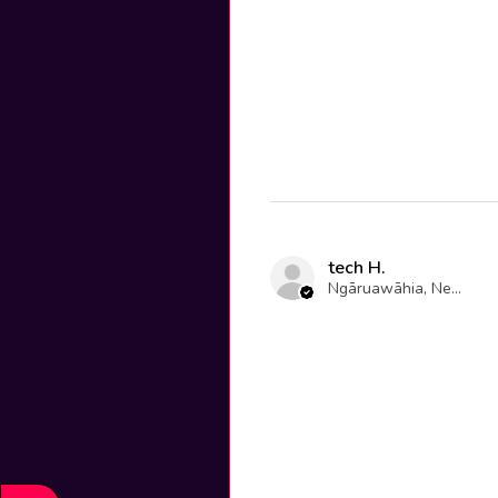
tech H.
Ngāruawāhia, New Zealand