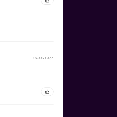
2 weeks ago