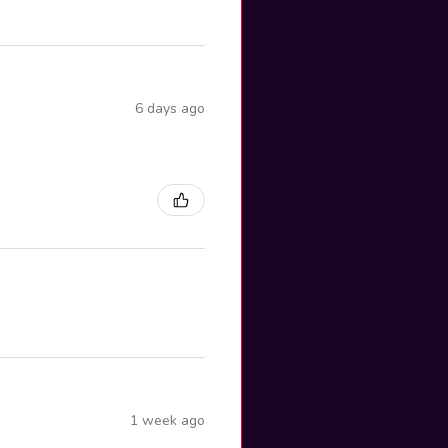
6 days ago
1 week ago