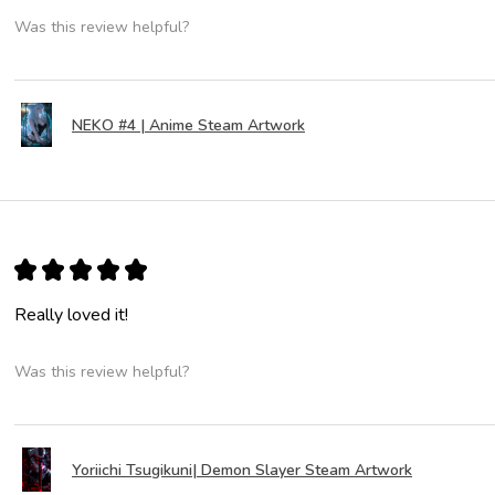
Was this review helpful?
NEKO #4 | Anime Steam Artwork
★
★
★
★
★
Really loved it!
Was this review helpful?
Yoriichi Tsugikuni| Demon Slayer Steam Artwork