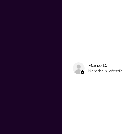
Marco D.
Nordrhein-Westfalen, Germany