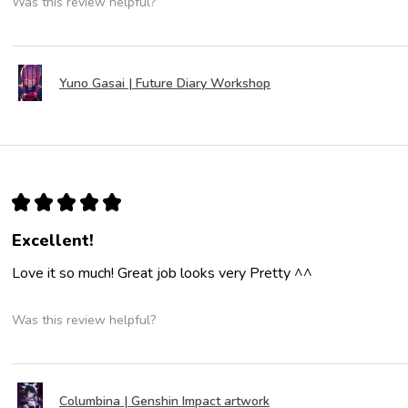
Was this review helpful?
Yuno Gasai | Future Diary Workshop
★
★
★
★
★
Excellent!
Love it so much! Great job looks very Pretty ^^
Was this review helpful?
Columbina | Genshin Impact artwork