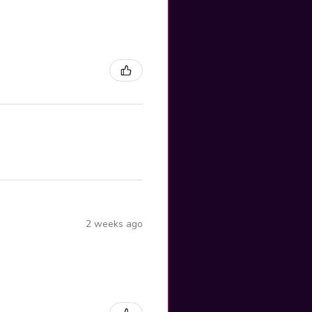
2 weeks ago