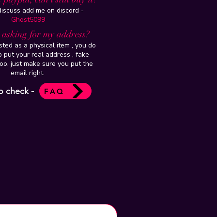
 discuss add me on discord -
Ghost5099
t asking for my address?
isted as a physical item , you do
 put your real address , fake
oo, just make sure you put the
email right.
o check -
FAQ