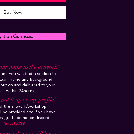
Buy Now
y it on Gumroad
our name to the artwork?
and you will find a section to
steam name and background
 put on and delivered to your
ail within 24hours
put it up on my profile?
 of the artwork/workshop
l be provided and if you have
es , just add me on discord -
Ghost5099
 paypal, can i still buy it?