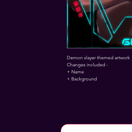
Demon slayer themed artwork
Changes included -
+ Name
+ Background