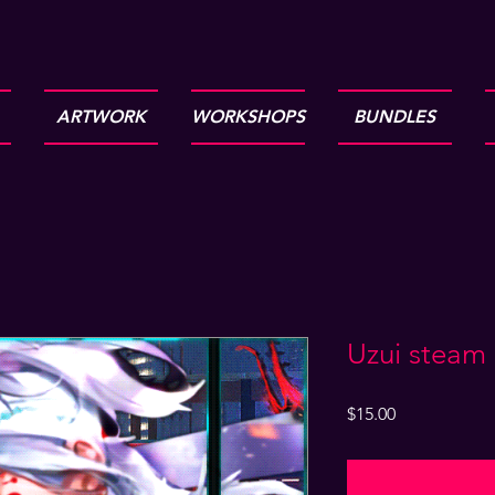
ARTWORK
WORKSHOPS
BUNDLES
Uzui steam
Price
$15.00