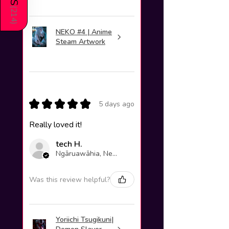
(
214
)
NEKO #4 | Anime
Steam Artwork
★
★
★
★
★
5 days ago
Really loved it!
tech H.
Ngāruawāhia, New Zealand
Was this review helpful?
Yoriichi Tsugikuni|