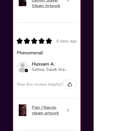
Demon Slayer
Steam Artwork
★
★
★
★
★
6 days ago
Phenomenal!
Hussain A.
Safwa, Saudi Arabia
Was this review helpful?
Pain | Naruto
steam artwork