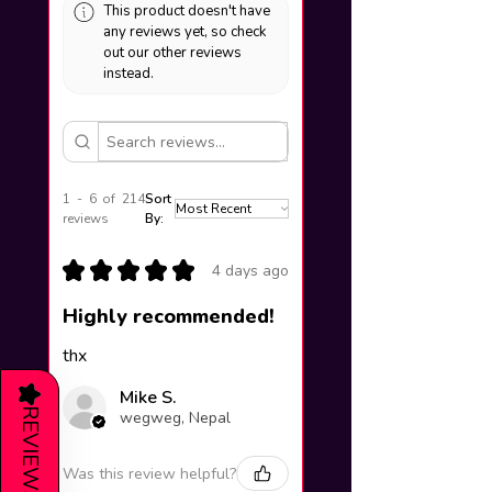
This product doesn't have
any reviews yet, so check
out our other reviews
instead.
1 - 6 of 214
Sort
reviews
By:
★
★
★
★
★
4 days ago
Highly recommended!
thx
★
Mike S.
REVIEWS
wegweg, Nepal
Was this review helpful?