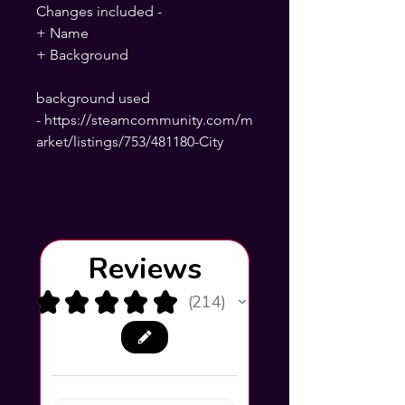
Changes included -
+ Name
+ Background
background used
- https://steamcommunity.com/m
arket/listings/753/481180-City
Reviews
★
★
★
★
★
214
214