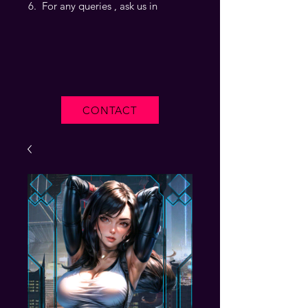
For any queries , ask us in
CONTACT