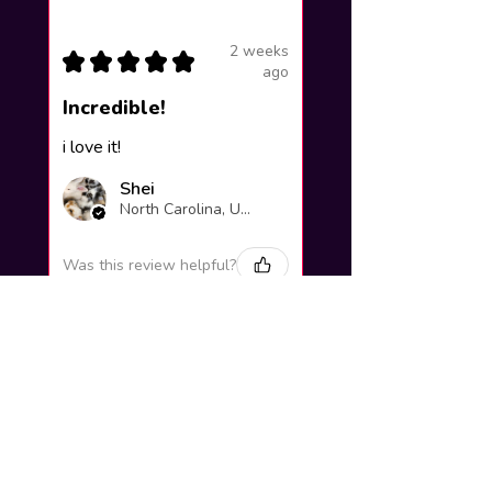
2 weeks
★
★
★
★
★
ago
Incredible!
i love it!
Shei
North Carolina, United States
Was this review helpful?
Yuno Gasai |
Future Diary
Workshop