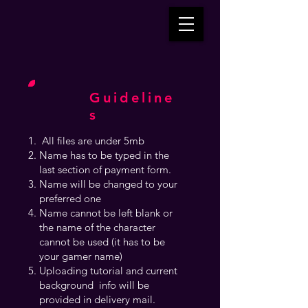
Guideline
s
All files are under 5mb
Name has to be typed in the
last section of payment form.
Name will be changed to your
preferred one
Name cannot be left blank or
the name of the character
cannot be used (it has to be
your gamer name)
Uploading tutorial and current
background info will be
provided in delivery mail.