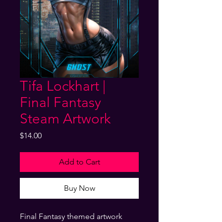
Tifa Lockhart |
Final Fantasy
Steam Artwork
Price
$14.00
Add to Cart
Buy Now
Final Fantasy themed artwork