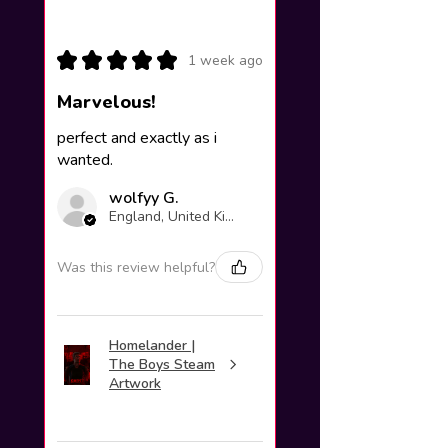
★
★
★
★
★
1 week ago
Marvelous!
perfect and exactly as i
wanted.
wolfyy G.
England, United Kingdom
Was this review helpful?
Homelander |
The Boys Steam
Artwork