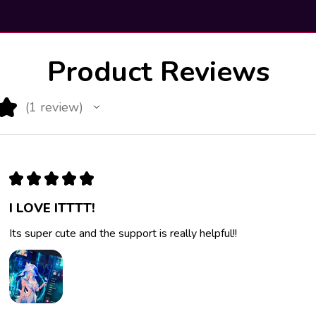
Product Reviews
★
1
review
1
★
★
★
★
★
I LOVE ITTTT!
Its super cute and the support is really helpful!!