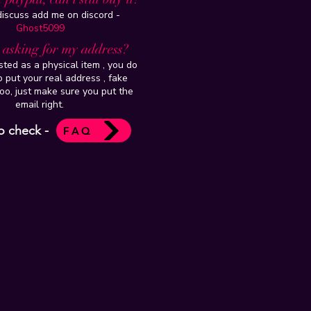
 discuss add me on discord -
Ghost5099
t asking for my address?
isted as a physical item , you do
 put your real address , fake
oo, just make sure you put the
email right.
o check -
FAQ