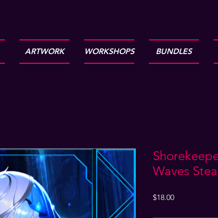
ARTWORK
WORKSHOPS
BUNDLES
Shorekeepe
Waves Stea
Price
$18.00