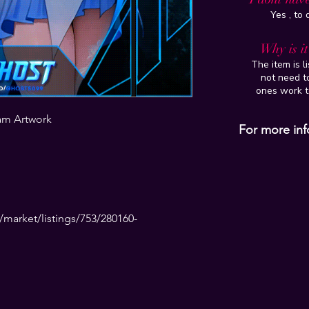
Yes , to
Why is i
The item is l
not need to
ones work t
am Artwork
For more inf
market/listings/753/280160-