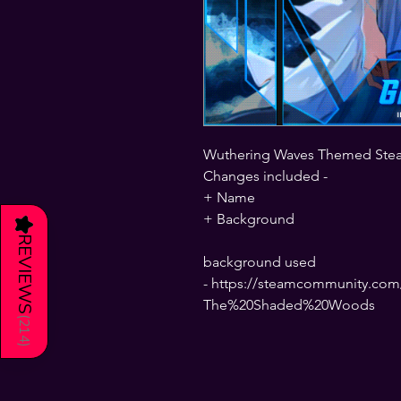
Wuthering Waves Themed Ste
Changes included -
+ Name
+ Background
★
REVIEWS
background used
- https://steamcommunity.com/
The%20Shaded%20Woods
(
214
)