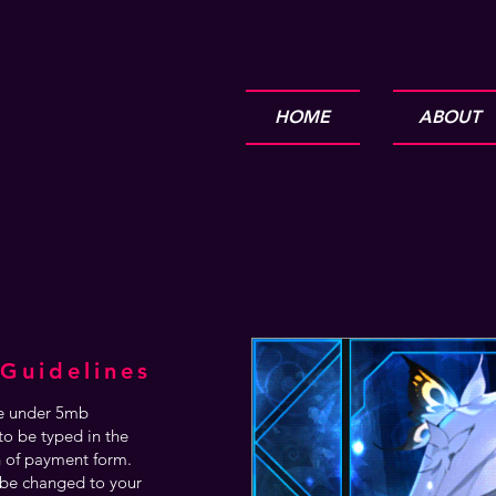
HOME
ABOUT
Guidelines
are under 5mb
o be typed in the
n of payment form.
be changed to your