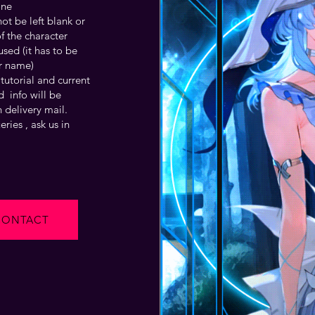
one
t be left blank or
f the character
sed (it has to be
r name)
tutorial and current
 info will be
 delivery mail.
ries , ask us in
CONTACT