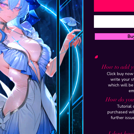
Bu
How to add y
Click buy now 
write your 
which will be
em
How do you 
Tutorial
purchased wil
further issu
I dont have