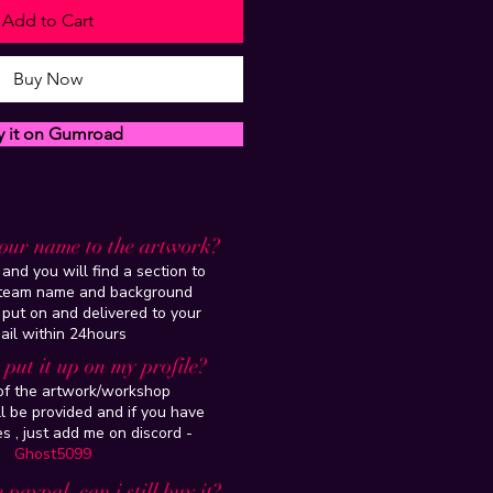
Add to Cart
Buy Now
y it on Gumroad
our name to the artwork?
and you will find a section to
steam name and background
 put on and delivered to your
ail within 24hours
put it up on my profile?
 of the artwork/workshop
l be provided and if you have
es , just add me on discord -
Ghost5099
 paypal, can i still buy it?