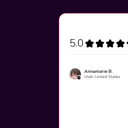
5.0
★
★
★
★
Annamarie B.
Utah, United States