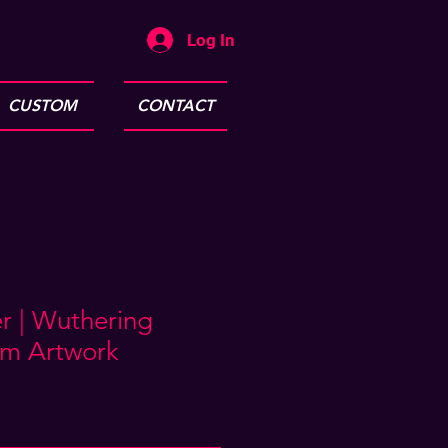
Log In
CUSTOM
CONTACT
r | Wuthering
m Artwork