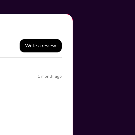
Write a review
1 month ago