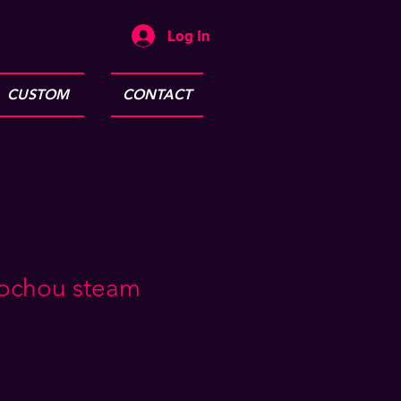
Log In
CUSTOM
CONTACT
ochou steam