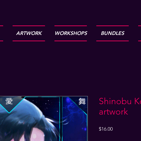
ARTWORK
WORKSHOPS
BUNDLES
Shinobu K
artwork
Price
$16.00