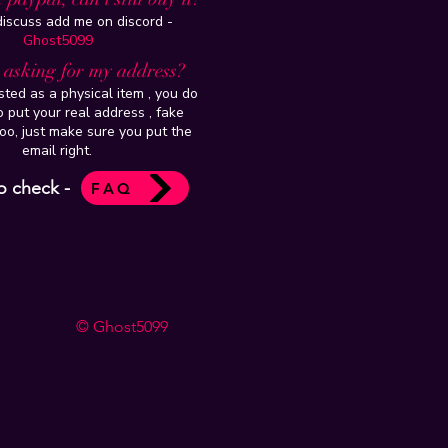
 discuss add me on discord -
Ghost5099
t asking for my address?
isted as a physical item , you do
 put your real address , fake
oo, just make sure you put the
email right.
o check -
FAQ
© Ghost5099