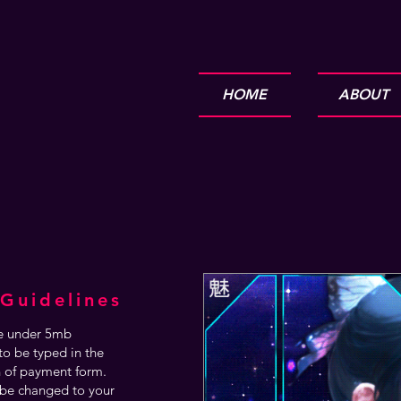
HOME
ABOUT
Guidelines
are under 5mb
o be typed in the
n of payment form.
be changed to your