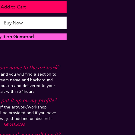
Add to Cart
Buy Now
y it on Gumroad
our name to the artwork?
and you will find a section to
steam name and background
 put on and delivered to your
ail within 24hours
put it up on my profile?
 of the artwork/workshop
l be provided and if you have
es , just add me on discord -
Ghost5099
 paypal, can i still buy it?