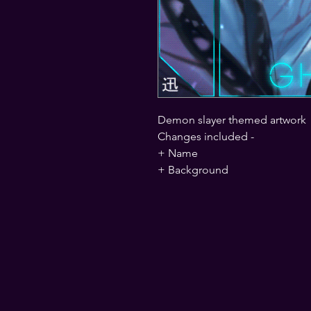
Demon slayer themed artwork
Changes included -
+ Name
+ Background