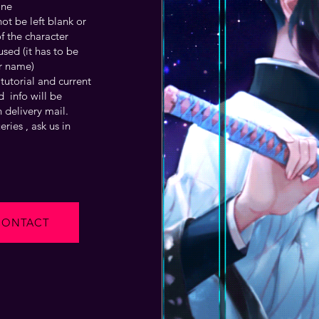
one
t be left blank or
f the character
sed (it has to be
r name)
tutorial and current
 info will be
 delivery mail.
ries , ask us in
CONTACT