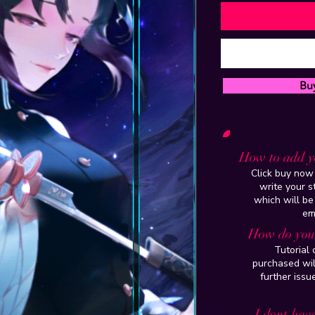
Bu
How to add y
Click buy now 
write your 
which will be
em
How do you 
Tutorial
purchased wil
further issu
I dont have