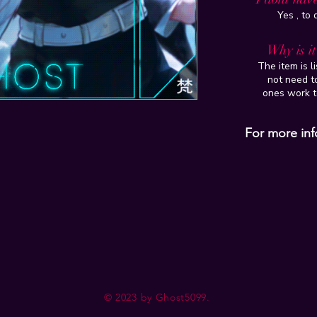
Yes , to
Why is i
The item is l
not need to
ones work t
For more inf
© 2023 by Ghost5099.