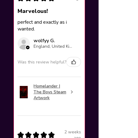
Marvelous!
perfect and exactly as i
wanted.
wolfyy G.
England, United Kingdom
Was this review helpful?
Homelander |
The Boys Steam
Artwork
2 weeks
★
★
★
★
★
ago