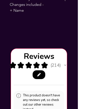
Changes included -
+ Name
Reviews
★
★
★
★
★
214
214
This product doesn't have
any reviews yet, so check
out our other reviews