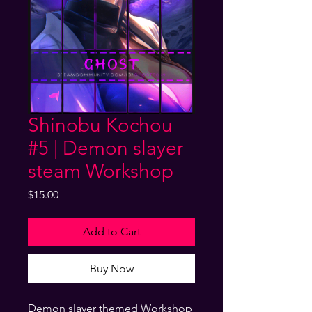
Shinobu Kochou
#5 | Demon slayer
steam Workshop
Price
$15.00
Add to Cart
Buy Now
Demon slayer themed Workshop