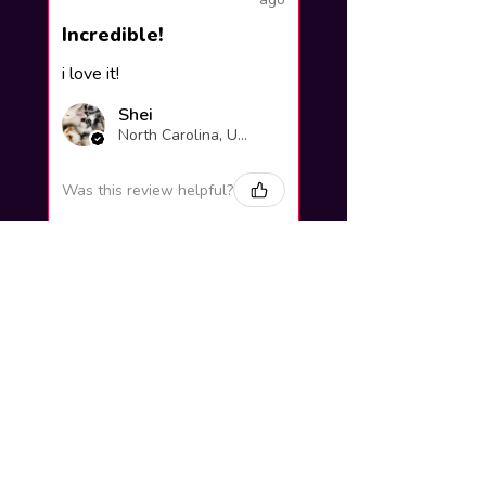
Incredible!
i love it!
Shei
North Carolina, United States
Was this review helpful?
Yuno Gasai |
Future Diary
Workshop
3 weeks
★
★
★
★
★
ago