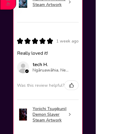
214
Steam Artwork
)
★
★
★
★
★
1 week ago
Really loved it!
tech H.
Ngāruawāhia, New Zealand
Was this review helpful?
Yoriichi Tsugikuni|
Demon Slayer
Steam Artwork