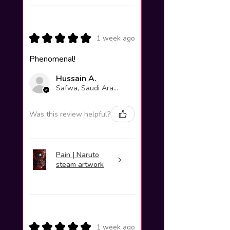
★
★
★
★
★
1 week ago
Phenomenal!
Hussain A.
Safwa, Saudi Arabia
Was this review helpful?
Pain | Naruto
steam artwork
★
★
★
★
★
1 week ago