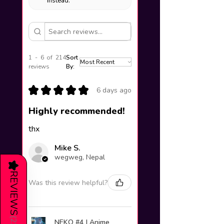
instead.
1 - 6 of 214
Sort
reviews
By:
★
★
★
★
★
6 days ago
Highly recommended!
thx
Mike S.
wegweg, Nepal
★
REVIEWS
Was this review helpful?
(
NEKO #4 | Anime