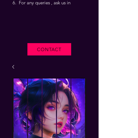
For any queries , ask us in
CONTACT