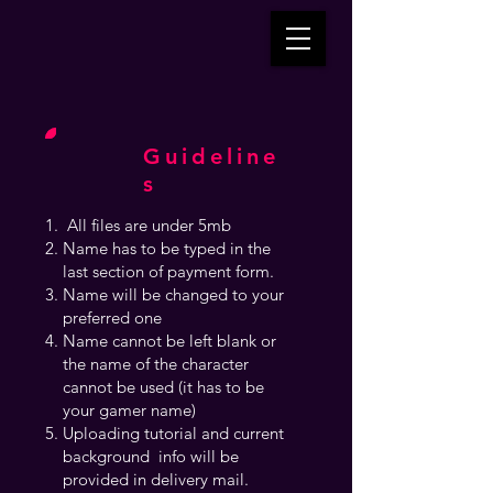
Guideline
s
All files are under 5mb
Name has to be typed in the
last section of payment form.
Name will be changed to your
preferred one
Name cannot be left blank or
the name of the character
cannot be used (it has to be
your gamer name)
Uploading tutorial and current
background info will be
provided in delivery mail.