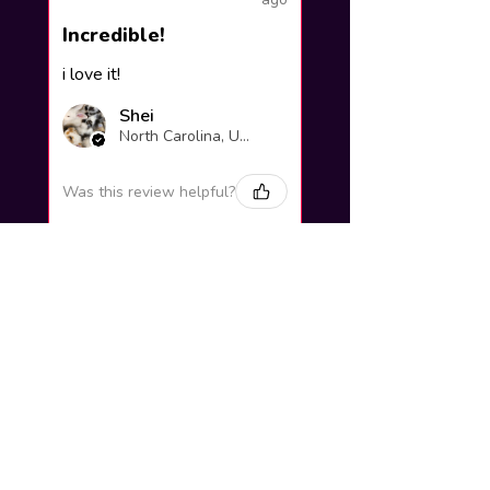
Incredible!
i love it!
Shei
North Carolina, United States
Was this review helpful?
Yuno Gasai |
Future Diary
Workshop
3 weeks
★
★
★
★
★
ago