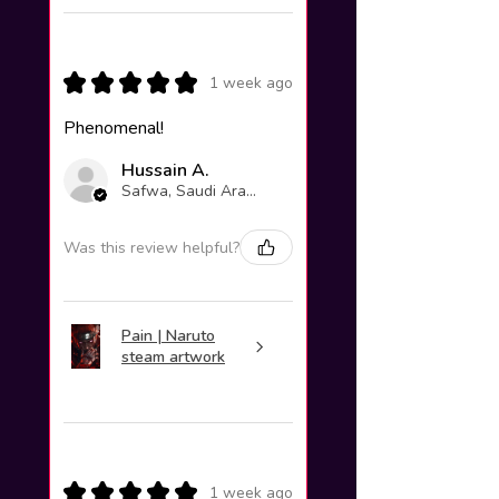
★
★
★
★
★
1 week ago
Phenomenal!
Hussain A.
Safwa, Saudi Arabia
Was this review helpful?
Pain | Naruto
steam artwork
★
★
★
★
★
1 week ago