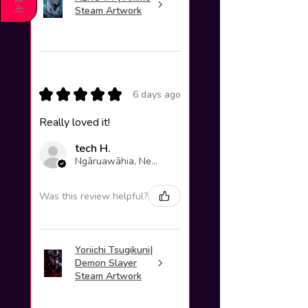
214
Steam Artwork
)
★
★
★
★
★
6 days ago
Really loved it!
tech H.
Ngāruawāhia, New Zealand
Was this review helpful?
Yoriichi Tsugikuni|
Demon Slayer
Steam Artwork