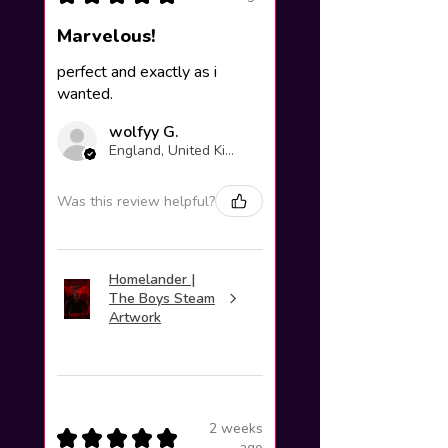
Marvelous!
perfect and exactly as i
wanted.
wolfyy G.
England, United Kingdom
Was this review helpful?
Homelander |
The Boys Steam
Artwork
2 weeks
★
★
★
★
★
ago