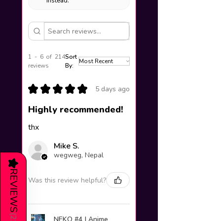
instead.
1 - 6 of 214
Sort
reviews
By:
★
★
★
★
★
5 days ago
Highly recommended!
thx
Mike S.
wegweg, Nepal
★
REVIEWS
Was this review helpful?
(
NEKO #4 | Anime