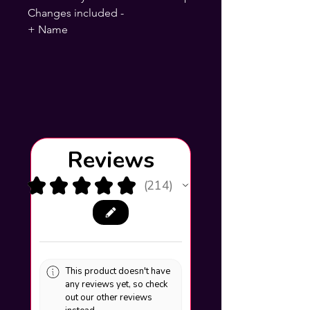
Changes included -
+ Name
Reviews
★
★
★
★
★
214
214
This product doesn't have
any reviews yet, so check
out our other reviews