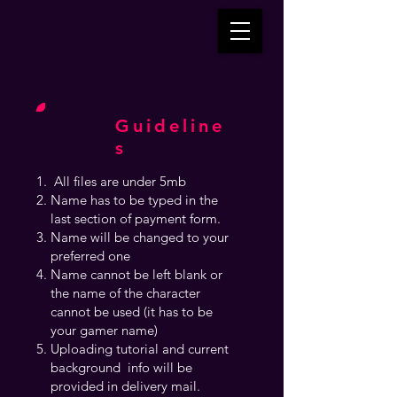
Guideline
s
All files are under 5mb
Name has to be typed in the
last section of payment form.
Name will be changed to your
preferred one
Name cannot be left blank or
the name of the character
cannot be used (it has to be
your gamer name)
Uploading tutorial and current
background info will be
provided in delivery mail.