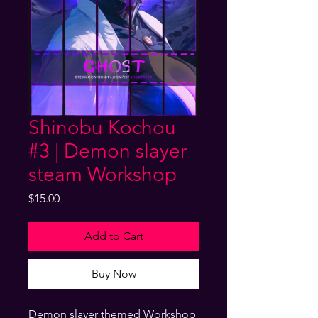
Shinobu Kochou
#3 | Demon slayer
steam Workshop
Price
$15.00
Add to Cart
Buy Now
Demon slayer themed Workshop