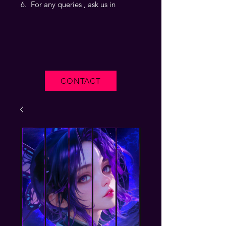
For any queries , ask us in
CONTACT