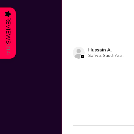
★
REVIEWS
(
214
Hussain A.
Safwa, Saudi Arabia
)