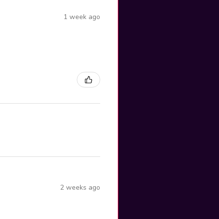
1 week ago
2 weeks ago