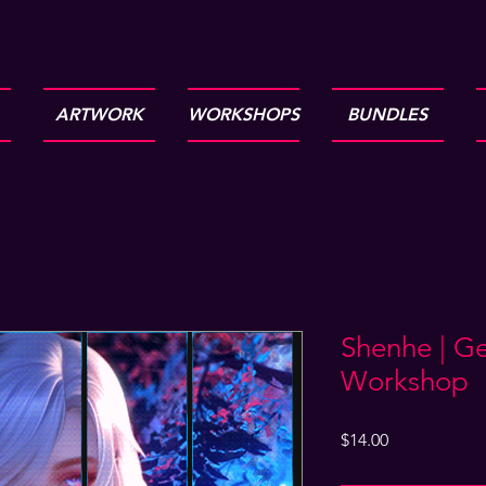
ARTWORK
WORKSHOPS
BUNDLES
Shenhe | G
Workshop
Price
$14.00