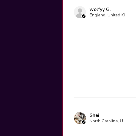
wolfyy G.
England, United Kingdom
Shei
North Carolina, United States