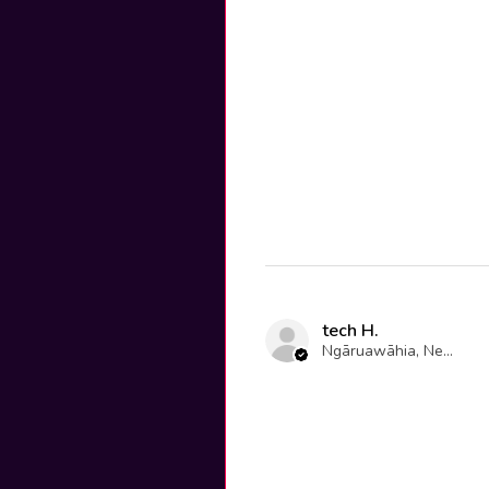
tech H.
Ngāruawāhia, New Zealand