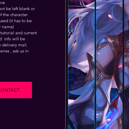
one
t be left blank or
f the character
sed (it has to be
r name)
tutorial and current
 info will be
 delivery mail.
ries , ask us in
CONTACT