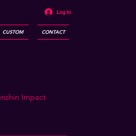
Log In
CUSTOM
CONTACT
enshin Impact