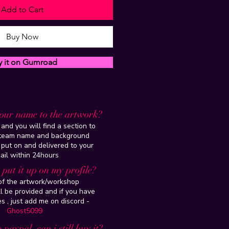
Add to Cart
Buy Now
y it on Gumroad
our name to the artwork?
and you will find a section to
steam name and background
 put on and delivered to your
ail within 24hours
put it up on my profile?
 of the artwork/workshop
l be provided and if you have
es , just add me on discord -
Ghost5099
 paypal, can i still buy it?