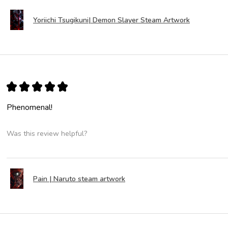
Yoriichi Tsugikuni| Demon Slayer Steam Artwork
★
★
★
★
★
Phenomenal!
Was this review helpful?
Pain | Naruto steam artwork