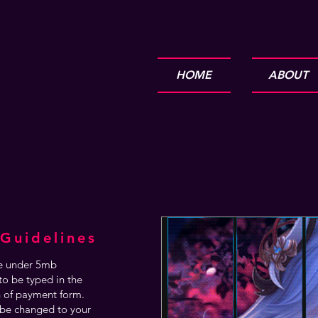
HOME
ABOUT
Guidelines
are under 5mb
o be typed in the
n of payment form.
be changed to your