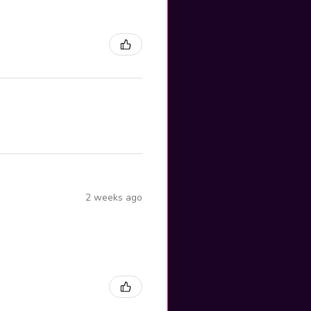
2 weeks ago