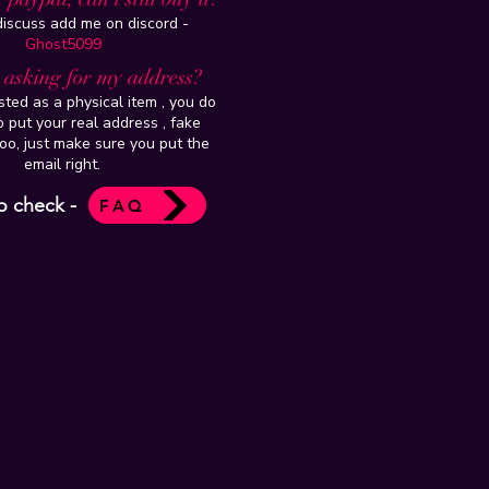
 discuss add me on discord -
Ghost5099
t asking for my address?
isted as a physical item , you do
 put your real address , fake
oo, just make sure you put the
email right.
o check -
FAQ