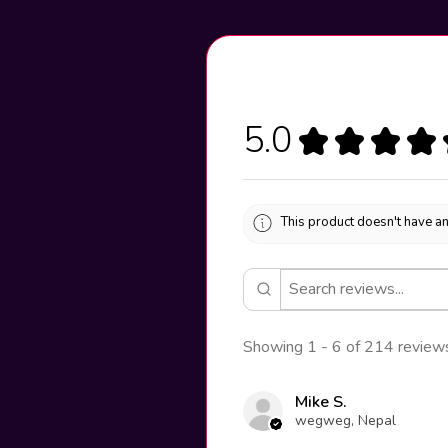
5.0
★
★
★
★
This product doesn't have an
Showing 1 - 6 of 214 review
Mike S.
wegweg, Nepal