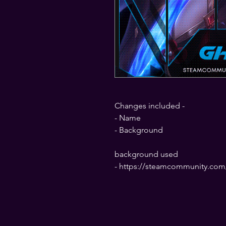
Changes included -
- Name
- Background
background used
- https://steamcommunity.com/