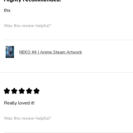
thx
Was this review helpful?
NEKO #4 | Anime Steam Artwork
★
★
★
★
★
Really loved it!
Was this review helpful?