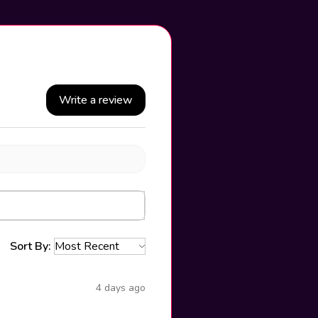
Write a review
Sort By:
4 days ago