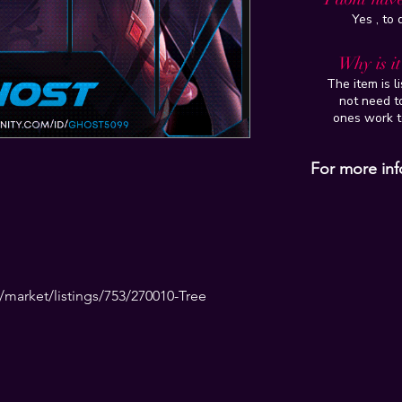
Yes , to
Why is i
The item is l
not need to
ones work t
For more inf
market/listings/753/270010-Tree