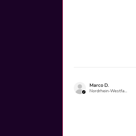
Marco D.
Nordrhein-Westfalen, Germany