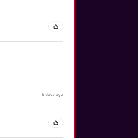
5 days ago