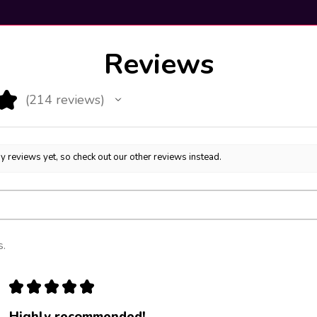
Reviews
★
214
reviews
214
y reviews yet, so check out our other reviews instead.
s.
★
★
★
★
★
Highly recommended!