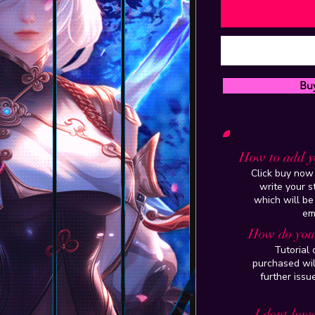
Bu
How to add y
Click buy now 
write your 
which will be
em
How do you 
Tutorial
purchased wil
further issu
I dont have