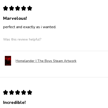
★
★
★
★
★
Marvelous!
perfect and exactly as i wanted.
Was this review helpful?
Homelander | The Boys Steam Artwork
★
★
★
★
★
Incredible!