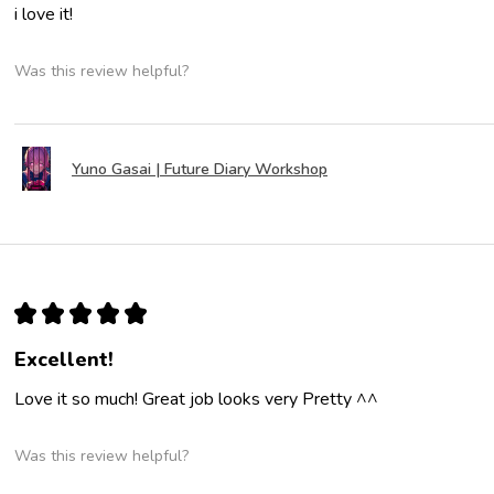
i love it!
Was this review helpful?
Yuno Gasai | Future Diary Workshop
★
★
★
★
★
Excellent!
Love it so much! Great job looks very Pretty ^^
Was this review helpful?