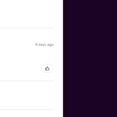
6 days ago