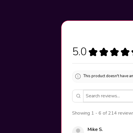
5.0
★
★
★
★
This product doesn't have an
Showing 1 - 6 of 214 review
Mike S.