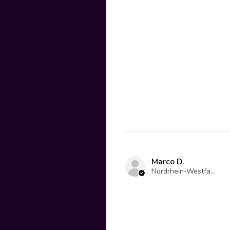
Marco D.
Nordrhein-Westfalen, Germany