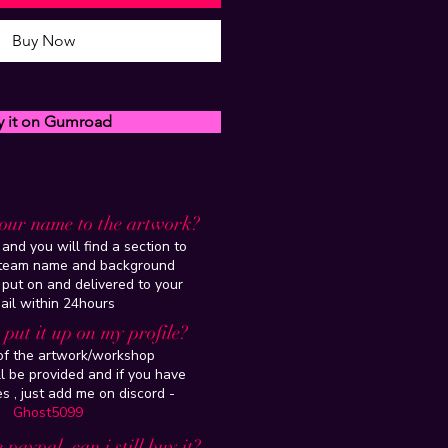
Buy Now
y it on Gumroad
our name to the artwork?
and you will find a section to
steam name and background
 put on and delivered to your
ail within 24hours
put it up on my profile?
 of the artwork/workshop
l be provided and if you have
es , just add me on discord -
Ghost5099
 paypal, can i still buy it?