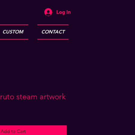
Log In
CUSTOM
CONTACT
ruto steam artwork
Add to Cart