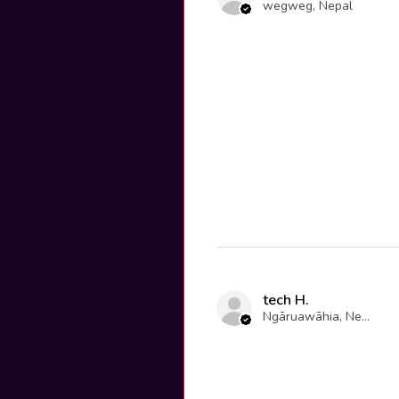
wegweg, Nepal
tech H.
Ngāruawāhia, New Zealand