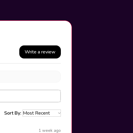
Write a review
Sort By:
1 week ago