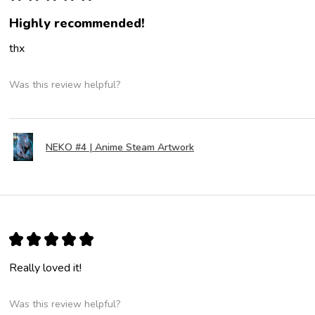
Highly recommended!
thx
Was this review helpful?
NEKO #4 | Anime Steam Artwork
★
★
★
★
★
Really loved it!
Was this review helpful?