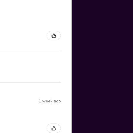
1 week ago