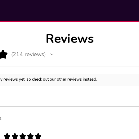
Reviews
★
214
reviews
214
y reviews yet, so check out our other reviews instead.
s.
★
★
★
★
★