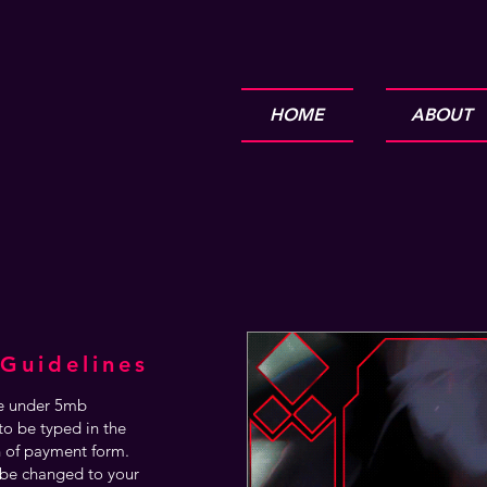
HOME
ABOUT
Guidelines
are under 5mb
o be typed in the
n of payment form.
be changed to your