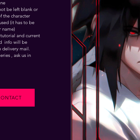
one
t be left blank or
f the character
sed (it has to be
r name)
tutorial and current
 info will be
 delivery mail.
ries , ask us in
CONTACT