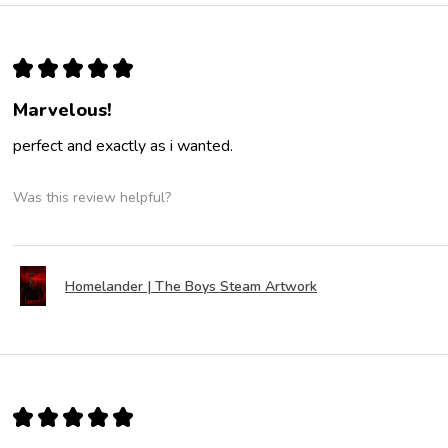
★
★
★
★
★
Marvelous!
perfect and exactly as i wanted.
Was this review helpful?
Homelander | The Boys Steam Artwork
★
★
★
★
★