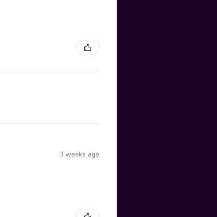
3 weeks ago