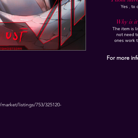
Yes , to
Why is i
The item is l
not need to
ones work t
For more inf
market/listings/753/325120-