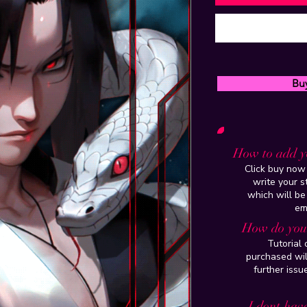
Bu
How to add y
Click buy now 
write your 
which will be
em
How do you 
Tutorial
purchased wil
further issu
I dont have