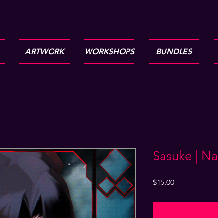
ARTWORK
WORKSHOPS
BUNDLES
Sasuke | Na
Price
$15.00