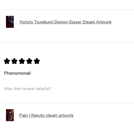
Yoriichi Tsugikuni| Demon Slayer Steam Artwork
★
★
★
★
★
Phenomenal!
Was this review helpful?
Pain | Naruto steam artwork