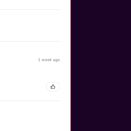
1 week ago