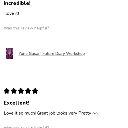
Incredible!
i love it!
Was this review helpful?
Yuno Gasai | Future Diary Workshop
★
★
★
★
★
Excellent!
Love it so much! Great job looks very Pretty ^^
Was this review helpful?