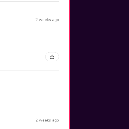
2 weeks ago
2 weeks ago