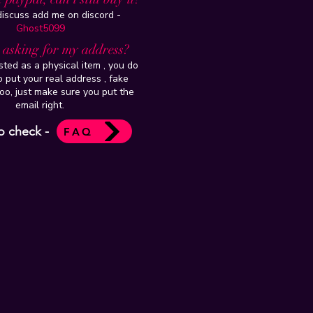
 discuss add me on discord -
Ghost5099
t asking for my address?
isted as a physical item , you do
 put your real address , fake
oo, just make sure you put the
email right.
o check -
FAQ