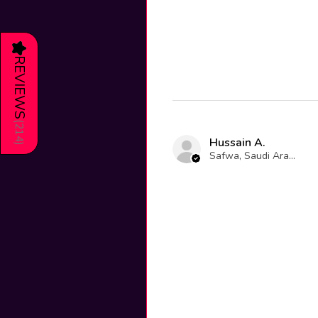
★
REVIEWS
(
214
Hussain A.
)
Safwa, Saudi Arabia