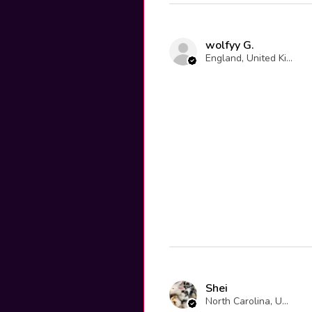
wolfyy G.
England, United Kingdom
Shei
North Carolina, United States