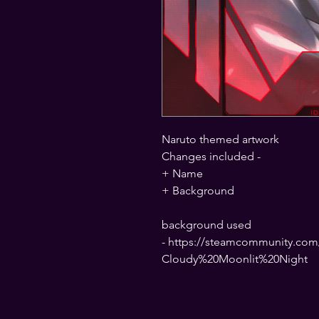
Naruto themed artwork
Changes included -
+ Name
+ Background
background used
- https://steamcommunity.com/
Cloudy%20Moonlit%20Night