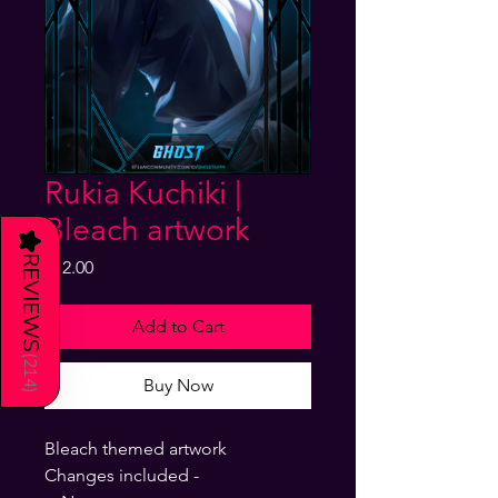
Rukia Kuchiki |
Bleach artwork
★
REVIEWS
Price
$12.00
Add to Cart
(
214
Buy Now
)
Bleach themed artwork
Changes included -