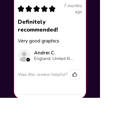
7 months
★
★
★
★
★
ago
Definitely
recommended!
Very good graphics
Andrei C.
England, United Kingdom
Was this review helpful?
How to add your name to the
artwork?