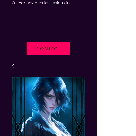
For any queries , ask us in
CONTACT