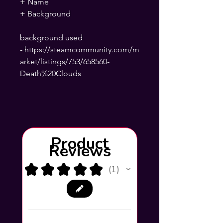
+ Name
+ Background
background used
- https://steamcommunity.com/m
arket/listings/753/658560-
Death%20Clouds
Product
Reviews
★
★
★
★
★
1
1