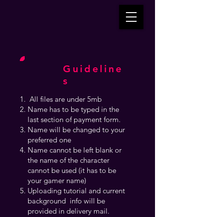
Guideline
s
All files are under 5mb
Name has to be typed in the
last section of payment form.
Name will be changed to your
preferred one
Name cannot be left blank or
the name of the character
cannot be used (it has to be
your gamer name)
Uploading tutorial and current
background info will be
provided in delivery mail.