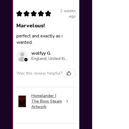
2 weeks
★
★
★
★
★
ago
Marvelous!
perfect and exactly as i
wanted.
wolfyy G.
England, United Kingdom
Was this review helpful?
Homelander |
The Boys Steam
Artwork