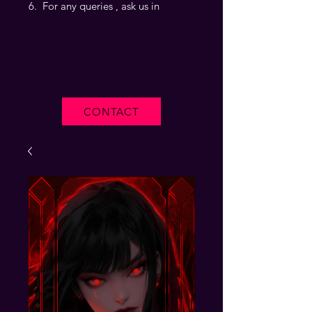
For any queries , ask us in
CONTACT