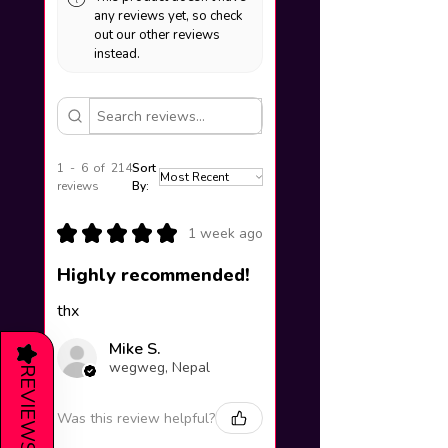
any reviews yet, so check
out our other reviews
instead.
1 - 6 of 214
Sort
reviews
By:
★
★
★
★
★
1 week ago
Highly recommended!
thx
Mike S.
★
wegweg, Nepal
REVIEWS
Was this review helpful?