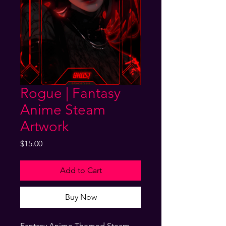
Rogue | Fantasy
Anime Steam
Artwork
Price
$15.00
Add to Cart
Buy Now
Fantasy Anime Themed Steam