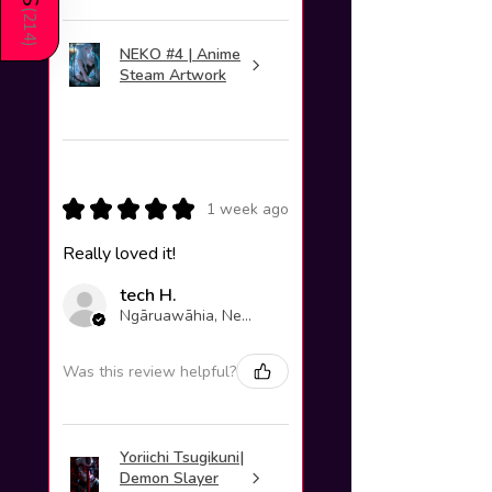
(
214
)
NEKO #4 | Anime
Steam Artwork
★
★
★
★
★
1 week ago
Really loved it!
tech H.
Ngāruawāhia, New Zealand
Was this review helpful?
Yoriichi Tsugikuni|
Demon Slayer