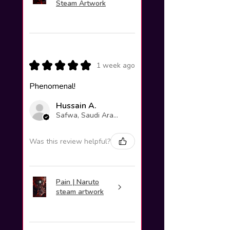
Steam Artwork
★
★
★
★
★
1 week ago
Phenomenal!
Hussain A.
Safwa, Saudi Arabia
Was this review helpful?
Pain | Naruto
steam artwork