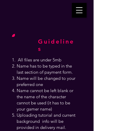
Guideline
s
All files are under 5mb
Name has to be typed in the
last section of payment form.
Name will be changed to your
preferred one
Name cannot be left blank or
the name of the character
cannot be used (it has to be
your gamer name)
Uploading tutorial and current
background info will be
provided in delivery mail.