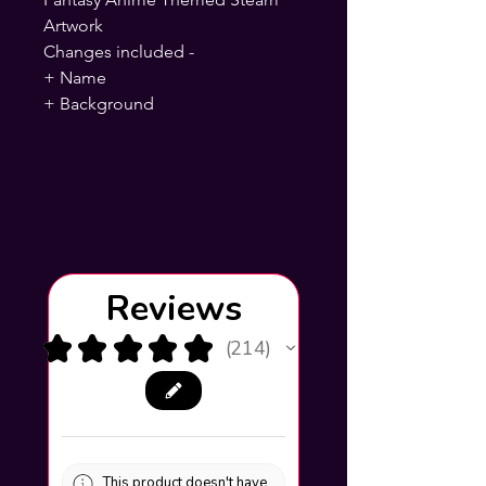
Artwork
Changes included -
+ Name
+ Background
Reviews
★
★
★
★
★
214
214
This product doesn't have