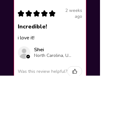
2 weeks
★
★
★
★
★
ago
Incredible!
i love it!
Shei
North Carolina, United States
Was this review helpful?
Yuno Gasai |
Future Diary
Workshop