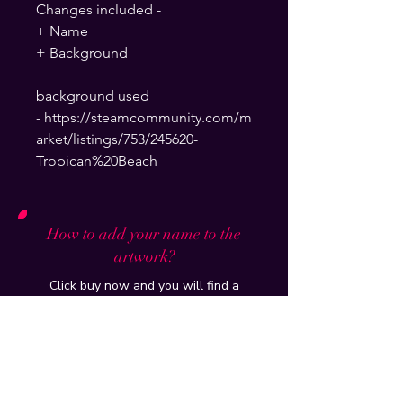
Changes included -
+ Name
+ Background
background used
- https://steamcommunity.com/m
arket/listings/753/245620-
Tropican%20Beach
How to add your name to the
artwork?
Click buy now and you will find a
section to write your steam name and
background which will be put on and
delivered to your email within 24hours
How do you put it up on my profile?
Tutorial of the artwork/workshop