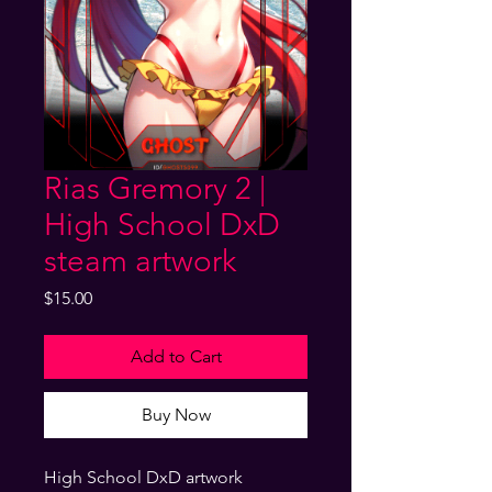
Rias Gremory 2 |
High School DxD
steam artwork
Price
$15.00
Add to Cart
Buy Now
High School DxD artwork