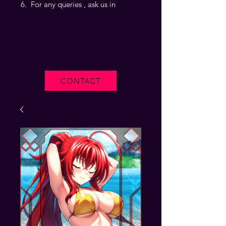
For any queries , ask us in
CONTACT