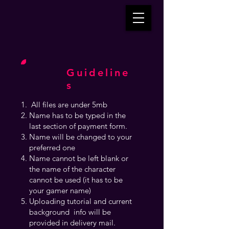
Guideline
s
All files are under 5mb
Name has to be typed in the
last section of payment form.
Name will be changed to your
preferred one
Name cannot be left blank or
the name of the character
cannot be used (it has to be
your gamer name)
Uploading tutorial and current
background info will be
provided in delivery mail.