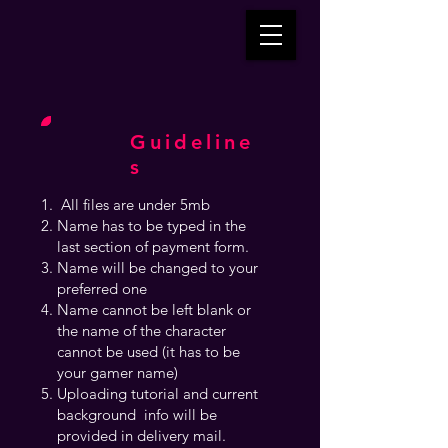
Guideline
s
All files are under 5mb
Name has to be typed in the
last section of payment form.
Name will be changed to your
preferred one
Name cannot be left blank or
the name of the character
cannot be used (it has to be
your gamer name)
Uploading tutorial and current
background info will be
provided in delivery mail.