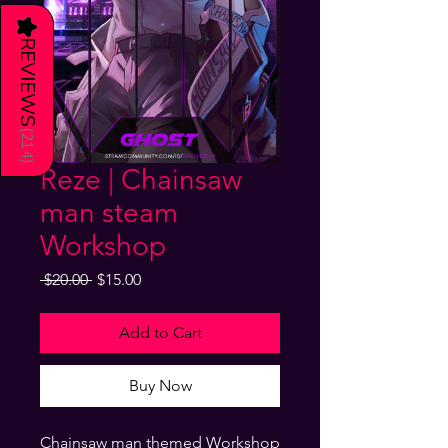
★
REVIEWS
(
214
)
Reze | Chainsaw
man steam
Workshop
Regular
Sale
 $20.00 
$15.00
Price
Price
Add to Cart
Buy Now
Chainsaw man themed Workshop