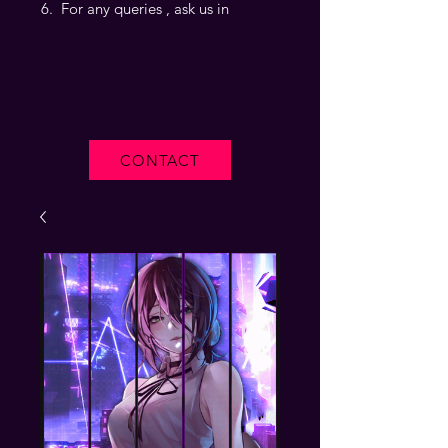
For any queries , ask us in
CONTACT