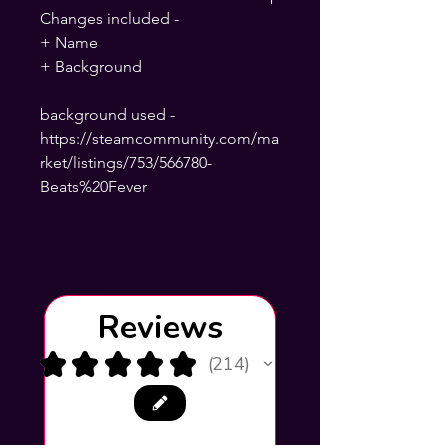
Changes included -
+ Name
+ Background
background used -
https://steamcommunity.com/ma
rket/listings/753/566780-
Beats%20Fever
Reviews
★
★
★
★
★
214
214