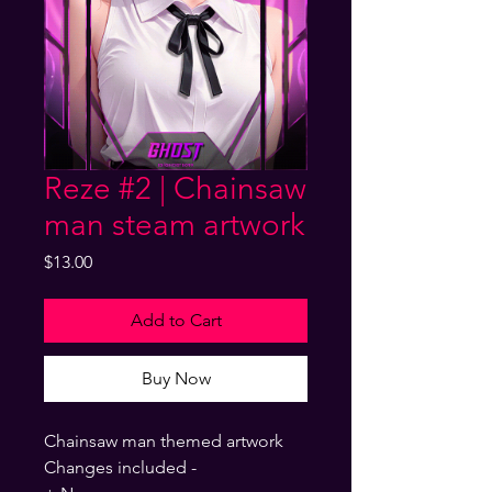
Reze #2 | Chainsaw
man steam artwork
Price
$13.00
Add to Cart
Buy Now
Chainsaw man themed artwork
Changes included -