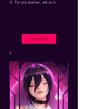
For any queries , ask us in
CONTACT