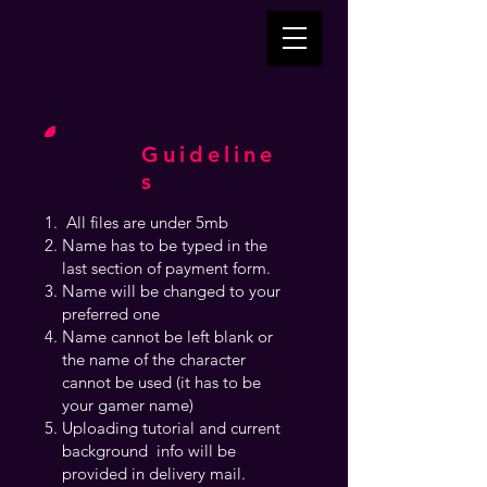
Guideline
s
All files are under 5mb
Name has to be typed in the
last section of payment form.
Name will be changed to your
preferred one
Name cannot be left blank or
the name of the character
cannot be used (it has to be
your gamer name)
Uploading tutorial and current
background info will be
provided in delivery mail.