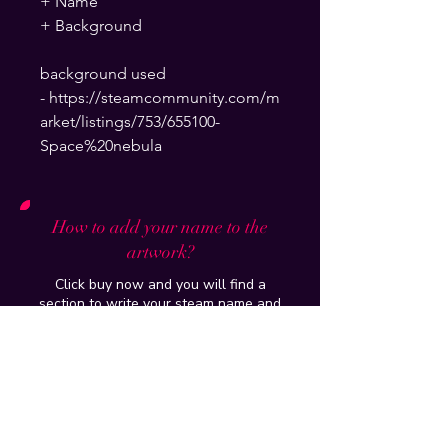
+ Name
+ Background
background used
- https://steamcommunity.com/m
arket/listings/753/655100-
Space%20nebula
How to add your name to the
artwork?
Click buy now and you will find a
section to write your steam name and
background which will be put on and
delivered to your email within 24hours
How do you put it up on my profile?
Tutorial of the artwork/workshop
purchased will be provided and if you
have further issues , just add me on