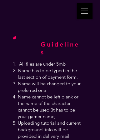
Guideline
s
All files are under 5mb
Name has to be typed in the
last section of payment form.
Name will be changed to your
preferred one
Name cannot be left blank or
the name of the character
cannot be used (it has to be
your gamer name)
Uploading tutorial and current
background info will be
provided in delivery mail.