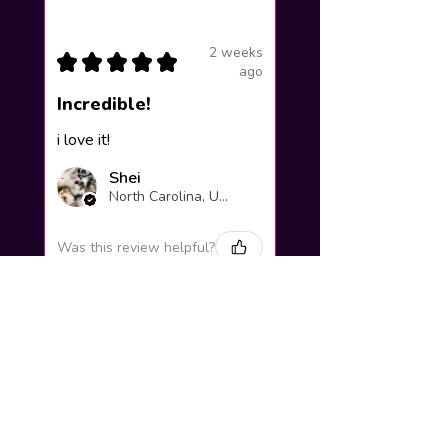
2 weeks
★
★
★
★
★
ago
Incredible!
i love it!
Shei
North Carolina, United States
Was this review helpful?
Yuno Gasai |
Future Diary
Workshop