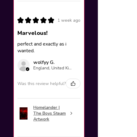
★
★
★
★
★
1 week ago
Marvelous!
perfect and exactly as i
wanted.
wolfyy G.
England, United Kingdom
Was this review helpful?
Homelander |
The Boys Steam
Artwork