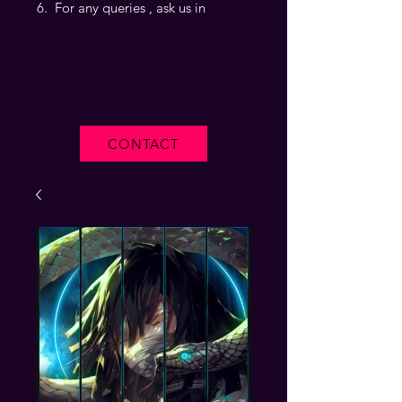
For any queries , ask us in
CONTACT