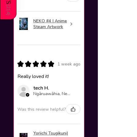
(
214
)
NEKO #4 | Anime
Steam Artwork
★
★
★
★
★
1 week ago
Really loved it!
tech H.
Ngāruawāhia, New Zealand
Was this review helpful?
Yoriichi Tsugikuni|