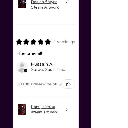
Demon Slayer
Steam Artwork
★
★
★
★
★
1 week ago
Phenomenal!
Hussain A.
Safwa, Saudi Arabia
Was this review helpful?
Pain | Naruto
steam artwork