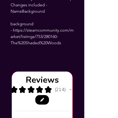
Changes included -
NameBackground
background
- https://steamcommunity.com/m
arket/listings/753/280160-
The%20Shaded%20Woods
Reviews
★
★
★
★
★
214
214