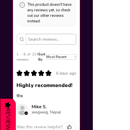
This product doesn't have
any reviews yet, so check
out our other reviews
instead.
1 - 6 of 214
Sort
reviews
By:
★
★
★
★
★
6 days ago
Highly recommended!
thx
★
Mike S.
REVIEWS
wegweg, Nepal
Was this review helpful?