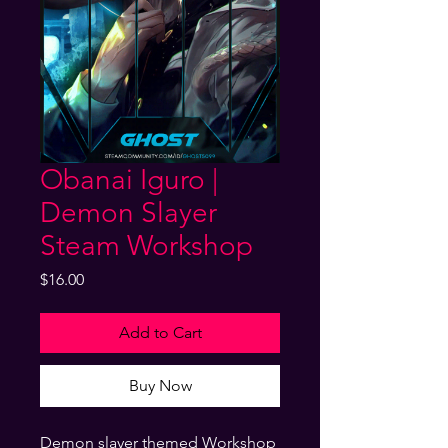
Obanai Iguro |
Demon Slayer
Steam Workshop
Price
$16.00
Add to Cart
Buy Now
Demon slayer themed Workshop