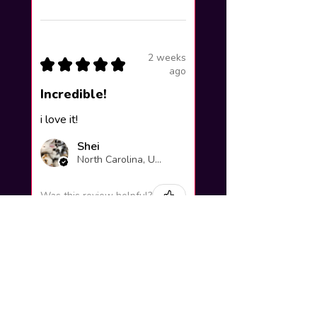
2 weeks
★
★
★
★
★
ago
Incredible!
i love it!
Shei
North Carolina, United States
Was this review helpful?
Yuno Gasai |
Future Diary
Workshop