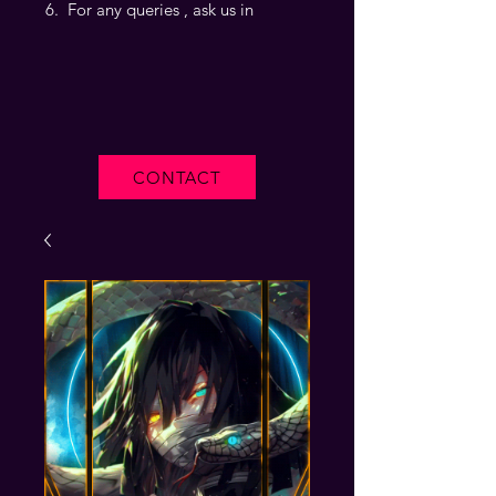
For any queries , ask us in
CONTACT