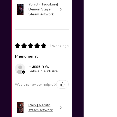
Yoriichi Tsugikuni|
Demon Slayer
Steam Artwork
★
★
★
★
★
1 week ago
Phenomenal!
Hussain A.
Safwa, Saudi Arabia
Was this review helpful?
Pain | Naruto
steam artwork