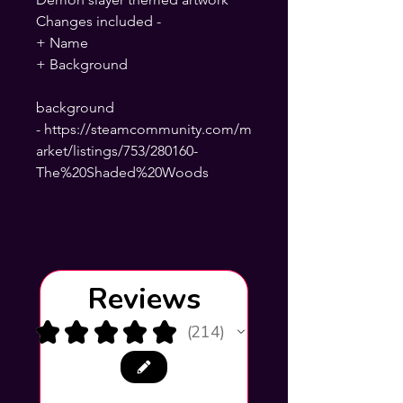
Changes included -
+ Name
+ Background
background
- https://steamcommunity.com/m
arket/listings/753/280160-
The%20Shaded%20Woods
Reviews
★
★
★
★
★
214
214