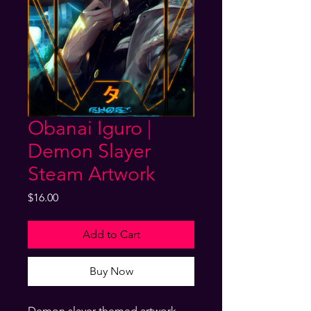
Obanai Iguro |
Demon Slayer
Steam Artwork
Price
$16.00
Add to Cart
Buy Now
Demon slayer themed artwork