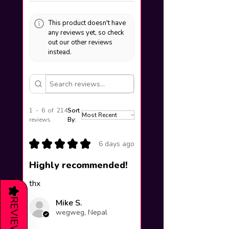
This product doesn't have
any reviews yet, so check
out our other reviews
instead.
1 - 6 of 214
Sort
reviews
By:
★
★
★
★
★
6 days ago
Highly recommended!
thx
★
REVIEWS
Mike S.
wegweg, Nepal