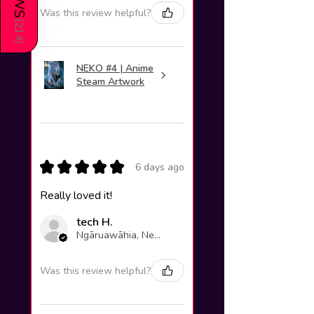
Was this review helpful?
(
214
)
NEKO #4 | Anime
Steam Artwork
★
★
★
★
★
6 days ago
Really loved it!
tech H.
Ngāruawāhia, New Zealand
Was this review helpful?