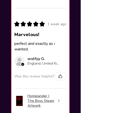
★
★
★
★
★
1 week ago
Marvelous!
perfect and exactly as i
wanted.
wolfyy G.
England, United Kingdom
Was this review helpful?
Homelander |
The Boys Steam
Artwork