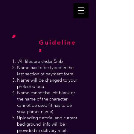
Guideline
s
All files are under 5mb
Name has to be typed in the
last section of payment form.
Name will be changed to your
preferred one
Name cannot be left blank or
the name of the character
cannot be used (it has to be
your gamer name)
Uploading tutorial and current
background info will be
provided in delivery mail.