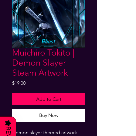
Muichiro Tokito |
Demon Slayer
Steam Artwork
Price
$19.00
Add to Cart
Buy Now
★
Demon slayer themed artwork