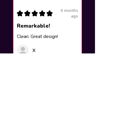
4 months
★
★
★
★
★
ago
Remarkable!
Clean. Great design!
X
Was this review helpful?
How to add your name to the
artwork?