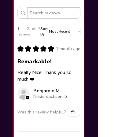
1 - 2 of 2
Sort
reviews
By:
★
★
★
★
★
1 month ago
Remarkable!
Really Nice! Thank you so
much ❤️
Benjamin M.
Niedersachsen, Germany
Was this review helpful?