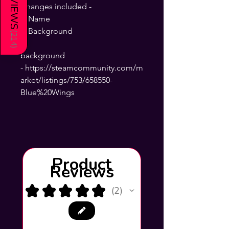
REVIEWS
Changes included -
+ Name
+ Background
(
214
)
background
- https://steamcommunity.com/m
arket/listings/753/658550-
Blue%20Wings
Product
Reviews
★
★
★
★
★
2
2