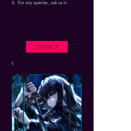
For any queries , ask us in
CONTACT