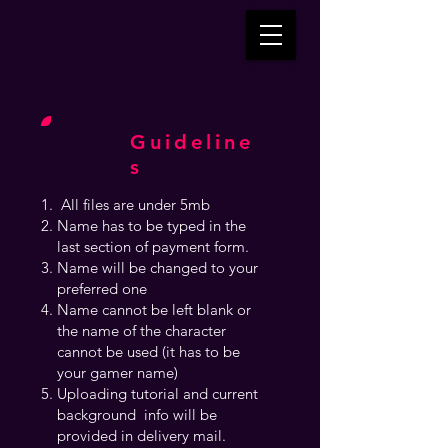
Guideline
s
All files are under 5mb
Name has to be typed in the
last section of payment form.
Name will be changed to your
preferred one
Name cannot be left blank or
the name of the character
cannot be used (it has to be
your gamer name)
Uploading tutorial and current
background info will be
provided in delivery mail.