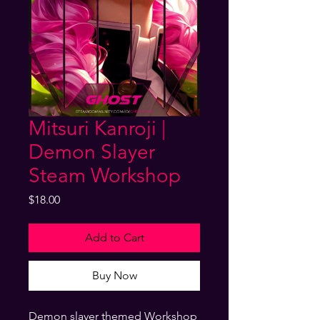
Mitsuri Kanroji |
Demon Slayer
Steam Workshop
Price
$18.00
Add to Cart
Buy Now
Demon slayer themed Workshop