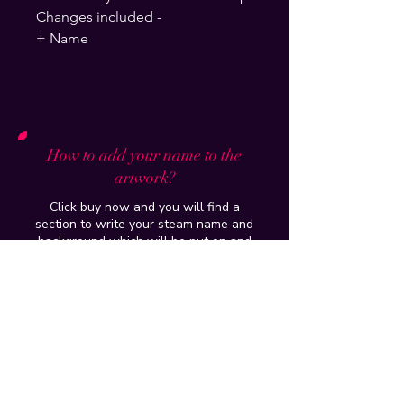
Changes included -
+ Name
How to add your name to the
artwork?
Click buy now and you will find a
section to write your steam name and
background which will be put on and
delivered to your email within 24hours
How do you put it up on my profile?
Tutorial of the artwork/workshop
purchased will be provided and if you
have further issues , just add me on
discord -
Ghost5099
I dont have paypal, can i still buy it?