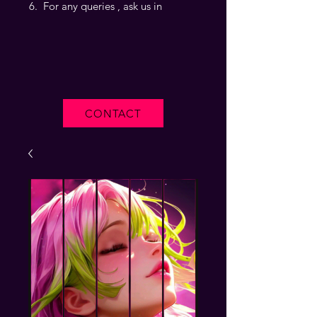
For any queries , ask us in
CONTACT