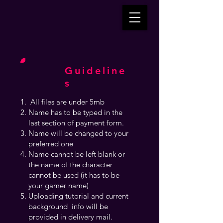
Guideline
s
All files are under 5mb
Name has to be typed in the
last section of payment form.
Name will be changed to your
preferred one
Name cannot be left blank or
the name of the character
cannot be used (it has to be
your gamer name)
Uploading tutorial and current
background info will be
provided in delivery mail.