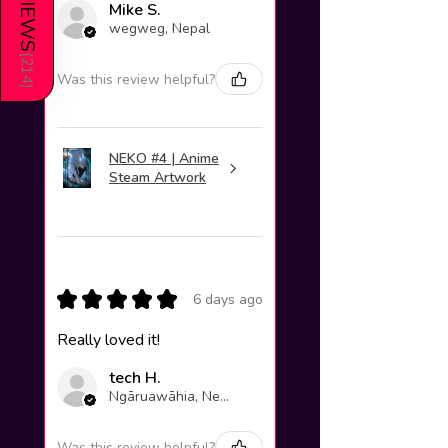
REVIEWS
Mike S.
wegweg, Nepal
(
214
Was this review helpful?
)
NEKO #4 | Anime
Steam Artwork
★
★
★
★
★
6 days ago
Really loved it!
tech H.
Ngāruawāhia, New Zealand
Was this review helpful?