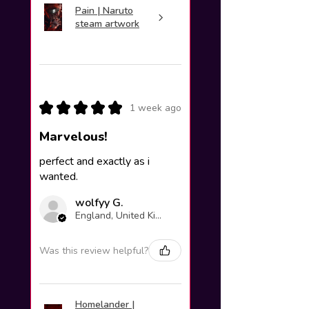
Pain | Naruto
steam artwork
★
★
★
★
★
1 week ago
Marvelous!
perfect and exactly as i
wanted.
wolfyy G.
England, United Kingdom
Was this review helpful?
Homelander |