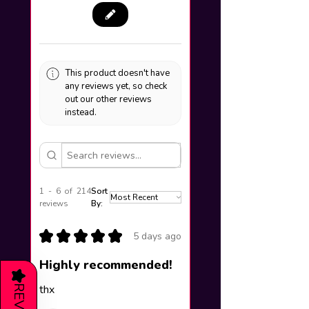
This product doesn't have
any reviews yet, so check
out our other reviews
instead.
1 - 6 of 214
Sort
reviews
By:
★
★
★
★
★
5 days ago
Highly recommended!
★
thx