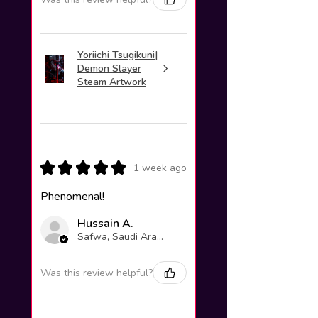
Yoriichi Tsugikuni|
Demon Slayer
Steam Artwork
★
★
★
★
★
1 week ago
Phenomenal!
Hussain A.
Safwa, Saudi Arabia
Was this review helpful?