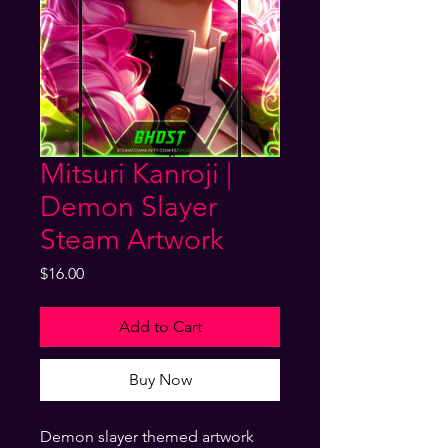
Mitsuri Kanroji |
Demon Slayer
Steam Artwork
Price
$16.00
Add to Cart
Buy Now
Demon slayer themed artwork