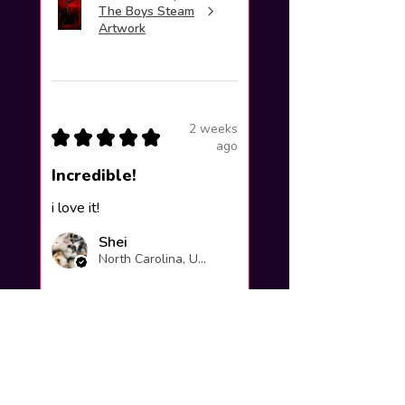
The Boys Steam
Artwork
2 weeks
★
★
★
★
★
ago
Incredible!
i love it!
Shei
North Carolina, United States
Was this review helpful?
Yuno Gasai |
Future Diary