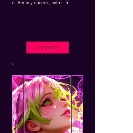
For any queries , ask us in
CONTACT