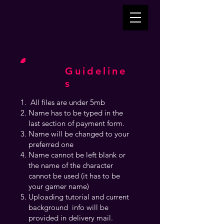
Guideline
s
All files are under 5mb
Name has to be typed in the
last section of payment form.
Name will be changed to your
preferred one
Name cannot be left blank or
the name of the character
cannot be used (it has to be
your gamer name)
Uploading tutorial and current
background info will be
provided in delivery mail.