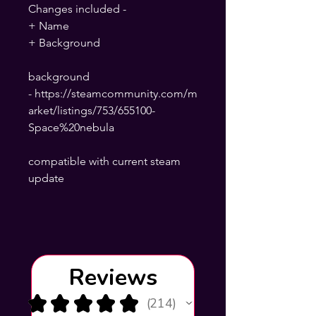
Changes included -
+ Name
+ Background
background
- https://steamcommunity.com/m
arket/listings/753/655100-
Space%20nebula
compatible with current steam
update
Reviews
★
★
★
★
★
214
214