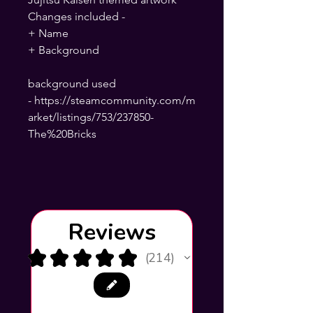
Changes included -
+ Name
+ Background
background used
- https://steamcommunity.com/m
arket/listings/753/237850-
The%20Bricks
Reviews
★
★
★
★
★
214
214