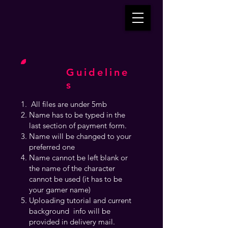
Guideline
s
All files are under 5mb
Name has to be typed in the
last section of payment form.
Name will be changed to your
preferred one
Name cannot be left blank or
the name of the character
cannot be used (it has to be
your gamer name)
Uploading tutorial and current
background info will be
provided in delivery mail.