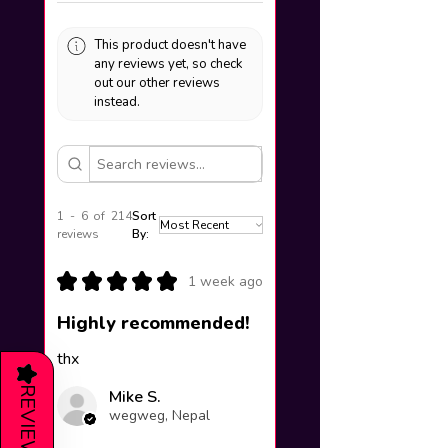
This product doesn't have
any reviews yet, so check
out our other reviews
instead.
1 - 6 of 214
Sort
reviews
By:
★
★
★
★
★
1 week ago
Highly recommended!
thx
★
REVIEWS
Mike S.
wegweg, Nepal