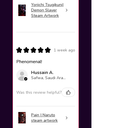
Yoriichi Tsugikuni|
Demon Slayer
Steam Artwork
★
★
★
★
★
1 week ago
Phenomenal!
Hussain A.
Safwa, Saudi Arabia
Was this review helpful?
Pain | Naruto
steam artwork