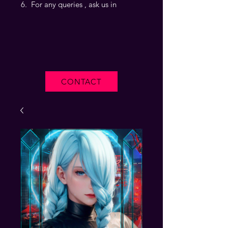
For any queries , ask us in
CONTACT