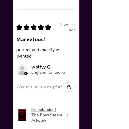
2 weeks
★
★
★
★
★
ago
Marvelous!
perfect and exactly as i
wanted.
wolfyy G.
England, United Kingdom
Was this review helpful?
Homelander |
The Boys Steam
Artwork