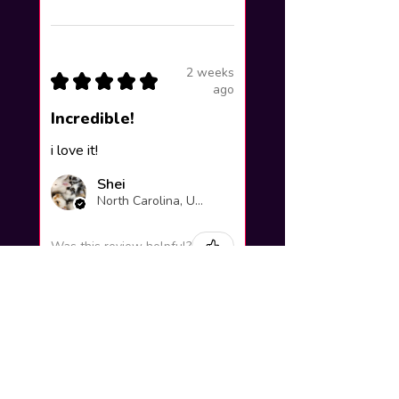
2 weeks
★
★
★
★
★
ago
Incredible!
i love it!
Shei
North Carolina, United States
Was this review helpful?
Yuno Gasai |
Future Diary
Workshop