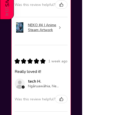
Was this review helpful?
(
214
)
NEKO #4 | Anime
Steam Artwork
★
★
★
★
★
1 week ago
Really loved it!
tech H.
Ngāruawāhia, New Zealand
Was this review helpful?