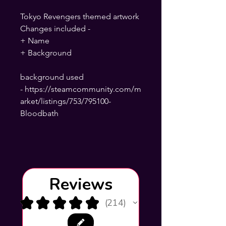
Tokyo Revengers themed artwork
Changes included -
+ Name
+ Background
background used
- https://steamcommunity.com/m
arket/listings/753/795100-
Bloodbath
Reviews
★
★
★
★
★
214
214