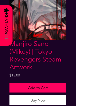
★
REVIEWS
(
214
Manjiro Sano
)
(Mikey) | Tokyo
Revengers Steam
Artwork
Price
$13.00
Add to Cart
Buy Now