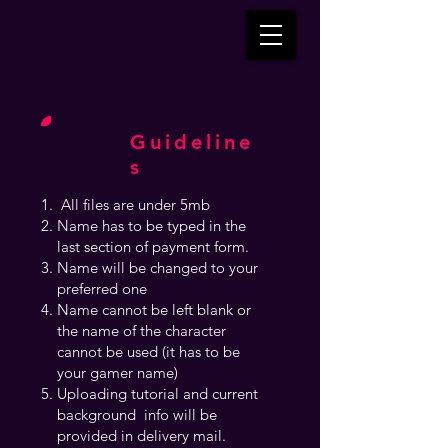
Guideline
s
All files are under 5mb
Name has to be typed in the
last section of payment form.
Name will be changed to your
preferred one
Name cannot be left blank or
the name of the character
cannot be used (it has to be
your gamer name)
Uploading tutorial and current
background info will be
provided in delivery mail.