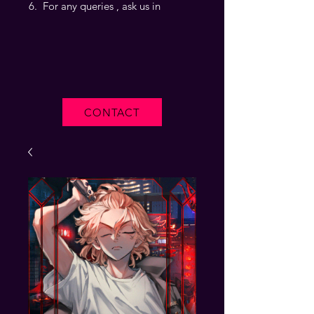
For any queries , ask us in
CONTACT