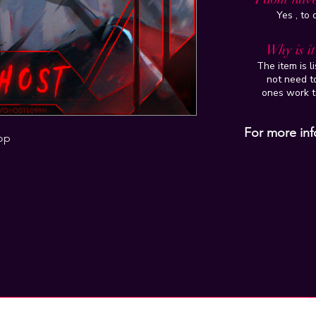
Yes , to
Why is i
The item is l
not need to
ones work t
For more inf
op