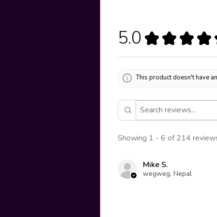
5.0
★
★
★
★
This product doesn't have an
Showing 1 - 6 of 214 review
Mike S.
wegweg, Nepal