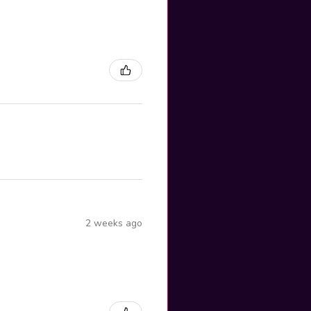
2 weeks ago