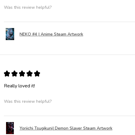
Was this review helpful?
NEKO #4 | Anime Steam Artwork
★
★
★
★
★
Really loved it!
Was this review helpful?
Yoriichi Tsugikuni| Demon Slayer Steam Artwork