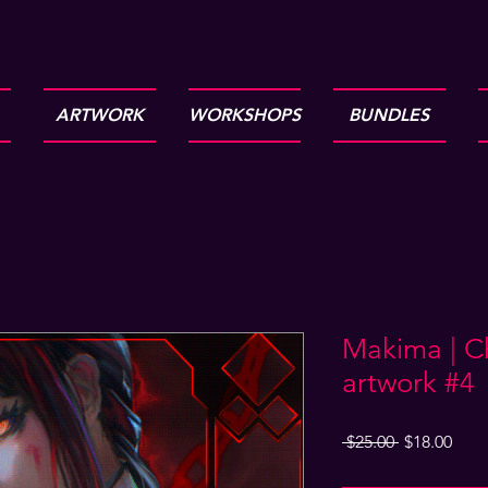
ARTWORK
WORKSHOPS
BUNDLES
Makima | C
artwork #4
Regular
Sale
 $25.00 
$18.00
Price
Pric