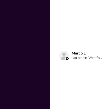
Marco D.
Nordrhein-Westfalen, Germany