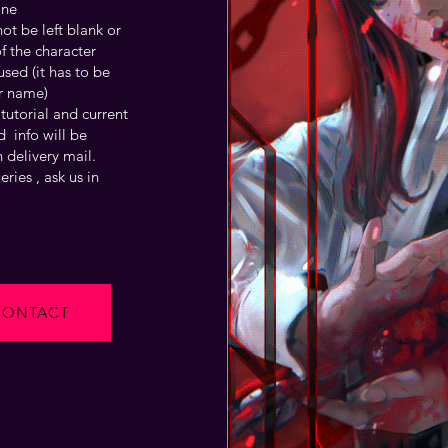
one
t be left blank or
f the character
sed (it has to be
r name)
tutorial and current
 info will be
 delivery mail.
ries , ask us in
CONTACT