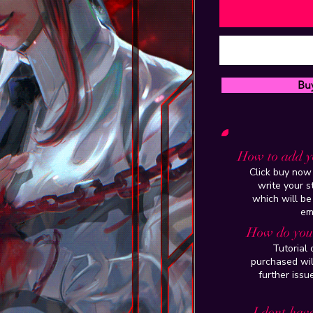
Bu
How to add y
Click buy now 
write your 
which will be
em
How do you 
Tutorial
purchased wil
further issu
I dont have