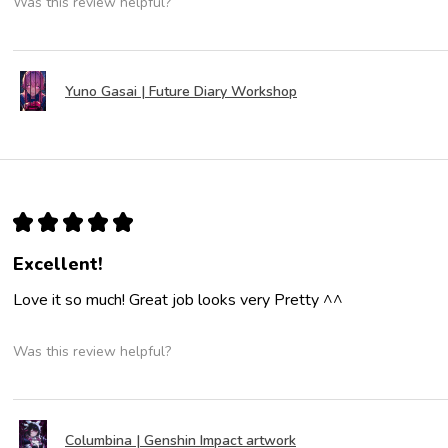
Was this review helpful?
Yuno Gasai | Future Diary Workshop
★
★
★
★
★
Excellent!
Love it so much! Great job looks very Pretty ^^
Was this review helpful?
Columbina | Genshin Impact artwork