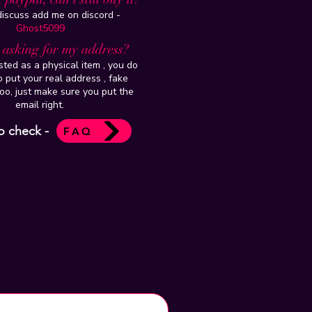
 discuss add me on discord -
Ghost5099
t asking for my address?
isted as a physical item , you do
 put your real address , fake
oo, just make sure you put the
email right.
o check -
FAQ