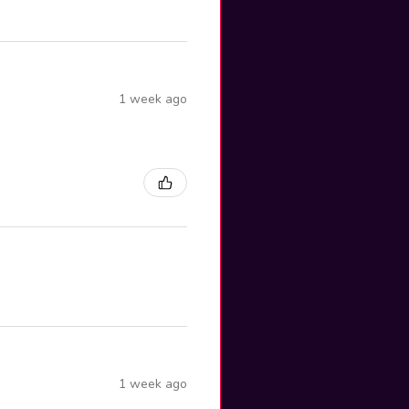
1 week ago
1 week ago