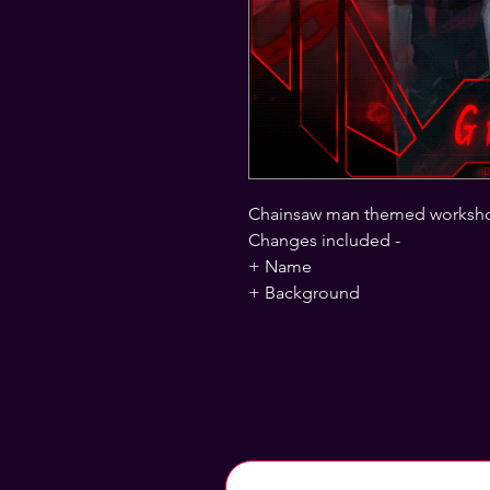
Chainsaw man themed worksh
Changes included -
+ Name
+ Background