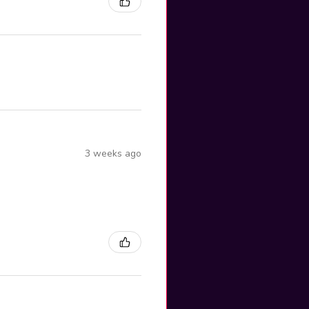
3 weeks ago