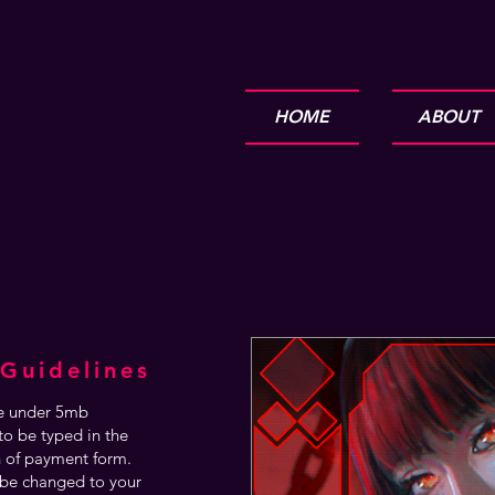
HOME
ABOUT
Guidelines
are under 5mb
o be typed in the
n of payment form.
be changed to your