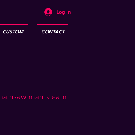
Log In
CUSTOM
CONTACT
hainsaw man steam
e