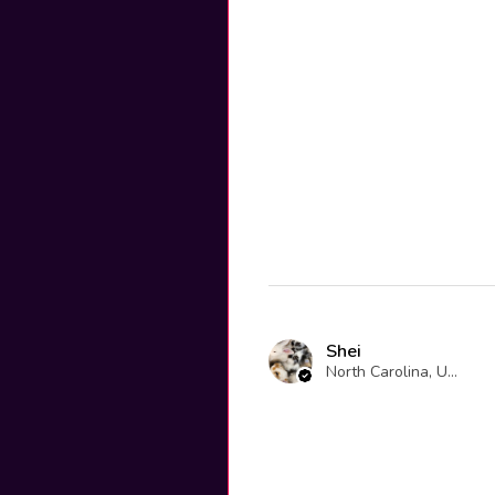
Shei
North Carolina, United States