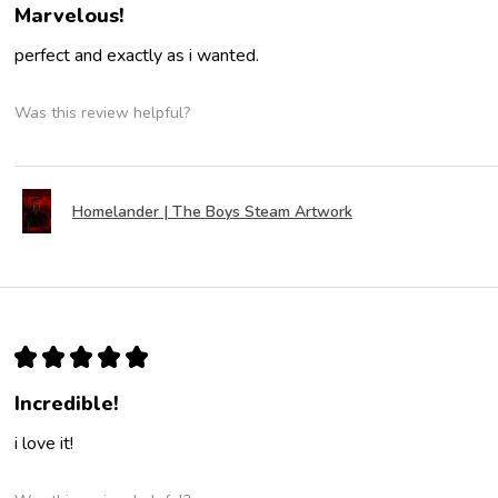
Marvelous!
perfect and exactly as i wanted.
Was this review helpful?
Homelander | The Boys Steam Artwork
★
★
★
★
★
Incredible!
i love it!