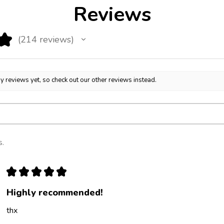
Reviews
★
214
reviews
214
y reviews yet, so check out our other reviews instead.
s.
★
★
★
★
★
Highly recommended!
thx