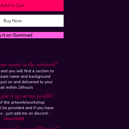
Add to Cart
Buy Now
y it on Gumroad
our name to the artwork?
and you will find a section to
steam name and background
 put on and delivered to your
ail within 24hours
put it up on my profile?
 of the artwork/workshop
l be provided and if you have
es , just add me on discord -
Ghost5099
 paypal, can i still buy it?