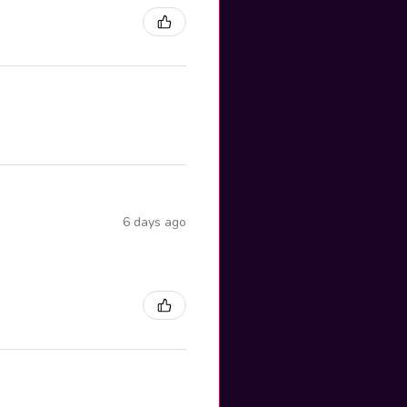
6 days ago