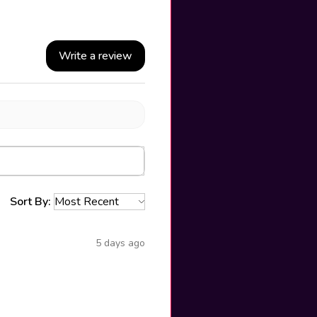
Write a review
Sort By:
5 days ago