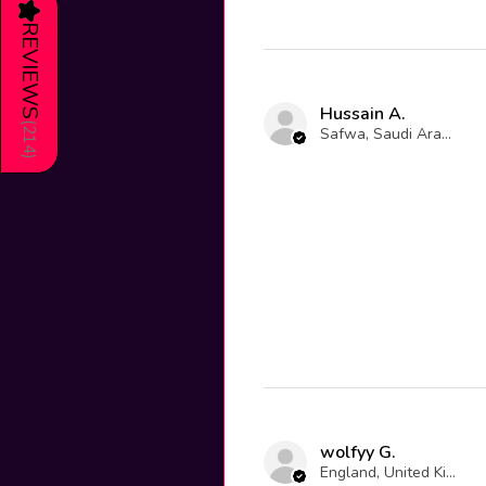
★
REVIEWS
Hussain A.
(
Safwa, Saudi Arabia
214
)
wolfyy G.
England, United Kingdom