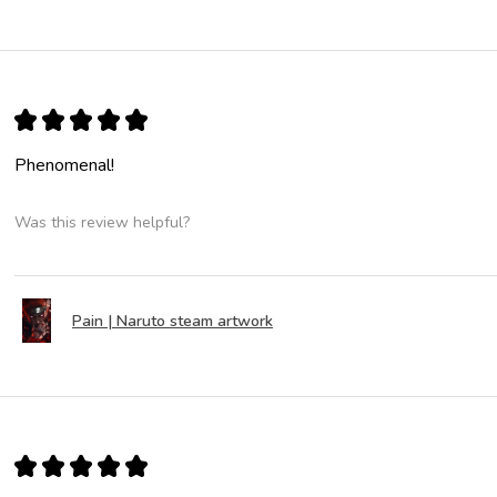
★
★
★
★
★
Phenomenal!
Was this review helpful?
Pain | Naruto steam artwork
★
★
★
★
★