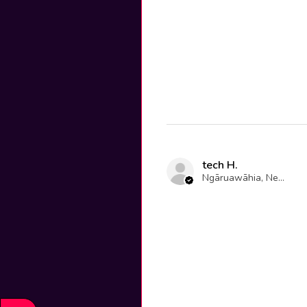
tech H.
Ngāruawāhia, New Zealand