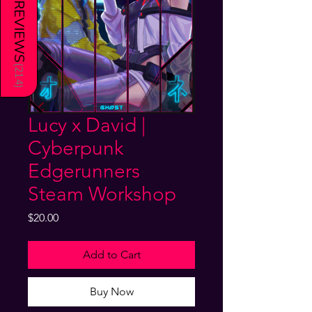
REVIEWS
(
214
)
Lucy x David |
Cyberpunk
Edgerunners
Steam Workshop
Price
$20.00
Add to Cart
Buy Now