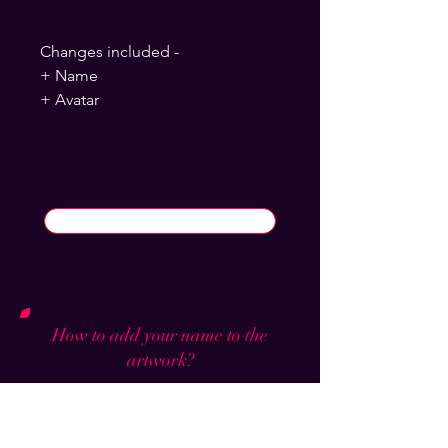
Changes included -
+ Name
+ Avatar
How to add your name to the
artwork?
Click buy now and you will find a
section to write your steam name and
background which will be put on and