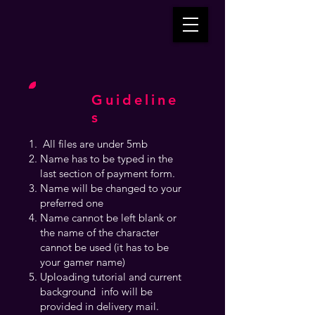
Guideline
s
All files are under 5mb
Name has to be typed in the
last section of payment form.
Name will be changed to your
preferred one
Name cannot be left blank or
the name of the character
cannot be used (it has to be
your gamer name)
Uploading tutorial and current
background info will be
provided in delivery mail.