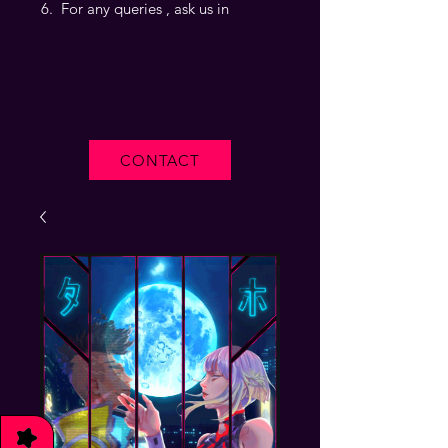
For any queries , ask us in
CONTACT
★