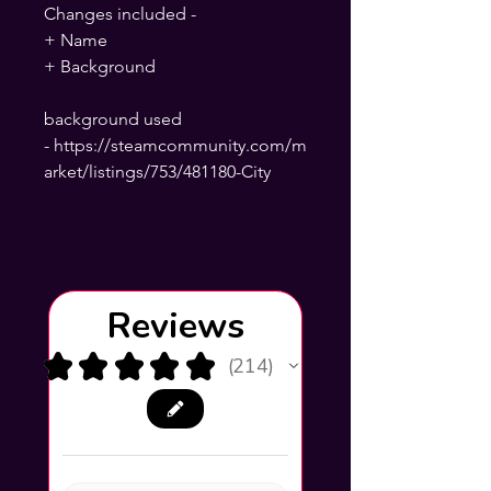
Changes included -
+ Name
+ Background
background used
- https://steamcommunity.com/m
arket/listings/753/481180-City
Reviews
★
★
★
★
★
214
214