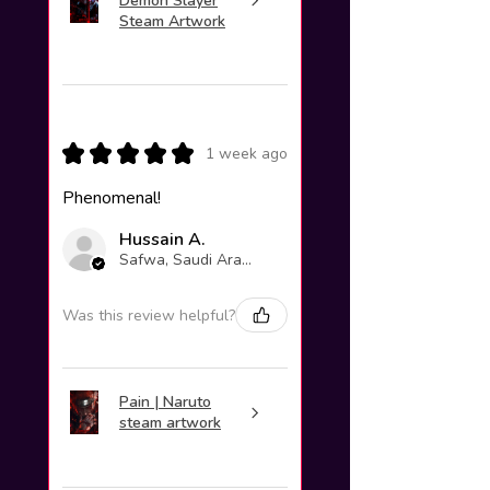
Demon Slayer
Steam Artwork
★
★
★
★
★
1 week ago
Phenomenal!
Hussain A.
Safwa, Saudi Arabia
Was this review helpful?
Pain | Naruto
steam artwork