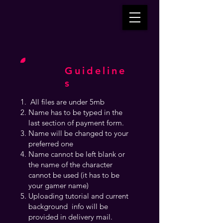
Guideline
s
All files are under 5mb
Name has to be typed in the
last section of payment form.
Name will be changed to your
preferred one
Name cannot be left blank or
the name of the character
cannot be used (it has to be
your gamer name)
Uploading tutorial and current
background info will be
provided in delivery mail.