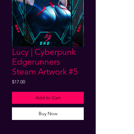
Lucy | Cyberpunk
Edgerunners
Steam Artwork #5
Price
$17.00
Add to Cart
Buy Now