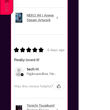
(
214
)
NEKO #4 | Anime
Steam Artwork
★
★
★
★
★
6 days ago
Really loved it!
tech H.
Ngāruawāhia, New Zealand
Was this review helpful?
Yoriichi Tsugikuni|