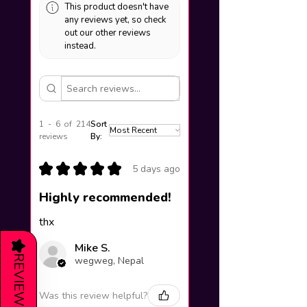
This product doesn't have
any reviews yet, so check
out our other reviews
instead.
1 - 6 of 214
Sort
reviews
By:
★
★
★
★
★
5 days ago
Highly recommended!
thx
★
Mike S.
REVIEWS
wegweg, Nepal
Was this review helpful?