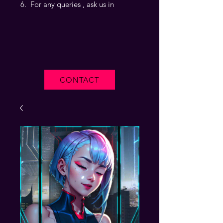
For any queries , ask us in
CONTACT