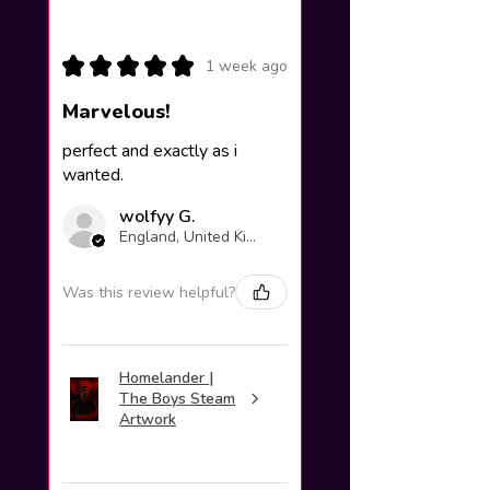
★
★
★
★
★
1 week ago
Marvelous!
perfect and exactly as i
wanted.
wolfyy G.
England, United Kingdom
Was this review helpful?
Homelander |
The Boys Steam
Artwork