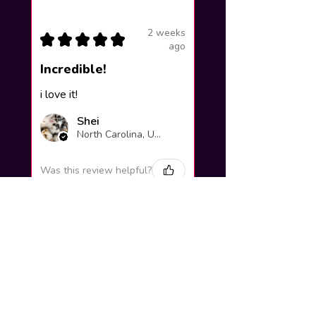
2 weeks
★
★
★
★
★
ago
Incredible!
i love it!
Shei
North Carolina, United States
Was this review helpful?
Yuno Gasai |
Future Diary
Workshop