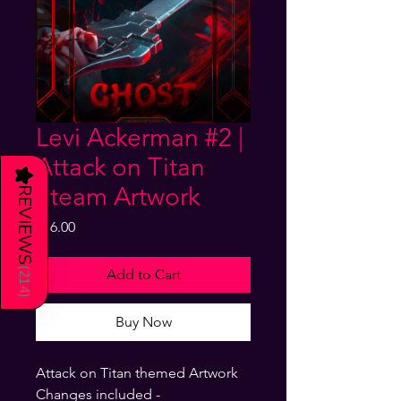
Levi Ackerman #2 |
Attack on Titan
★
Steam Artwork
REVIEWS
Price
$16.00
(
Add to Cart
214
)
Buy Now
Attack on Titan themed Artwork
Changes included -