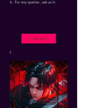
For any queries , ask us in
CONTACT