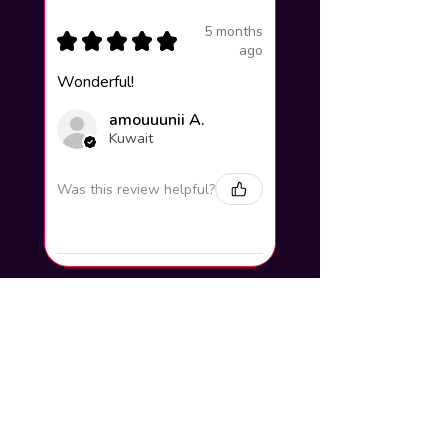
5 months
★
★
★
★
★
ago
Wonderful!
amouuunii A.
Kuwait
Was this review helpful?
How to add your name to the
artwork?
Click buy now and you will find a
section to write your steam name and