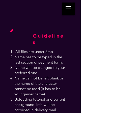
Guideline
s
All files are under 5mb
Name has to be typed in the
last section of payment form.
Name will be changed to your
preferred one
Name cannot be left blank or
the name of the character
cannot be used (it has to be
your gamer name)
Uploading tutorial and current
background info will be
provided in delivery mail.