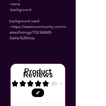
-name
-background
background used
- https://steamcommunity.com/m
arket/listings/753/360600-
Stellar%20Vista
Product
Reviews
★
★
★
★
★
1
1