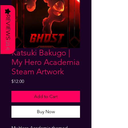
★
REVIEWS
(
214
Katsuki Bakugo |
)
My Hero Academia
Steam Artwork
Price
$12.00
Add to Cart
Buy Now
My Hero Academia themed