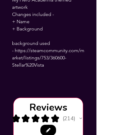
artwork
Changes included -
+ Name
+ Background
background used
- https://steamcommunity.com/m
arket/listings/753/360600-
Stellar%20Vista
Reviews
★
★
★
★
★
214
214