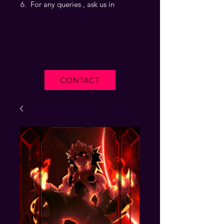
For any queries , ask us in
CONTACT