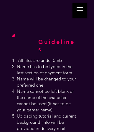
Guideline
s
All files are under 5mb
Name has to be typed in the
last section of payment form.
Name will be changed to your
preferred one
Name cannot be left blank or
the name of the character
cannot be used (it has to be
your gamer name)
Uploading tutorial and current
background info will be
provided in delivery mail.