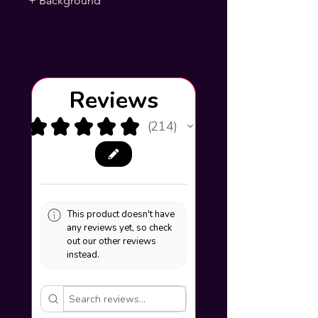
+ Background
Reviews
★
★
★
★
★
214
214
This product doesn't have
any reviews yet, so check
out our other reviews
instead.