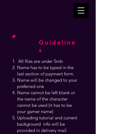
Guideline
s
All files are under 5mb
Name has to be typed in the
last section of payment form.
Name will be changed to your
preferred one
Name cannot be left blank or
the name of the character
cannot be used (it has to be
your gamer name)
Uploading tutorial and current
background info will be
provided in delivery mail.