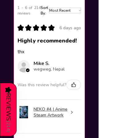
1 - 6 of 214
Sort
reviews
By:
★
★
★
★
★
6 days ago
Highly recommended!
thx
Mike S.
wegweg, Nepal
Was this review helpful?
★
REVIEWS
NEKO #4 | Anime
Steam Artwork
(
214
)