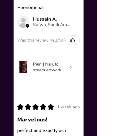
Phenomenal!
Hussain A.
Safwa, Saudi Arabia
Was this review helpful?
Pain | Naruto
steam artwork
★
★
★
★
★
1 week ago
Marvelous!
perfect and exactly as i