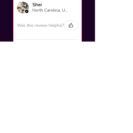
Shei
North Carolina, United States
Was this review helpful?
Yuno Gasai |
Future Diary
Workshop
3 weeks
★
★
★
★
★
ago
Excellent!
Love it so much! Great job
looks very Pretty ^^