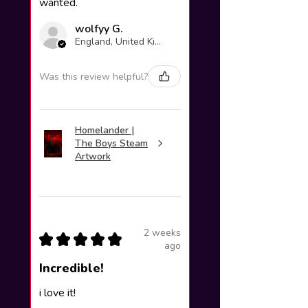
wanted.
wolfyy G.
England, United Kingdom
Was this review helpful?
Homelander |
The Boys Steam
Artwork
2 weeks
★
★
★
★
★
ago
Incredible!
i love it!