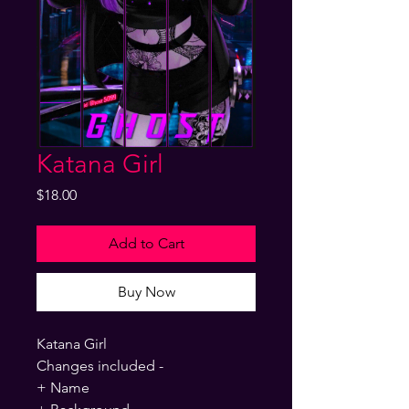
Katana Girl
Price
$18.00
Add to Cart
Buy Now
Katana Girl
Changes included -
+ Name