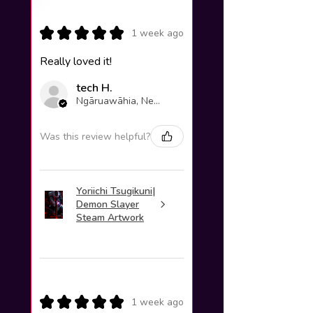
★
★
★
★
★
1 week ago
Really loved it!
tech H.
Ngāruawāhia, New Zealand
Was this review helpful?
Yoriichi Tsugikuni|
Demon Slayer
Steam Artwork
★
★
★
★
★
1 week ago