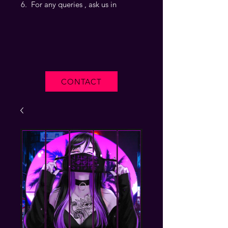
For any queries , ask us in
CONTACT