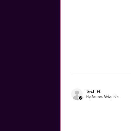
tech H.
Ngāruawāhia, New Zealand