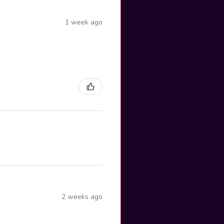
1 week ago
2 weeks ago