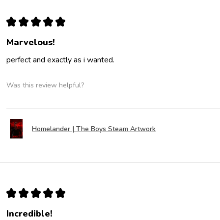
★
★
★
★
★
Marvelous!
perfect and exactly as i wanted.
Was this review helpful?
Homelander | The Boys Steam Artwork
★
★
★
★
★
Incredible!