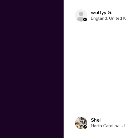
wolfyy G.
England, United Kingdom
Shei
North Carolina, United States