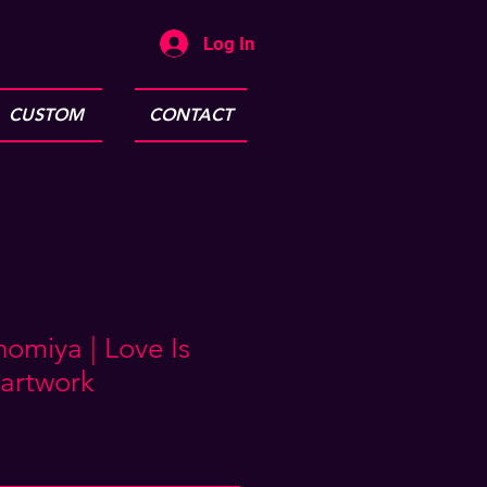
Log In
CUSTOM
CONTACT
omiya | Love Is
artwork
e