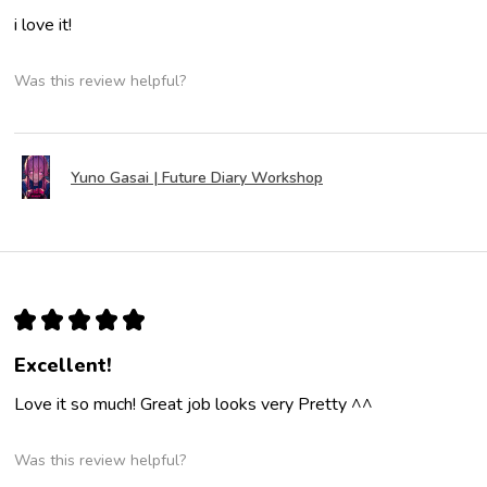
i love it!
Was this review helpful?
Yuno Gasai | Future Diary Workshop
★
★
★
★
★
Excellent!
Love it so much! Great job looks very Pretty ^^
Was this review helpful?