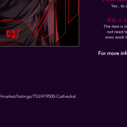
Yes , to
Why is i
The item is l
not need to
ones work t
For more inf
market/listings/753/419500-Cathedral