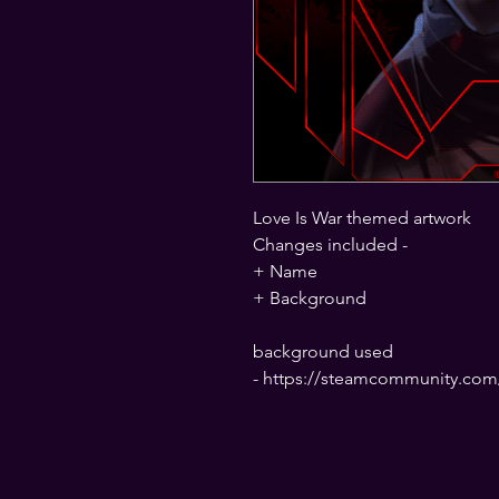
Love Is War themed artwork
Changes included -
+ Name
+ Background
background used
- https://steamcommunity.com/