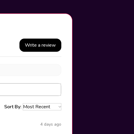
Write a review
Sort By:
4 days ago