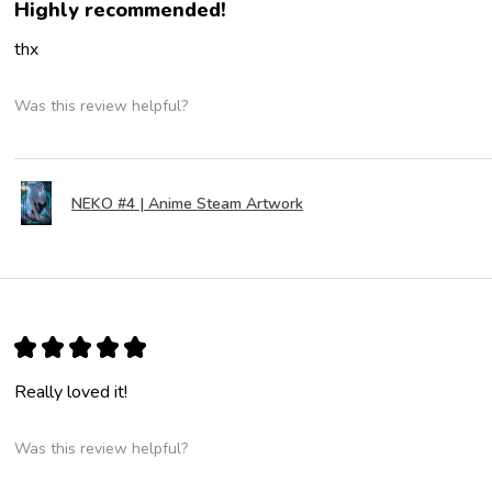
Highly recommended!
thx
Was this review helpful?
NEKO #4 | Anime Steam Artwork
★
★
★
★
★
Really loved it!
Was this review helpful?