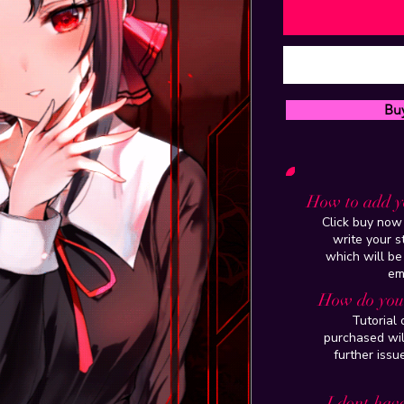
Bu
How to add y
Click buy now 
write your 
which will be
em
How do you 
Tutorial
purchased wil
further issu
I dont have