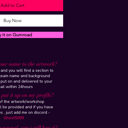
Add to Cart
Buy Now
y it on Gumroad
our name to the artwork?
and you will find a section to
steam name and background
 put on and delivered to your
ail within 24hours
put it up on my profile?
 of the artwork/workshop
l be provided and if you have
es , just add me on discord -
Ghost5099
 paypal, can i still buy it?