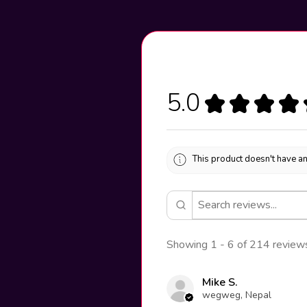
5.0
★
★
★
★
This product doesn't have an
Showing 1 - 6 of 214 review
Mike S.
wegweg, Nepal