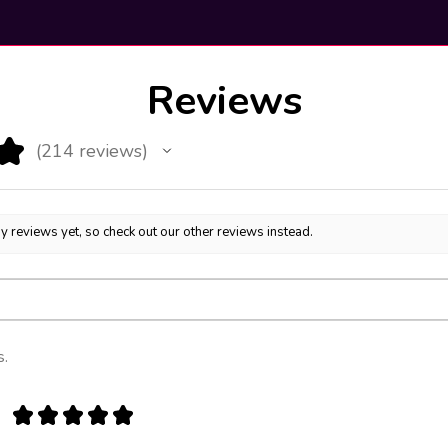
Reviews
★
214
reviews
214
y reviews yet, so check out our other reviews instead.
s.
★
★
★
★
★