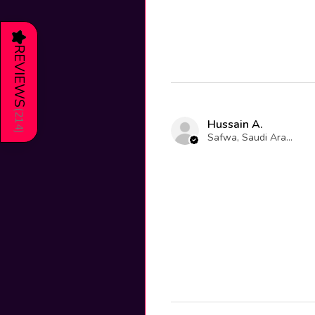
★
REVIEWS
(
214
Hussain A.
)
Safwa, Saudi Arabia