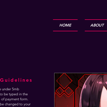
HOME
ABOUT
Guidelines
are under 5mb
o be typed in the
n of payment form.
be changed to your