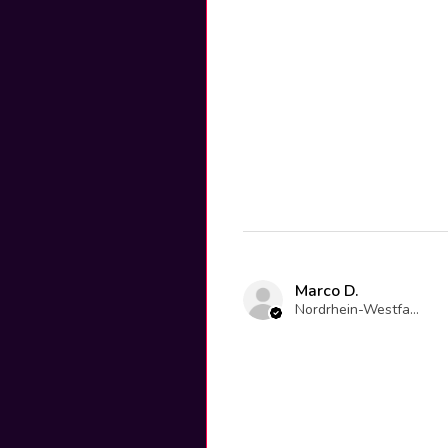
Marco D.
Nordrhein-Westfalen, Germany