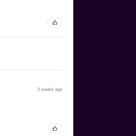
3 weeks ago