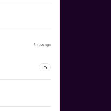
6 days ago