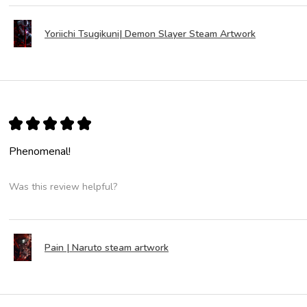
Yoriichi Tsugikuni| Demon Slayer Steam Artwork
★
★
★
★
★
Phenomenal!
Was this review helpful?
Pain | Naruto steam artwork