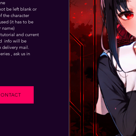
one
t be left blank or
f the character
sed (it has to be
r name)
tutorial and current
 info will be
 delivery mail.
ries , ask us in
CONTACT