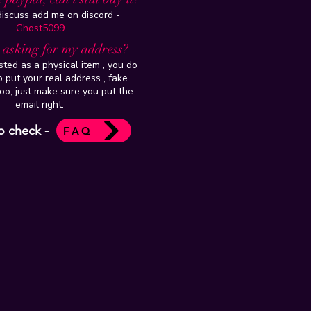
 discuss add me on discord -
Ghost5099
t asking for my address?
isted as a physical item , you do
 put your real address , fake
oo, just make sure you put the
email right.
o check -
FAQ