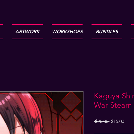
ARTWORK
WORKSHOPS
BUNDLES
Kaguya Shin
War Steam 
Regular
Sale
 $20.00 
$15.00
Price
Pric