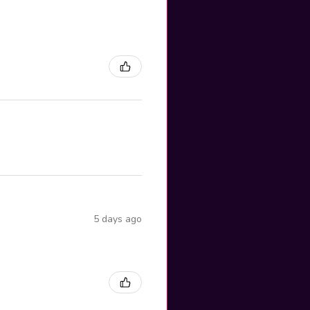
5 days ago