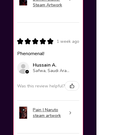
Steam Artwork
★
★
★
★
★
1 week ago
Phenomenal!
Hussain A.
Safwa, Saudi Arabia
Was this review helpful?
Pain | Naruto
steam artwork