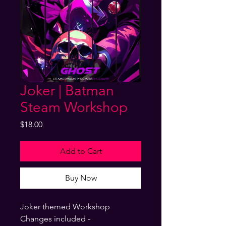
Joker | Batman
Steam Workshop
Price
$18.00
Add to Cart
Buy Now
Joker themed Workshop
Changes included -