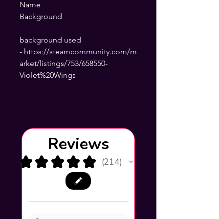
Name
Background
background used
- https://steamcommunity.com/m
arket/listings/753/658550-
Violet%20Wings
Reviews
★
★
★
★
★
214
214