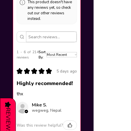
This product doesn't have
any reviews yet, so check
out our other reviews
instead.
1 - 6 of 214
Sort
reviews
By:
★
★
★
★
★
5 days ago
Highly recommended!
thx
★
Mike S.
REVIEWS
wegweg, Nepal
Was this review helpful?