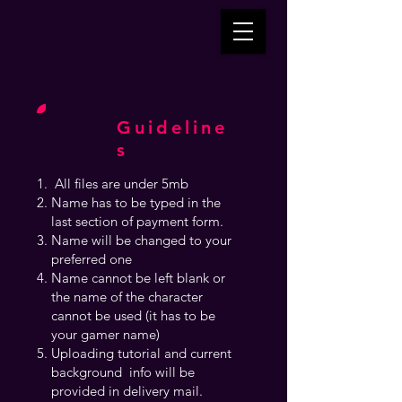
Guideline
s
All files are under 5mb
Name has to be typed in the
last section of payment form.
Name will be changed to your
preferred one
Name cannot be left blank or
the name of the character
cannot be used (it has to be
your gamer name)
Uploading tutorial and current
background info will be
provided in delivery mail.