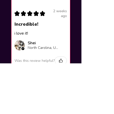
2 weeks
★
★
★
★
★
ago
Incredible!
i love it!
Shei
North Carolina, United States
Was this review helpful?
Yuno Gasai |
Future Diary
Workshop