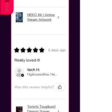
(
214
)
NEKO #4 | Anime
Steam Artwork
★
★
★
★
★
6 days ago
Really loved it!
tech H.
Ngāruawāhia, New Zealand
Was this review helpful?
Yoriichi Tsugikuni|
Demon Slayer