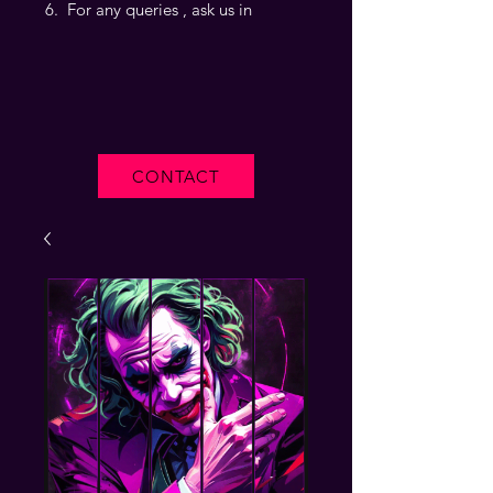
For any queries , ask us in
CONTACT