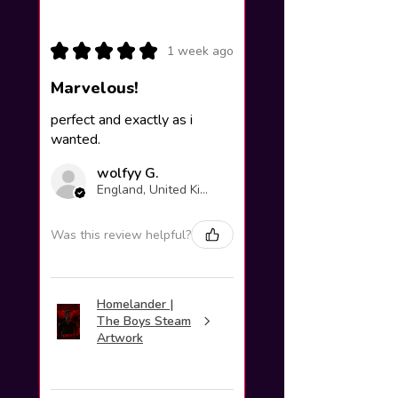
★
★
★
★
★
1 week ago
Marvelous!
perfect and exactly as i
wanted.
wolfyy G.
England, United Kingdom
Was this review helpful?
Homelander |
The Boys Steam
Artwork