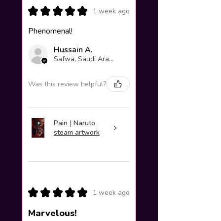
★
★
★
★
★
1 week ago
Phenomenal!
Hussain A.
Safwa, Saudi Arabia
Was this review helpful?
Pain | Naruto
steam artwork
★
★
★
★
★
1 week ago
Marvelous!