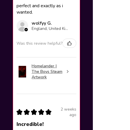
perfect and exactly as i
wanted.
wolfyy G.
England, United Kingdom
Was this review helpful?
Homelander |
The Boys Steam
Artwork
2 weeks
★
★
★
★
★
ago
Incredible!