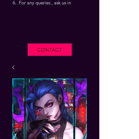
For any queries , ask us in
CONTACT