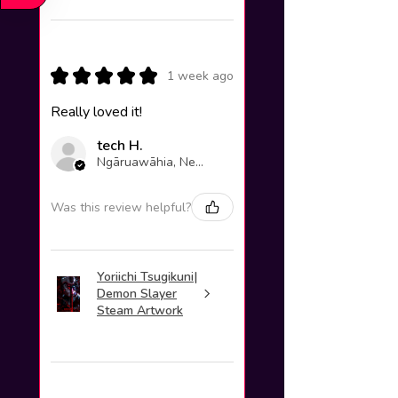
★
★
★
★
★
1 week ago
Really loved it!
tech H.
Ngāruawāhia, New Zealand
Was this review helpful?
Yoriichi Tsugikuni|
Demon Slayer
Steam Artwork