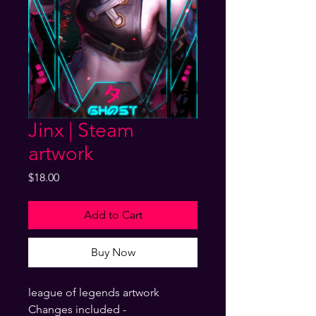
Jinx | Steam
artwork
Price
$18.00
Add to Cart
Buy Now
league of legends artwork
Changes included -