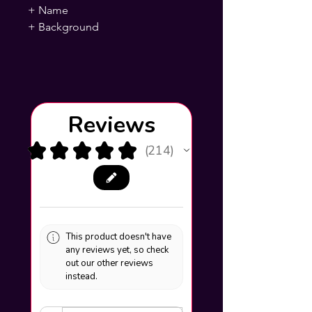
+ Name
+ Background
Reviews
★
★
★
★
★
214
214
This product doesn't have
any reviews yet, so check
out our other reviews
instead.