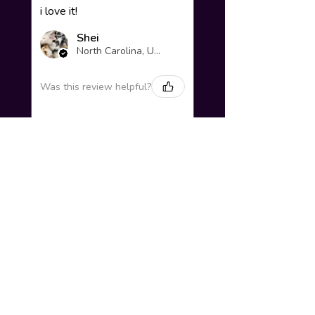
i love it!
Shei
North Carolina, United States
Was this review helpful?
Yuno Gasai |
Future Diary
Workshop
3 weeks
★
★
★
★
★
ago
Excellent!
Love it so much! Great job