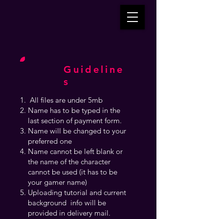
Guideline
s
All files are under 5mb
Name has to be typed in the
last section of payment form.
Name will be changed to your
preferred one
Name cannot be left blank or
the name of the character
cannot be used (it has to be
your gamer name)
Uploading tutorial and current
background info will be
provided in delivery mail.