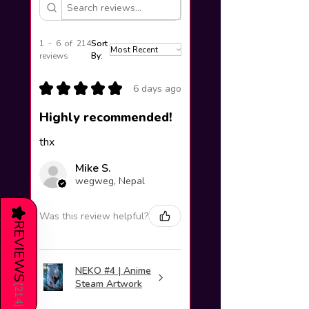
1 - 6 of 214
Sort
reviews
By:
★
★
★
★
★
6 days ago
Highly recommended!
thx
Mike S.
wegweg, Nepal
★
Was this review helpful?
REVIEWS
NEKO #4 | Anime
Steam Artwork
(
214
)