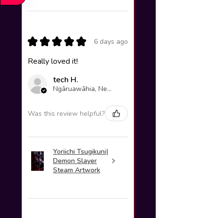
★
★
★
★
★
6 days ago
Really loved it!
tech H.
Ngāruawāhia, New Zealand
Was this review helpful?
Yoriichi Tsugikuni|
Demon Slayer
Steam Artwork