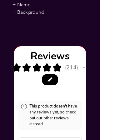
+ Name
+ Background
Reviews
★
★
★
★
★
214
214
This product doesn't have
any reviews yet, so check
out our other reviews
instead.