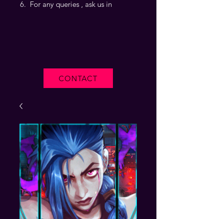
For any queries , ask us in
CONTACT