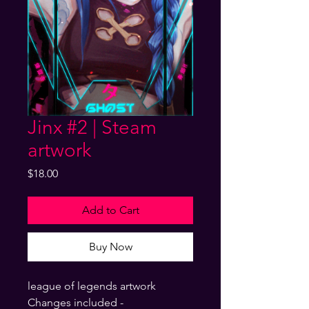
Jinx #2 | Steam
artwork
Price
$18.00
Add to Cart
Buy Now
league of legends artwork
Changes included -