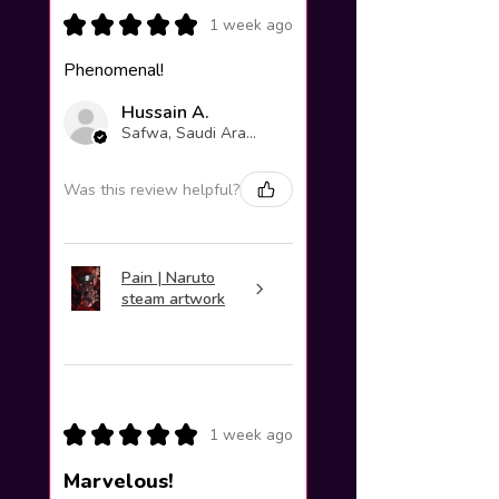
★
★
★
★
★
1 week ago
Phenomenal!
Hussain A.
Safwa, Saudi Arabia
Was this review helpful?
Pain | Naruto
steam artwork
★
★
★
★
★
1 week ago
Marvelous!