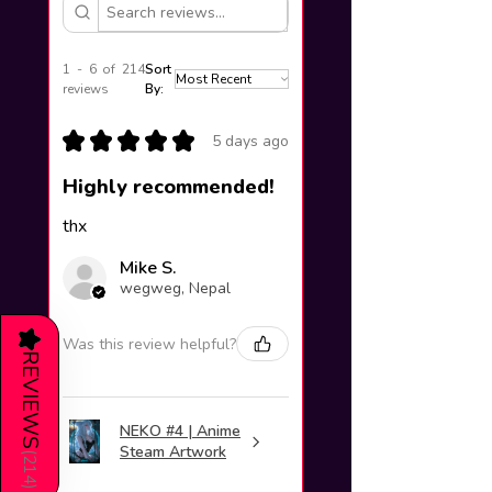
1 - 6 of 214
Sort
reviews
By:
★
★
★
★
★
5 days ago
Highly recommended!
thx
Mike S.
wegweg, Nepal
★
Was this review helpful?
REVIEWS
NEKO #4 | Anime
Steam Artwork
(
214
)