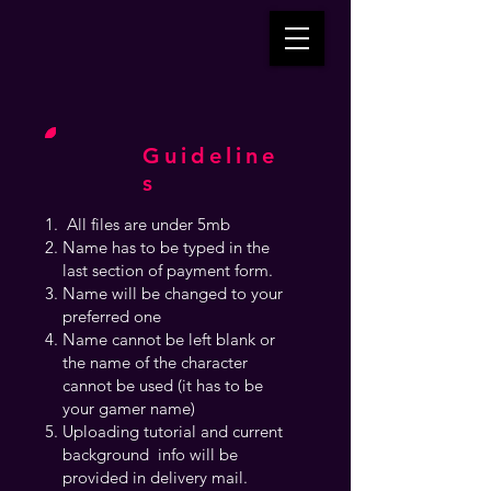
Guideline
s
All files are under 5mb
Name has to be typed in the
last section of payment form.
Name will be changed to your
preferred one
Name cannot be left blank or
the name of the character
cannot be used (it has to be
your gamer name)
Uploading tutorial and current
background info will be
provided in delivery mail.