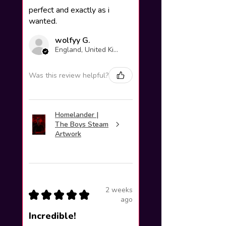
perfect and exactly as i
wanted.
wolfyy G.
England, United Kingdom
Was this review helpful?
Homelander |
The Boys Steam
Artwork
2 weeks
★
★
★
★
★
ago
Incredible!