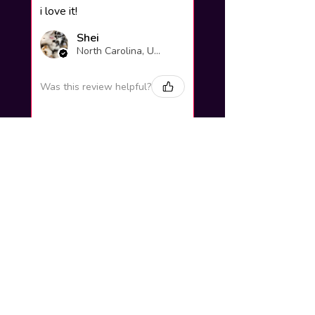
i love it!
Shei
North Carolina, United States
Was this review helpful?
Yuno Gasai |
Future Diary
Workshop
3 weeks
★
★
★
★
★
ago
Excellent!
Love it so much! Great job