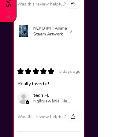
Was this review helpful?
(
214
)
NEKO #4 | Anime
Steam Artwork
★
★
★
★
★
5 days ago
Really loved it!
tech H.
Ngāruawāhia, New Zealand
Was this review helpful?