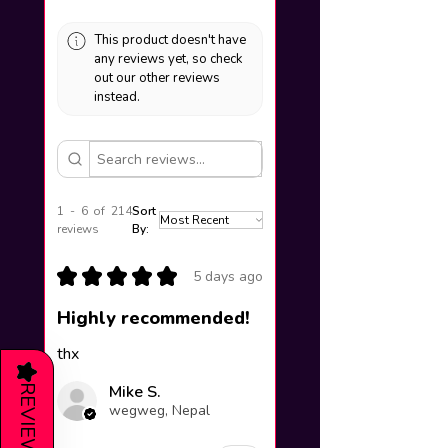
This product doesn't have
any reviews yet, so check
out our other reviews
instead.
1 - 6 of 214
Sort
reviews
By:
★
★
★
★
★
5 days ago
Highly recommended!
thx
★
Mike S.
REVIEWS
wegweg, Nepal