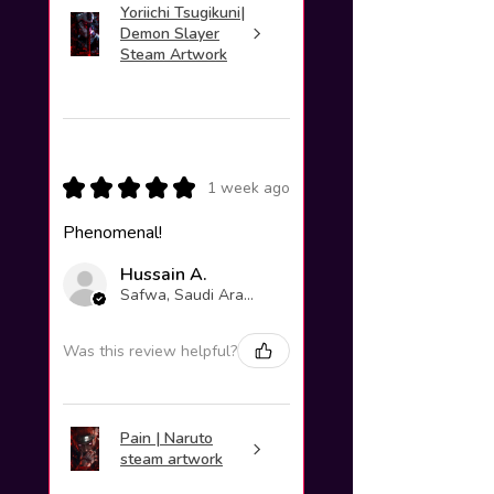
Yoriichi Tsugikuni|
Demon Slayer
Steam Artwork
★
★
★
★
★
1 week ago
Phenomenal!
Hussain A.
Safwa, Saudi Arabia
Was this review helpful?
Pain | Naruto
steam artwork