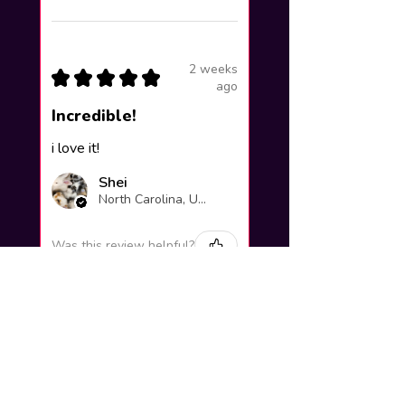
2 weeks
★
★
★
★
★
ago
Incredible!
i love it!
Shei
North Carolina, United States
Was this review helpful?
Yuno Gasai |
Future Diary
Workshop