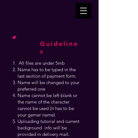
Guideline
s
All files are under 5mb
Name has to be typed in the
last section of payment form.
Name will be changed to your
preferred one
Name cannot be left blank or
the name of the character
cannot be used (it has to be
your gamer name)
Uploading tutorial and current
background info will be
provided in delivery mail.