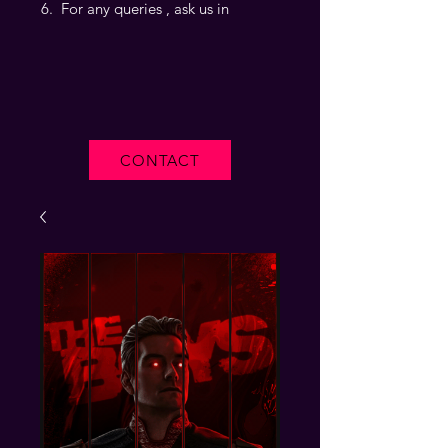
For any queries , ask us in
CONTACT