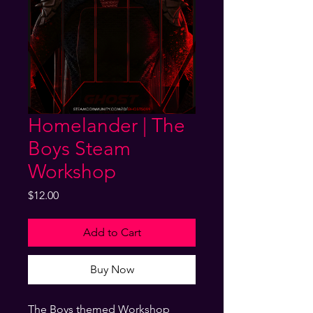
Homelander | The
Boys Steam
Workshop
Price
$12.00
Add to Cart
Buy Now
The Boys themed Workshop