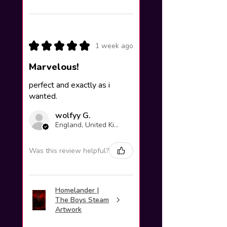
★
★
★
★
★
1 week ago
Marvelous!
perfect and exactly as i
wanted.
wolfyy G.
England, United Kingdom
Was this review helpful?
Homelander |
The Boys Steam
Artwork