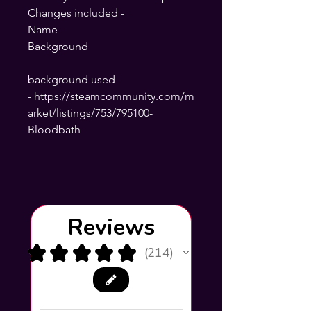
Changes included -
Name
Background
background used
- https://steamcommunity.com/m
arket/listings/753/795100-
Bloodbath
Reviews
★
★
★
★
★
214
214