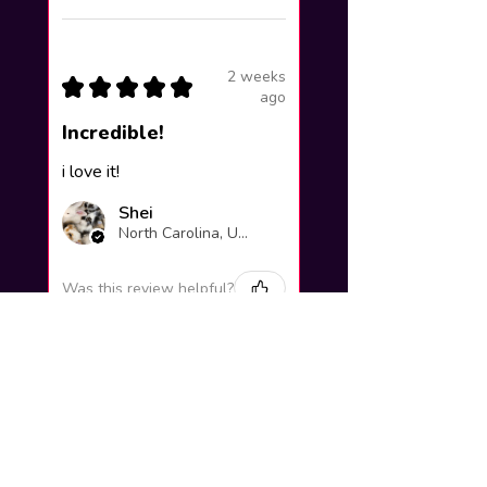
2 weeks
★
★
★
★
★
ago
Incredible!
i love it!
Shei
North Carolina, United States
Was this review helpful?
Yuno Gasai |
Future Diary
Workshop