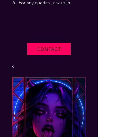
For any queries , ask us in
CONTACT