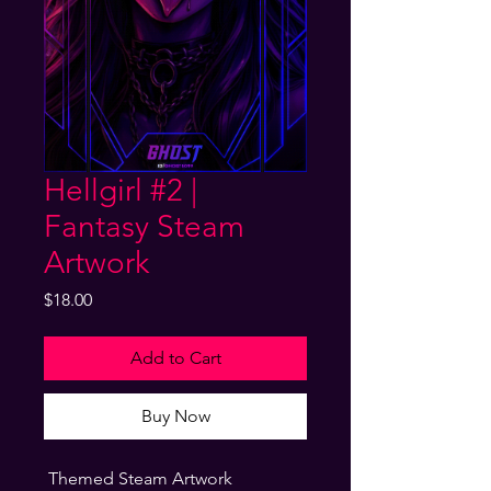
Hellgirl #2 |
Fantasy Steam
Artwork
Price
$18.00
Add to Cart
Buy Now
Themed Steam Artwork