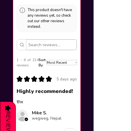
This product doesn't have
any reviews yet, so check
out our other reviews
instead.
1 - 6 of 214
Sort
reviews
By:
★
★
★
★
★
5 days ago
Highly recommended!
thx
★
Mike S.
REVIEWS
wegweg, Nepal