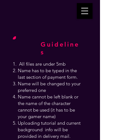
Guideline
s
All files are under 5mb
Name has to be typed in the
last section of payment form.
Name will be changed to your
preferred one
Name cannot be left blank or
the name of the character
cannot be used (it has to be
your gamer name)
Uploading tutorial and current
background info will be
provided in delivery mail.