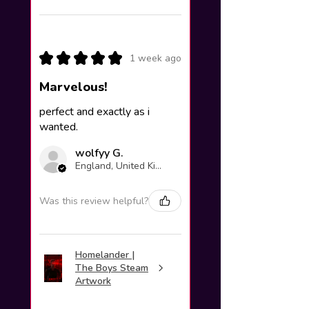
★
★
★
★
★
1 week ago
Marvelous!
perfect and exactly as i
wanted.
wolfyy G.
England, United Kingdom
Was this review helpful?
Homelander |
The Boys Steam
Artwork