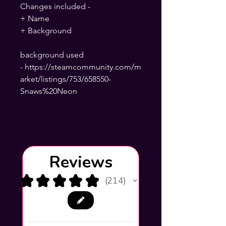
Changes included -
+ Name
+ Background
background used
- https://steamcommunity.com/m
arket/listings/753/658550-
Snaws%20Neon
Reviews
★
★
★
★
★
214
214