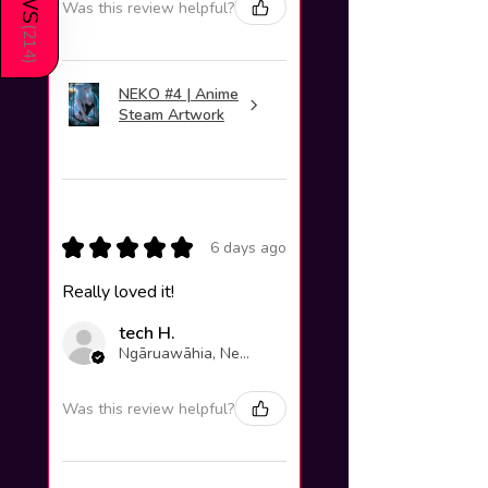
Was this review helpful?
(
214
)
NEKO #4 | Anime
Steam Artwork
★
★
★
★
★
6 days ago
Really loved it!
tech H.
Ngāruawāhia, New Zealand
Was this review helpful?