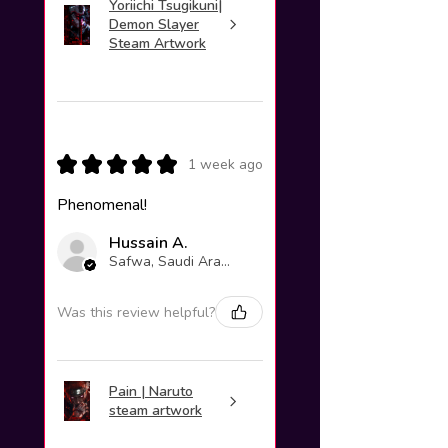
Yoriichi Tsugikuni|
Demon Slayer
Steam Artwork
★
★
★
★
★
1 week ago
Phenomenal!
Hussain A.
Safwa, Saudi Arabia
Was this review helpful?
Pain | Naruto
steam artwork