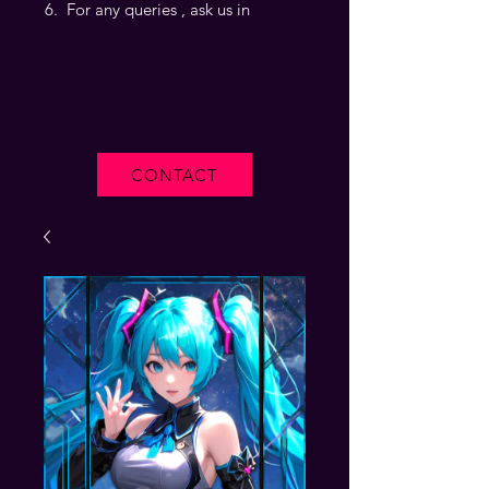
For any queries , ask us in
CONTACT