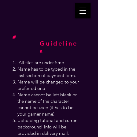
Guideline
s
All files are under 5mb
Name has to be typed in the
last section of payment form.
Name will be changed to your
preferred one
Name cannot be left blank or
the name of the character
cannot be used (it has to be
your gamer name)
Uploading tutorial and current
background info will be
provided in delivery mail.