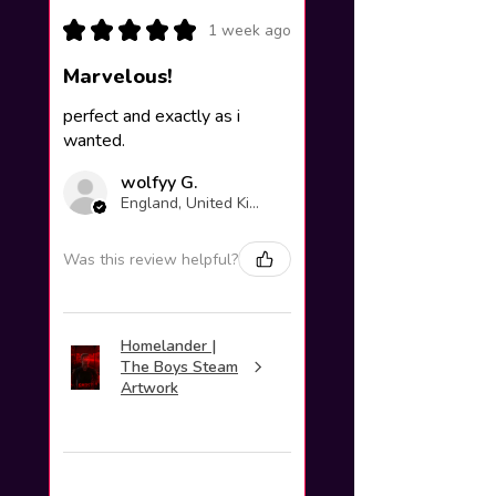
★
★
★
★
★
1 week ago
Marvelous!
perfect and exactly as i
wanted.
wolfyy G.
England, United Kingdom
Was this review helpful?
Homelander |
The Boys Steam
Artwork