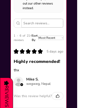
out our other reviews
instead.
1 - 6 of 214
Sort
reviews
By:
★
★
★
★
★
5 days ago
Highly recommended!
thx
Mike S.
★
wegweg, Nepal
REVIEWS
Was this review helpful?
(