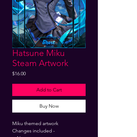
Hatsune Miku
Steam Artwork
Price
$16.00
Add to Cart
Buy Now
Miku themed artwork
Changes included -