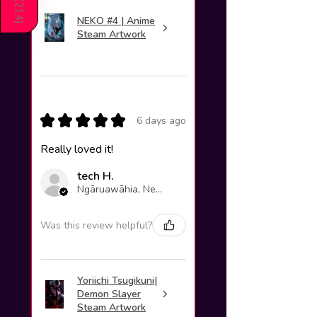
214
NEKO #4 | Anime
)
Steam Artwork
★
★
★
★
★
6 days ago
Really loved it!
tech H.
Ngāruawāhia, New Zealand
Was this review helpful?
Yoriichi Tsugikuni|
Demon Slayer
Steam Artwork