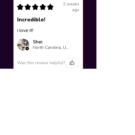
2 weeks
★
★
★
★
★
ago
Incredible!
i love it!
Shei
North Carolina, United States
Was this review helpful?
Yuno Gasai |
Future Diary
Workshop
3 weeks
★
★
★
★
★