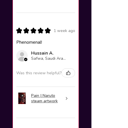
★
★
★
★
★
1 week ago
Phenomenal!
Hussain A.
Safwa, Saudi Arabia
Was this review helpful?
Pain | Naruto
steam artwork