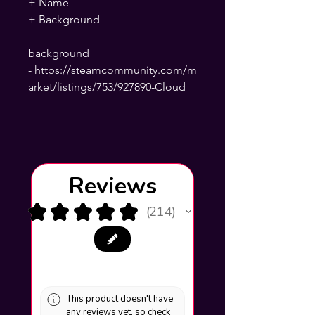
+ Name
+ Background
background
- https://steamcommunity.com/m
arket/listings/753/927890-Cloud
Reviews
★
★
★
★
★
214
214
This product doesn't have
any reviews yet, so check