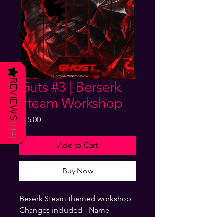
★
REVIEWS
Guts #3 | Berserk
Steam Workshop
Price
$15.00
(
214
)
Add to Cart
Buy Now
Beserk Steam themed workshop
Changes included - Name