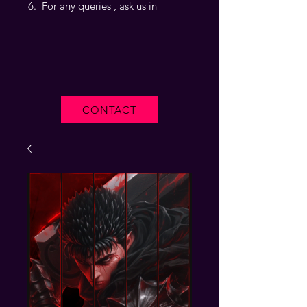
For any queries , ask us in
CONTACT