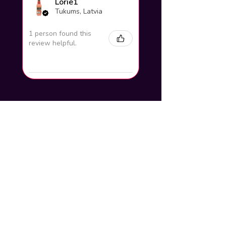
Lorie1
Tukums, Latvia
1 person found this
review helpful.
How to add your name to the
artwork?
Click buy now and you will find a
section to write your steam name and
background which will be put on and
delivered to your email within 24hours
How do you put it up on my profile?
Tutorial of the artwork/workshop