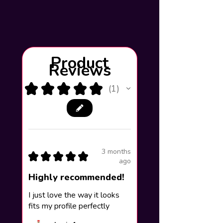
Product
Reviews
★
★
★
★
★
1
1
3 months
★
★
★
★
★
ago
Highly recommended!
I just love the way it looks
fits my profile perfectly