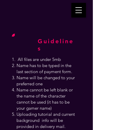
Guideline
s
All files are under 5mb
Name has to be typed in the
last section of payment form.
Name will be changed to your
preferred one
Name cannot be left blank or
the name of the character
cannot be used (it has to be
your gamer name)
Uploading tutorial and current
background info will be
provided in delivery mail.