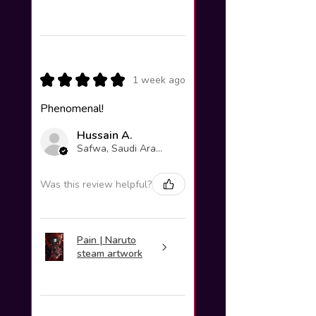
★
★
★
★
★
1 week ago
Phenomenal!
Hussain A.
Safwa, Saudi Arabia
Was this review helpful?
Pain | Naruto
steam artwork