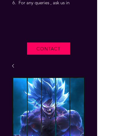
For any queries , ask us in
CONTACT