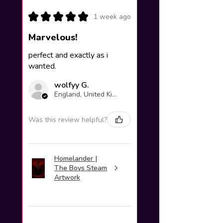
★
★
★
★
★
1 week ago
Marvelous!
perfect and exactly as i
wanted.
wolfyy G.
England, United Kingdom
Was this review helpful?
Homelander |
The Boys Steam
Artwork