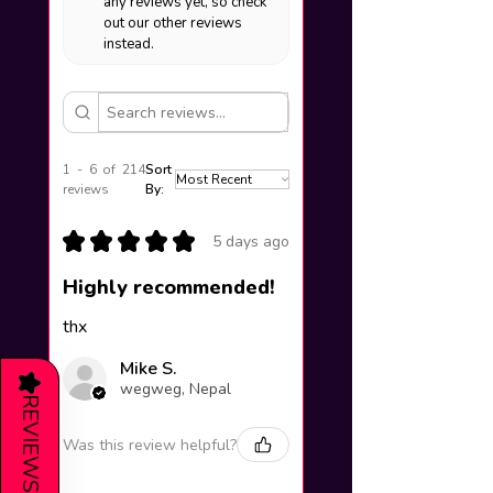
any reviews yet, so check
out our other reviews
instead.
1 - 6 of 214
Sort
reviews
By:
★
★
★
★
★
5 days ago
Highly recommended!
thx
Mike S.
★
wegweg, Nepal
REVIEWS
Was this review helpful?