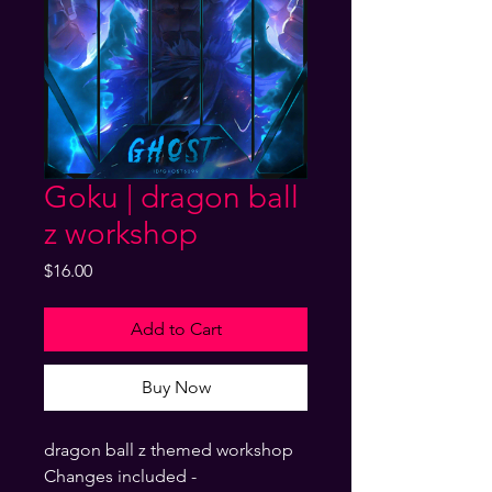
Goku | dragon ball
z workshop
Price
$16.00
Add to Cart
Buy Now
dragon ball z themed workshop
Changes included -