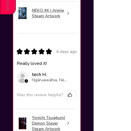
(
214
NEKO #4 | Anime
)
Steam Artwork
★
★
★
★
★
6 days ago
Really loved it!
tech H.
Ngāruawāhia, New Zealand
Was this review helpful?
Yoriichi Tsugikuni|
Demon Slayer
Steam Artwork