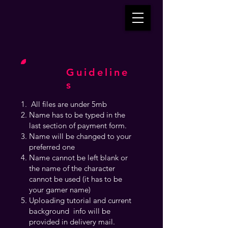
Guideline
s
All files are under 5mb
Name has to be typed in the
last section of payment form.
Name will be changed to your
preferred one
Name cannot be left blank or
the name of the character
cannot be used (it has to be
your gamer name)
Uploading tutorial and current
background info will be
provided in delivery mail.