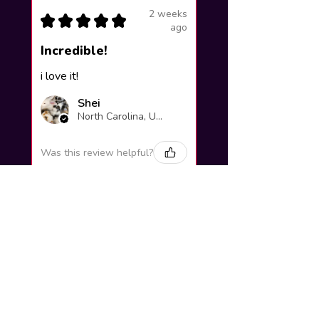
2 weeks
★
★
★
★
★
ago
Incredible!
i love it!
Shei
North Carolina, United States
Was this review helpful?
Yuno Gasai |
Future Diary
Workshop
3 weeks