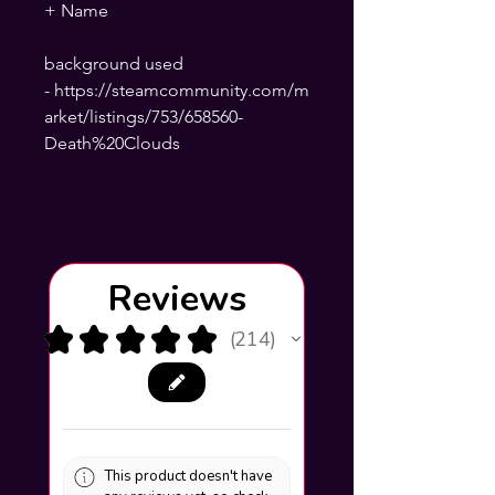
+ Name
background used
- https://steamcommunity.com/m
arket/listings/753/658560-
Death%20Clouds
Reviews
★
★
★
★
★
214
214
This product doesn't have