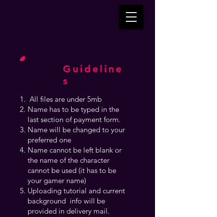
Guideline
s
All files are under 5mb
Name has to be typed in the
last section of payment form.
Name will be changed to your
preferred one
Name cannot be left blank or
the name of the character
cannot be used (it has to be
your gamer name)
Uploading tutorial and current
background info will be
provided in delivery mail.