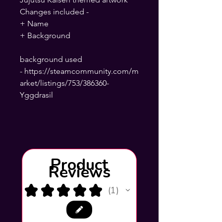
Changes included -
+ Name
+ Background
background used
- https://steamcommunity.com/m
arket/listings/753/386360-
Yggdrasil
Product
Reviews
★
★
★
★
★
1
1