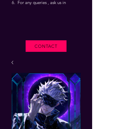
For any queries , ask us in
CONTACT