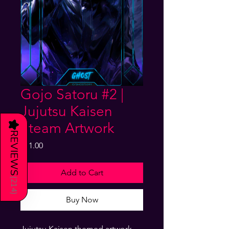
Gojo Satoru #2 |
Jujutsu Kaisen
★
Steam Artwork
REVIEWS
Price
$11.00
Add to Cart
(
214
)
Buy Now
Jujutsu Kaisen themed artwork