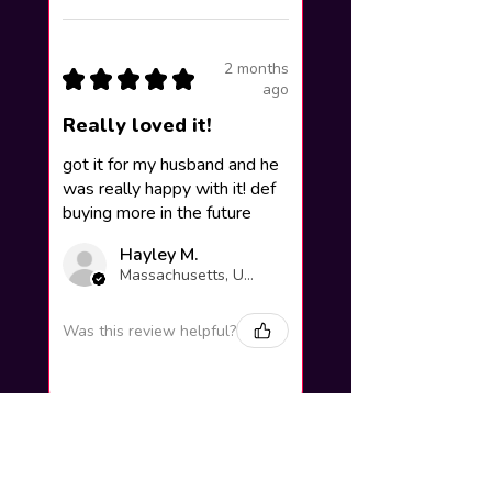
2 months
★
★
★
★
★
ago
Really loved it!
got it for my husband and he
was really happy with it! def
buying more in the future
Hayley M.
Massachusetts, United States
Was this review helpful?