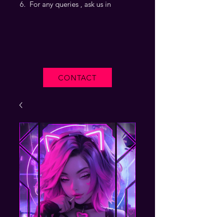
For any queries , ask us in
CONTACT