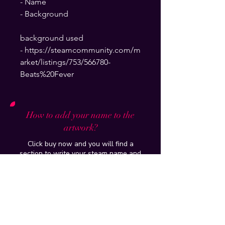
- Name
- Background
background used
- https://steamcommunity.com/m
arket/listings/753/566780-
Beats%20Fever
How to add your name to the
artwork?
Click buy now and you will find a
section to write your steam name and
background which will be put on and
delivered to your email within 24hours
How do you put it up on my profile?
Tutorial of the artwork/workshop
purchased will be provided and if you
have further issues , just add me on