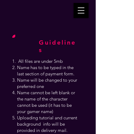
Guideline
s
All files are under 5mb
Name has to be typed in the
last section of payment form.
Name will be changed to your
preferred one
Name cannot be left blank or
the name of the character
cannot be used (it has to be
your gamer name)
Uploading tutorial and current
background info will be
provided in delivery mail.