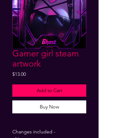
Gamer girl steam
artwork
Price
$13.00
Add to Cart
Buy Now
Changes included -