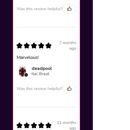
Was this review helpful?
7 months
★
★
★
★
★
ago
Marvelous!
deadpool
Itaí, Brazil
Was this review helpful?
11 months
★
★
★
★
★
ago