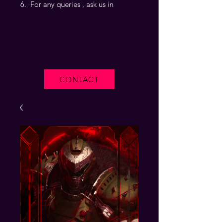
For any queries , ask us in
CONTACT