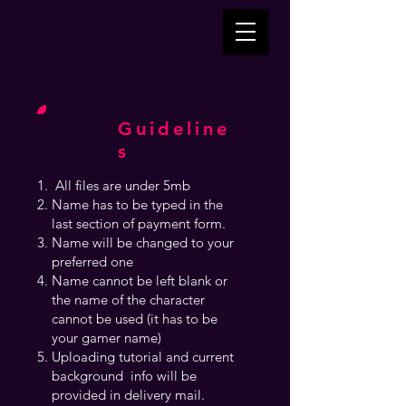
Guideline
s
All files are under 5mb
Name has to be typed in the
last section of payment form.
Name will be changed to your
preferred one
Name cannot be left blank or
the name of the character
cannot be used (it has to be
your gamer name)
Uploading tutorial and current
background info will be
provided in delivery mail.