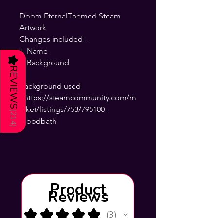
Doom EternalThemed Steam
Artwork
Changes included -
+ Name
★
+ Background
REVIEWS
background used
- https://steamcommunity.com/m
arket/listings/753/795100-
(
214
Bloodbath
)
Product
Reviews
★
★
★
★
★
3
3