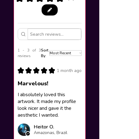
1 - 3 of 3
Sort
reviews
By:
★
★
★
★
★
1 month ago
Marvelous!
I absolutely loved this
artwork. It made my profile
look nicer and gave it the
aesthetic I wanted.
Heitor O.
Amazonas, Brazil