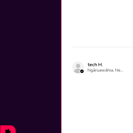
tech H.
Ngāruawāhia, New Zealand
★