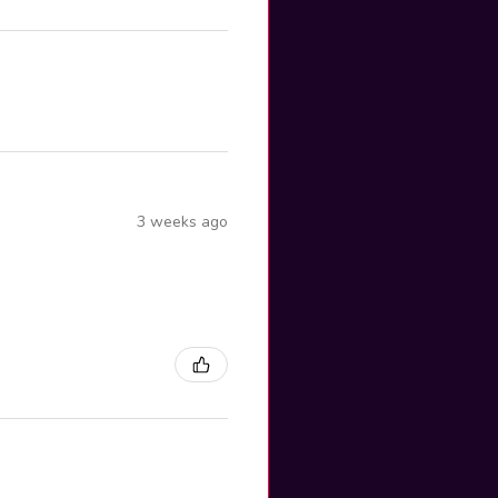
3 weeks ago