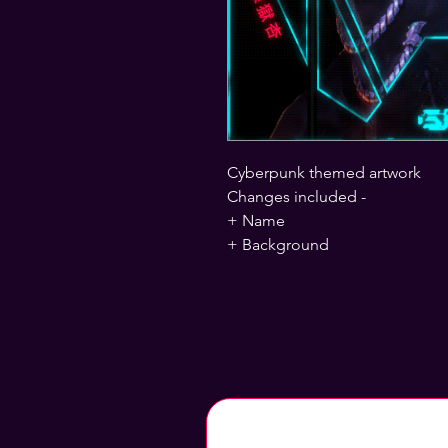
Cyberpunk themed artwork
Changes included -
+ Name
+ Background