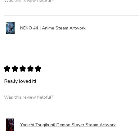
Was this review helpful?
NEKO #4 | Anime Steam Artwork
★
★
★
★
★
Really loved it!
Was this review helpful?
Yoriichi Tsugikuni| Demon Slayer Steam Artwork