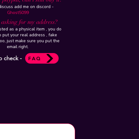
 discuss add me on discord -
Ghost5099
t asking for my address?
isted as a physical item , you do
 put your real address , fake
oo, just make sure you put the
email right.
o check -
FAQ