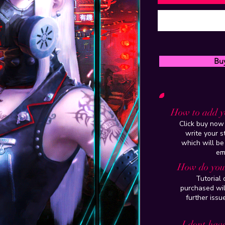
Bu
How to add y
Click buy now 
write your 
which will be
em
How do you 
Tutorial
purchased wil
further issu
I dont have