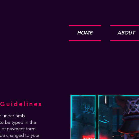
HOME
ABOUT
Guidelines
are under 5mb
o be typed in the
n of payment form.
be changed to your