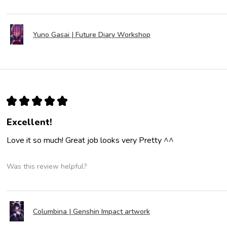
Yuno Gasai | Future Diary Workshop
★
★
★
★
★
Excellent!
Love it so much! Great job looks very Pretty ^^
Was this review helpful?
Columbina | Genshin Impact artwork