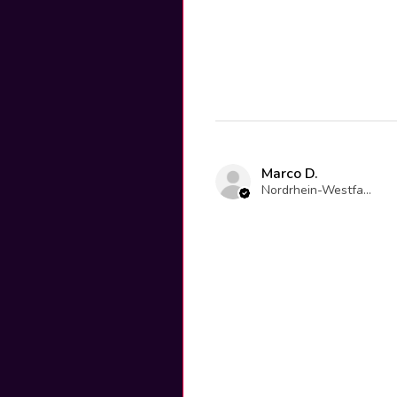
Marco D.
Nordrhein-Westfalen, Germany