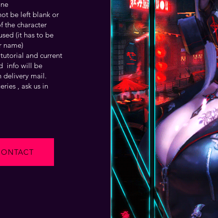
one
t be left blank or
f the character
sed (it has to be
r name)
tutorial and current
 info will be
 delivery mail.
ries , ask us in
CONTACT