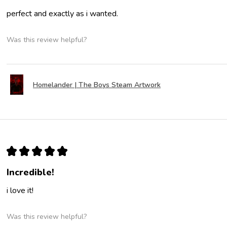
perfect and exactly as i wanted.
Was this review helpful?
Homelander | The Boys Steam Artwork
★
★
★
★
★
Incredible!
i love it!
Was this review helpful?