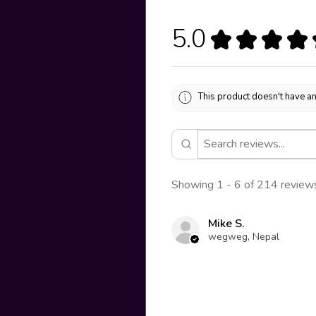
5.0
★
★
★
★
This product doesn't have an
Showing 1 - 6 of 214 review
Mike S.
wegweg, Nepal