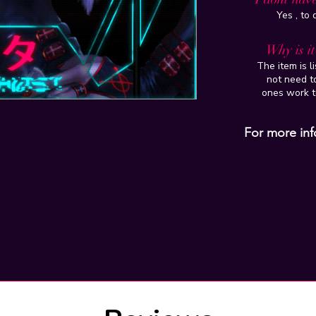
Yes , to
Why is i
The item is l
not need to
ones work t
For more inf