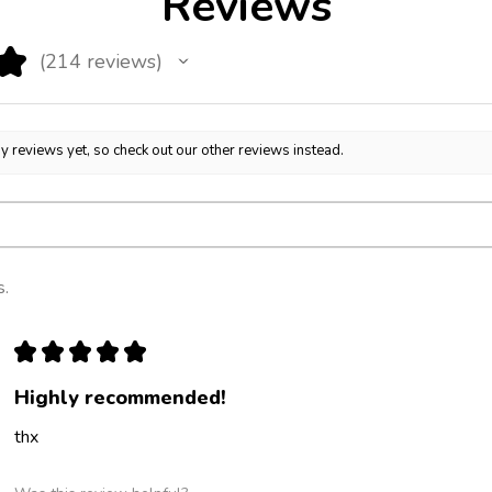
Reviews
★
214
reviews
214
y reviews yet, so check out our other reviews instead.
s.
★
★
★
★
★
Highly recommended!
thx