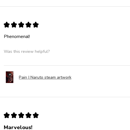
★
★
★
★
★
Phenomenal!
Was this review helpful?
Pain | Naruto steam artwork
★
★
★
★
★
Marvelous!