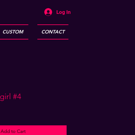
Log In
CUSTOM
CONTACT
irl #4
Add to Cart