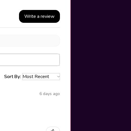
Write a review
Sort By:
6 days ago