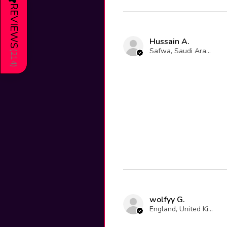
REVIEWS
Hussain A.
Safwa, Saudi Arabia
(
214
)
wolfyy G.
England, United Kingdom