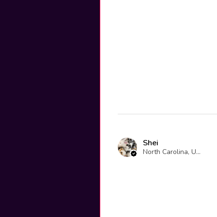
Shei
North Carolina, United States