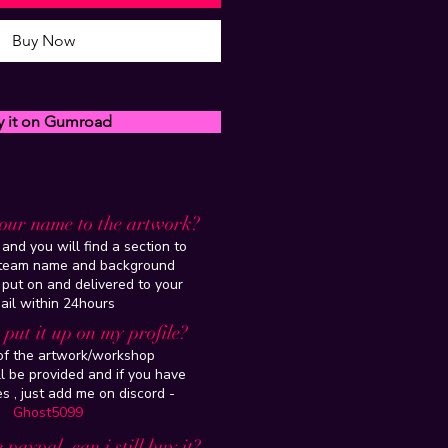
Buy Now
y it on Gumroad
our name to the artwork?
and you will find a section to
steam name and background
 put on and delivered to your
ail within 24hours
put it up on my profile?
 of the artwork/workshop
l be provided and if you have
es , just add me on discord -
Ghost5099
 paypal, can i still buy it?