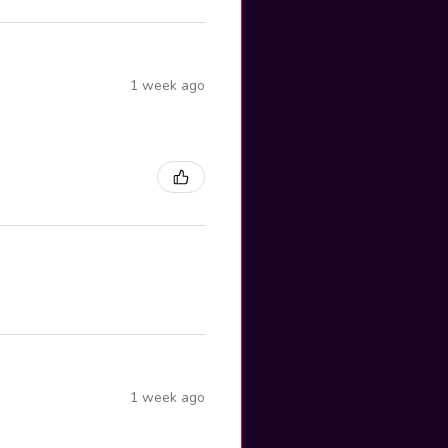
1 week ago
1 week ago