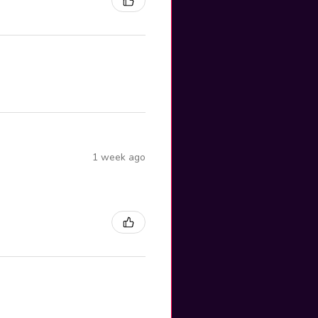
1 week ago