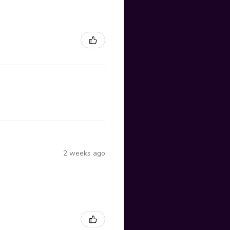
2 weeks ago