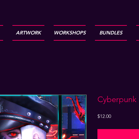
ARTWORK
WORKSHOPS
BUNDLES
Cyberpunk g
Price
$12.00