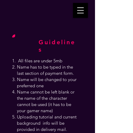
Guideline
s
All files are under 5mb
Name has to be typed in the
last section of payment form.
Name will be changed to your
preferred one
Name cannot be left blank or
the name of the character
cannot be used (it has to be
your gamer name)
Uploading tutorial and current
background info will be
provided in delivery mail.