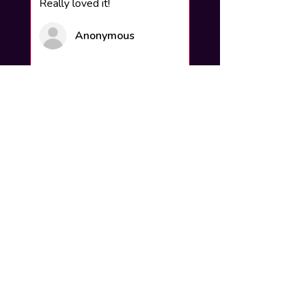
Really loved it!
Anonymous
Was this review helpful?
How to add your name to the
artwork?
Click buy now and you will find a
section to write your steam name and
background which will be put on and
delivered to your email within 24hours
How do you put it up on my profile?