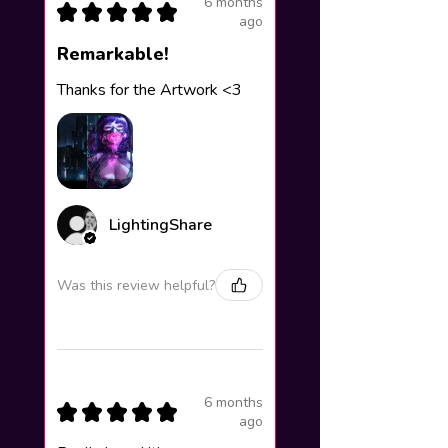
6 months
★
★
★
★
★
ago
Remarkable!
Thanks for the Artwork <3
LightingShare
Was this review helpful?
6 months
★
★
★
★
★
ago