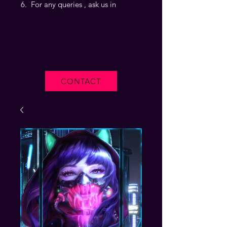
For any queries , ask us in
CONTACT